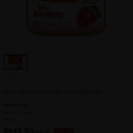
YUPI
YUPI JELICIOUS 35G - STRAWBERRY
REF NO
43806
1 reviews
Sold:
25
RM3.50
RM4.67
25 % OFF