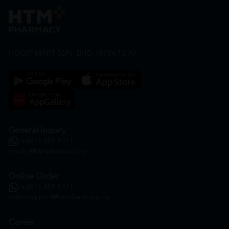
HOOIT MART SDN. BHD. (978673-A)
General Inquiry
+6016 859 8011
inquiry@htmpharmacy.my
Online Order
+6016 859 8011
onlinesupport@htmpharmacy.my
Career