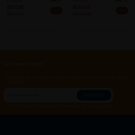
Sold:
24
Sold:
112
RM15.80
RM69.65
25% off
44% off
RM21.07
RM124.38
Let's keep in touch
Subscribe for our latest news and be the first to know about
our offers.
Subscribe
By Clicking "Subscribe", you agree to HTM Pharmacy's
T&C
and
Privacy Policy