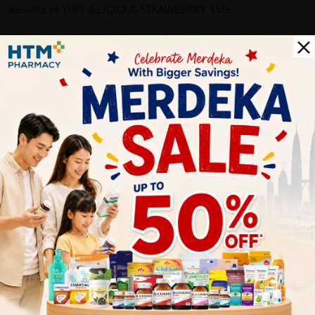
Benefits of YUPI JELICIOUS STRAWBERRY 35G:
- Strong Yupi brand endorsement.
- Healthy benefits for consumers: 20% fruit juice & collagen.
- Affordable price.
- MUI Halal Certified.
- Hygiene: Individually packed.
Delivery Options
Self Pickup
Express Delivery
Standard Shipping