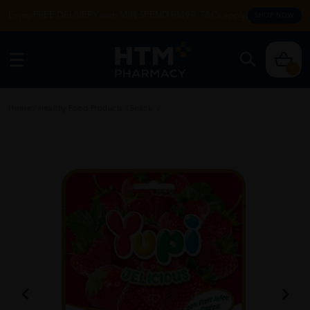
Enjoy FREE DELIVERY with MIN SPEND RM99. T&Cs apply.
SHOP NOW
0
Home
/
Healthy Food Products
/
Snack
/