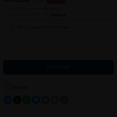
or up to 12 payments with
or 3 payments of RM1.17 with
Earn 3 points with purchase
ADD TO CART
Wishlist
Facebook
X
WhatsApp
Messenger
Email
Message
Copy
Link