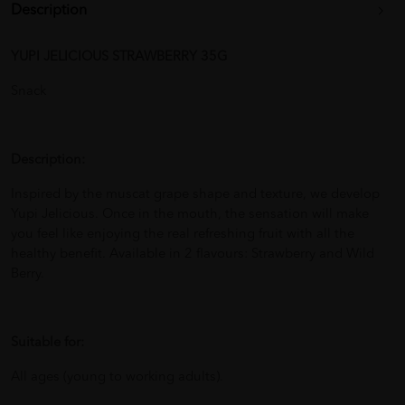
Description
YUPI JELICIOUS STRAWBERRY 35G
Snack
Description:
Inspired by the muscat grape shape and texture, we develop
Yupi Jelicious. Once in the mouth, the sensation will make
you feel like enjoying the real refreshing fruit with all the
healthy benefit. Available in 2 flavours: Strawberry and Wild
Berry.
Suitable for:
All ages (young to working adults).