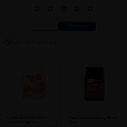
Close
Recommended
Ibobomi
COMVITA
KOREA IBOBOMI Soft Corn
Comvita Manuka Honey Blend
Snack 25g (Apple Y...
500g