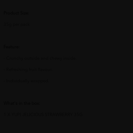
Product Size:
35g per pack
Feature:
- Crunchy outside and chewy inside.
- Refreshing fruit flavour.
- Individually wrapped.
What's in the box:
1 X YUPI JELICIOUS STRAWBERRY 35G