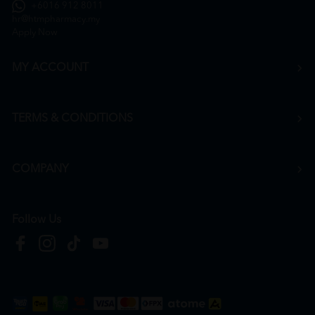
+6016 912 8011
hr@htmpharmacy.my
Apply Now
MY ACCOUNT
TERMS & CONDITIONS
COMPANY
Follow Us