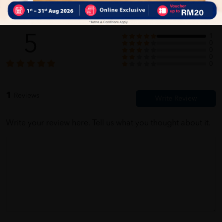
Customer Review
5
1
0
0
0
0
1
Reviews
Write your review here. Tell us what you thought about it.