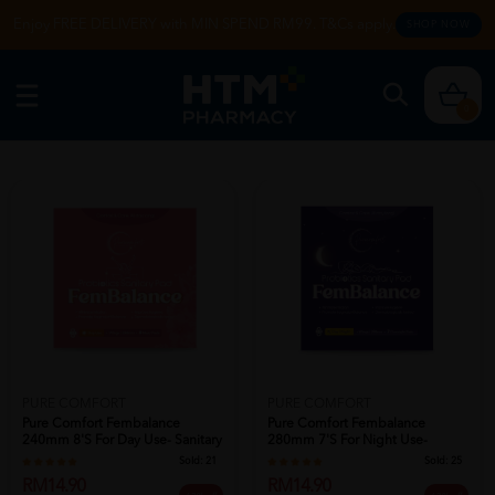
Enjoy FREE DELIVERY with MIN SPEND RM99. T&Cs apply.
SHOP NOW
0
PURE COMFORT
PURE COMFORT
Pure Comfort Fembalance
Pure Comfort Fembalance
240mm 8's For Day Use- Sanitary
280mm 7's For Night Use-
Pad , ...
Sanitary Pad ...
Sold:
21
Sold:
25
RM14.90
RM14.90