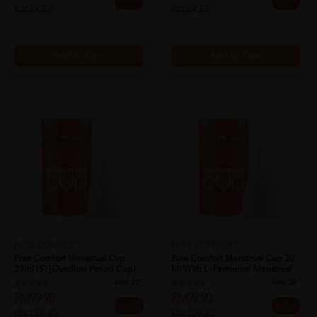
63% off
63% off
RM39.87
RM39.87
Add to Cart
Add to Cart
PURE COMFORT
PURE COMFORT
Pure Comfort Menstrual Cup
Pure Comfort Menstrual Cup 30
23ml (s) [overflow Period Cup/
Ml With L -feminine, Menstrual
月经...
C...
Sold:
22
Sold:
28
RM99.90
RM99.90
38% off
38% off
RM159.87
RM159.87