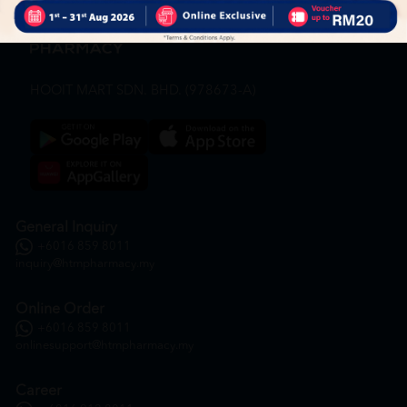
HOOIT MART SDN. BHD. (978673-A)
General Inquiry
+6016 859 8011
inquiry@htmpharmacy.my
Online Order
+6016 859 8011
onlinesupport@htmpharmacy.my
Career