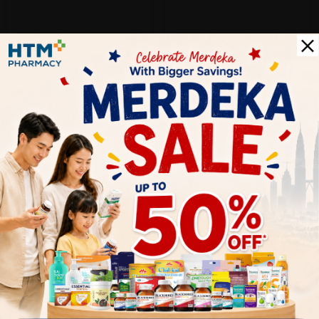
Add to Cart
Add to Cart
Let's keep in touch
Subscribe for our latest news and be the first to know about
our offers.
Subscribe
By Clicking "Subscribe", you agree to HTM Pharmacy's
T&C
and
Privacy Policy