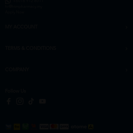
+6016 912 8011
hr@htmpharmacy.my
Apply Now
MY ACCOUNT
TERMS & CONDITIONS
COMPANY
Follow Us