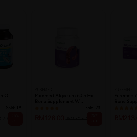
PUREMED
PUREMED
h Oil
Puremed Algacium 60's For
Puremed A
Bone Supplement W...
Bone Supp
Sold:
19
Sold:
23
25%
25%
RM128.00
RM213.
.20
RM170.67
OFF
OFF