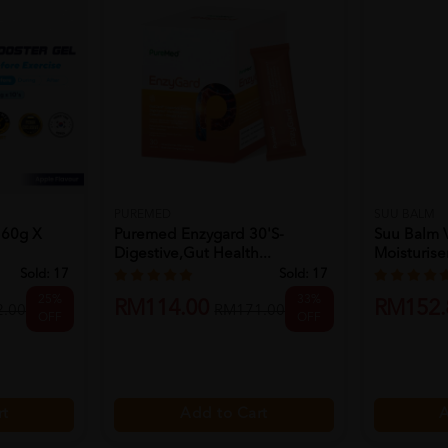
PUREMED
SUU BALM
 60g X
Puremed Enzygard 30's-
Suu Balm V
Digestive,gut Health...
Moisturiser
Sold:
17
Sold:
17
25%
33%
RM114.00
RM152.
.00
RM171.00
OFF
OFF
rt
Add to Cart
A