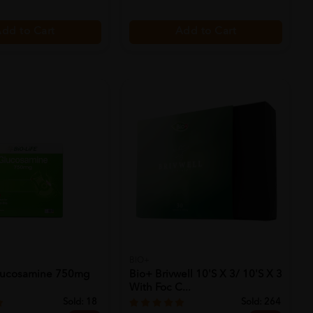
dd to Cart
Add to Cart
BIO+
Glucosamine 750mg
Bio+ Brivwell 10's X 3/ 10's X 3
With Foc C...
Sold:
18
Sold:
264