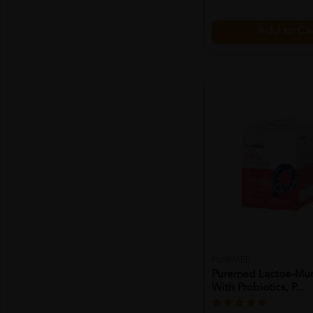
Add to Ca
PUREMED
Puremed Lactoe-Mun
With Probiotics, P...