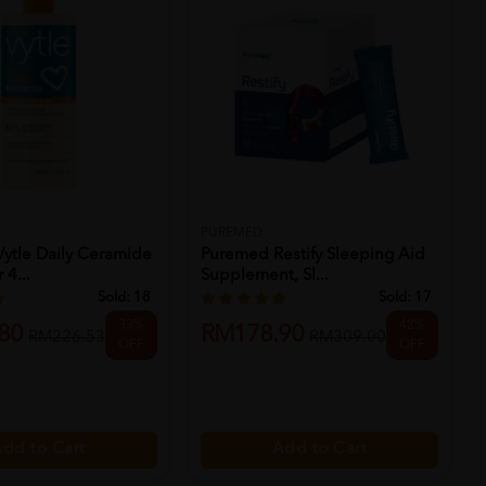
PUREMED
ytle Daily Ceramide
Puremed Restify Sleeping Aid
 4...
Supplement, Sl...
Sold:
18
Sold:
17
33%
42%
80
RM178.90
RM226.53
RM309.00
OFF
OFF
dd to Cart
Add to Cart