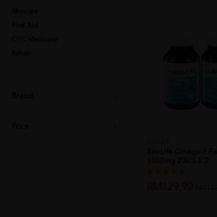
Skincare
First Aid
OTC Medicine
Rehab
Brand
Price
BIO-LIFE
Bio-Life Omega-3 Fis
1000mg 200's X 2
RM129.90
RM173