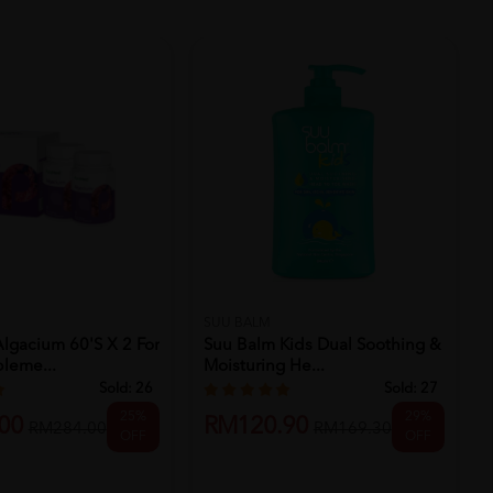
SUU BALM
lgacium 60's X 2 For
Suu Balm Kids Dual Soothing &
leme...
Moisturing He...
Sold:
26
Sold:
27
25%
29%
00
RM120.90
RM284.00
RM169.30
OFF
OFF