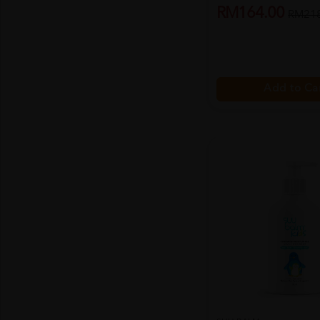
RM164.00
RM218
Add to Ca