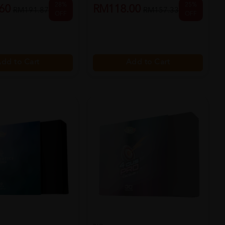
28%
25%
60
RM118.00
RM191.87
RM157.33
OFF
OFF
dd to Cart
Add to Cart