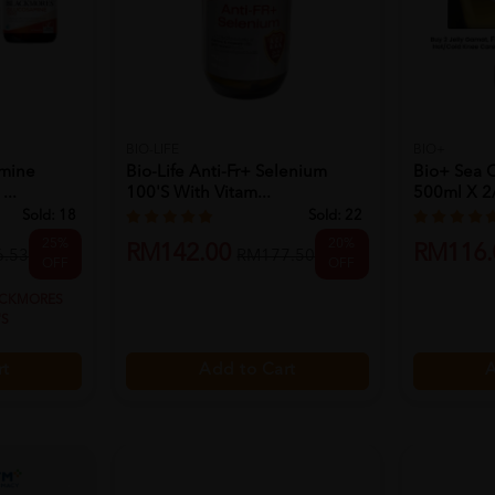
BIO-LIFE
BIO+
amine
Bio-Life Anti-Fr+ Selenium
Bio+ Sea 
...
100's With Vitam...
500ml X 2/
Sold:
18
Sold:
22
25%
20%
RM142.00
RM116.
.53
RM177.50
OFF
OFF
ACKMORES
'S
Add to Cart
A
rt