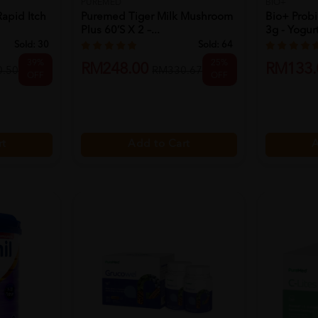
PUREMED
BIO+
Rapid Itch
Puremed Tiger Milk Mushroom
Bio+ Probi
Plus 60’s X 2 –...
3g - Yogurt 
Sold:
30
Sold:
64
39%
25%
RM248.00
RM133.
.50
RM330.67
OFF
OFF
rt
Add to Cart
A