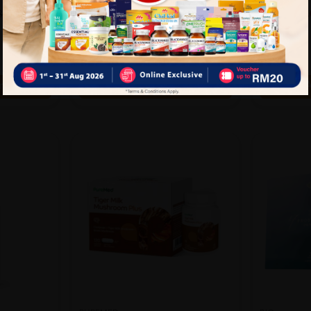
25%
26%
RM123.50
RM137.
.67
RM167.90
OFF
OFF
rt
Add to Cart
A