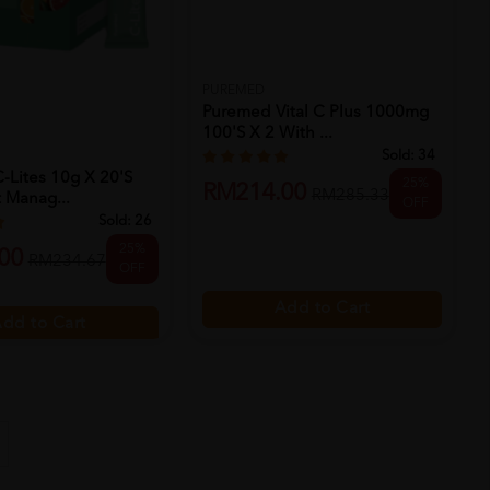
PUREMED
Puremed Vital C Plus 1000mg
100's X 2 With ...
Sold:
34
-Lites 10g X 20's
25%
RM214.00
RM285.33
 Manag...
OFF
Sold:
26
25%
00
RM234.67
OFF
Add to Cart
dd to Cart