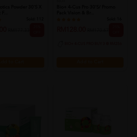
BIO+
otics Powder 30's X
Bio+ 4-Cus Pro 30's/ Promo
F...
Pack Vision & Br...
Sold:
112
Sold:
16
25%
25%
00
RM128.00
RM177.33
RM170.67
OFF
OFF
BIO+ 4-CUS PRO BUY 3 @ RM256
dd to Cart
Add to Cart