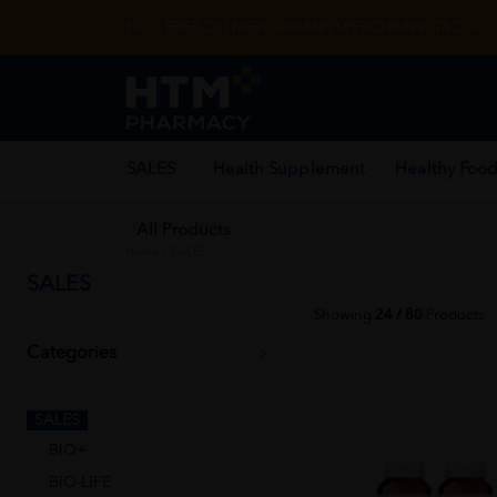
Enjoy FREE DELIVERY with MIN SPEND RM99. T&Cs appl
SALES
Health Supplement
Healthy Food
All Products
Home
/
SALES
SALES
Showing
24 / 80
Products
Categories
SALES
BIO+
BIO-LIFE