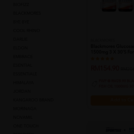
BIOFIZZ
BLACKMORES
BYE BYE
COOL RHINO
DARLIE
BLACKMORES
Blackmores Glucos
ELDON
1500mg 3 X 30's For 
EMBRACE
ESENTIAL
RM154.90
RM206
ESSENTIALE
PWP @ RM28.90 BL
HIMALAYA
FISH OIL 1000MG 30
JORDAN
KANGAROO BRAND
Add to Ca
MORINAGA
NOVAMIL
ONE TOUCH