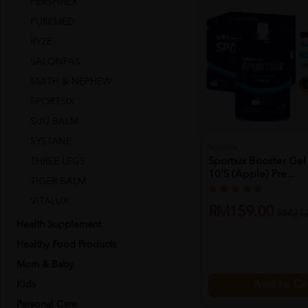
PERSPIREX
PUREMED
RYZE
SALONPAS
SMITH & NEPHEW
SPORTSIX
SUU BALM
SYSTANE
Sportsix
THREE LEGS
Sportsix Booster Gel
10's (apple) Pre...
TIGER BALM
VITALUX
RM159.00
RM212
Health Supplement
Healthy Food Products
Mom & Baby
Kids
Add to Ca
Personal Care