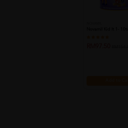
NOVAMIL
Novamil Kid It 1- 10
RM97.50
RM154.
Add to Ca