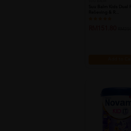
SUU BALM
Suu Balm Kids Dual 
Relieving & R...
RM151.80
RM250
Add to Ca