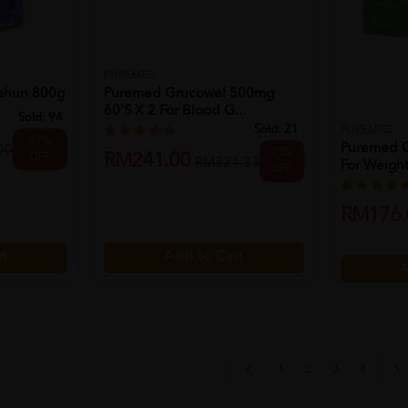
PUREMED
tahun 800g
Puremed Grucowel 500mg
60's X 2 For Blood G...
Sold:
94
Sold:
21
PUREMED
37%
Puremed C
00
25%
RM241.00
OFF
RM321.33
For Weight
OFF
RM176.
rt
Add to Cart
A
1
2
3
4