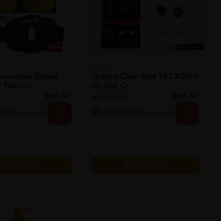
Sportsix
Cucumber Extract
Sportsix Clear Shot 10's X 20ml
 Promo ...
For Anti Cr...
Sold:
16
Sold:
33
40%
25%
00
RM129.00
RM192.00
RM172.00
OFF
OFF
dd to Cart
Add to Cart