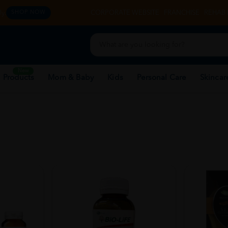
y.
CORPORATE WEBSITE
FRANCHISE
REHAB 
SHOP NOW
New
 Products
Mom & Baby
Kids
Personal Care
Skincar