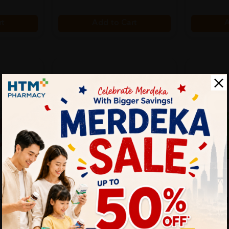
rt
Add to Cart
A
SUU BALM
BIO-LIFE
e 30's
Suu Balm Scalp Care Gentle
Bio-Life 
Moisturising Ant...
100's X 3
Sold:
15
Sold:
20