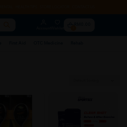
RENTAL
HEALTH TIPS
STORE LOCATOR
CONTACT US
RM0.00
Account
Wishlist
0
e
First Aid
OTC Medicine
Rehab