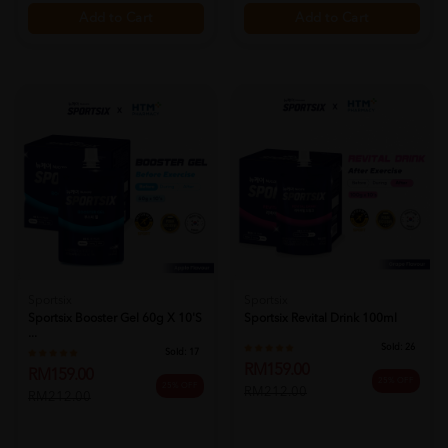
Add to Cart
Add to Cart
Sportsix
Sportsix
Sportsix Booster Gel 60g X 10's
Sportsix Revital Drink 100ml
...
Sold:
26
Sold:
17
RM159.00
RM159.00
25% OFF
25% OFF
RM212.00
RM212.00