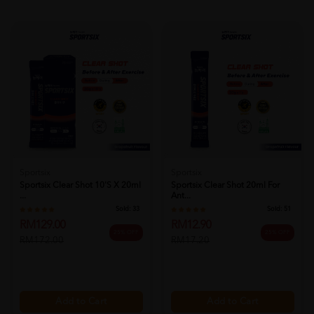
Sportsix
Sportsix
Sportsix Clear Shot 10's X 20ml
Sportsix Clear Shot 20ml For
...
Ant...
Sold:
33
Sold:
51
RM129.00
RM12.90
25% OFF
25% OFF
RM172.00
RM17.20
Add to Cart
Add to Cart