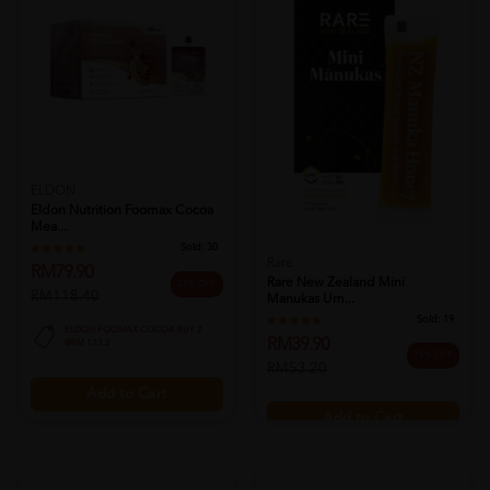
ELDON
Eldon Nutrition Foomax Cocoa
Mea...
Sold:
30
Rare
RM79.90
Rare New Zealand Mini
33% OFF
RM118.40
Manukas Um...
Sold:
19
ELDON FOOMAX COCOA BUY 2
RM39.90
@RM 123.2
25% OFF
RM53.20
Add to Cart
Add to Cart