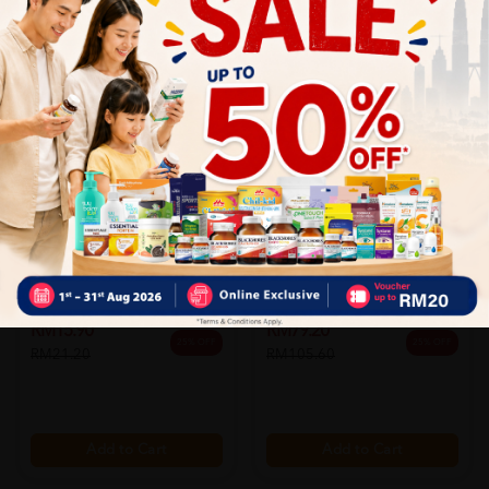
Sportsix
Sportsix
Sportsix Booster Gel 60g
Sportsix Energy Gel Grape 45g
(apple)...
X ...
Sold:
45
Sold:
34
RM15.90
RM79.20
25% OFF
25% OFF
RM21.20
RM105.60
Add to Cart
Add to Cart