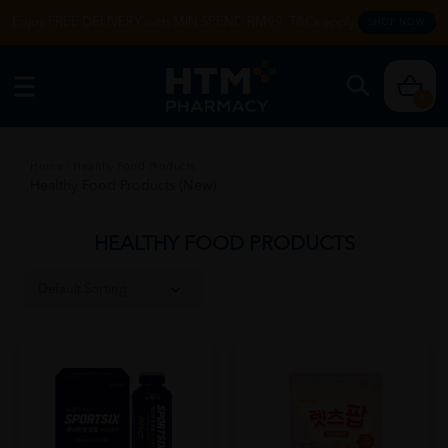
Enjoy FREE DELIVERY with MIN SPEND RM99. T&Cs apply.
SHOP NOW
0
Home
/
Healthy Food Products
Healthy Food Products (New)
HEALTHY FOOD PRODUCTS