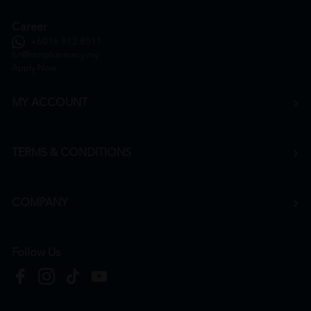
Career
+6016 912 8011
hr@htmpharmacy.my
Apply Now
MY ACCOUNT
TERMS & CONDITIONS
COMPANY
Follow Us