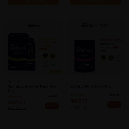
Add to Cart
Add to Cart
Sportsix
Sportsix
Sportsix Energy Gel Peach 45g
Sportsix Revital Drink 100ml
X ...
Sold:
29
Sold:
44
RM15.90
RM79.20
25% OFF
25% OFF
RM21.20
RM105.60