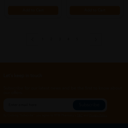
Add to Cart
Add to Cart
1
2
3
4
5
..
Let's keep in touch
Subscribe for our latest news and be the first to know about
our offers.
Subscribe
By Clicking "Subscribe", you agree to HTM Pharmacy's
T&C
and
Privacy Policy