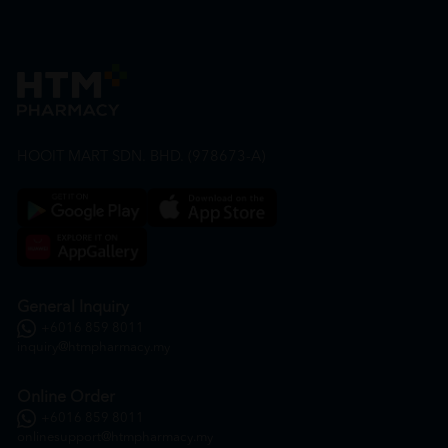
HOOIT MART SDN. BHD. (978673-A)
General Inquiry
+6016 859 8011
inquiry@htmpharmacy.my
Online Order
+6016 859 8011
onlinesupport@htmpharmacy.my