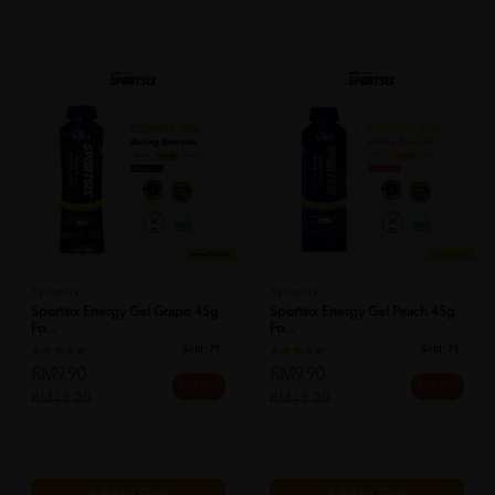
Sportsix
Sportsix
Sportsix Energy Gel Grape 45g
Sportsix Energy Gel Peach 45g
Fo...
Fo...
Sold:
79
Sold:
71
RM9.90
RM9.90
25% OFF
25% OFF
RM13.20
RM13.20