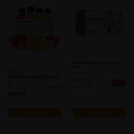
ELDON
Eldon Nutrition Super Green
14's
BARIKEL
Sold:
21
Barikel+ Air Glukosa 75g 300ml
RM77.90
(...
34% OFF
RM117.33
Sold:
30
RM14.90
Add to Cart
Add to Cart