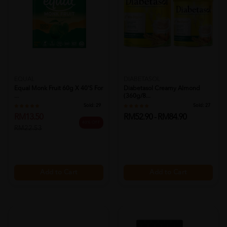
EQUAL
DIABETASOL
Equal Monk Fruit 60g X 40's For
Diabetasol Creamy Almond
...
(360g/8...
Sold:
29
Sold:
27
RM13.50
RM52.90 - RM84.90
40% OFF
RM22.53
Add to Cart
Add to Cart