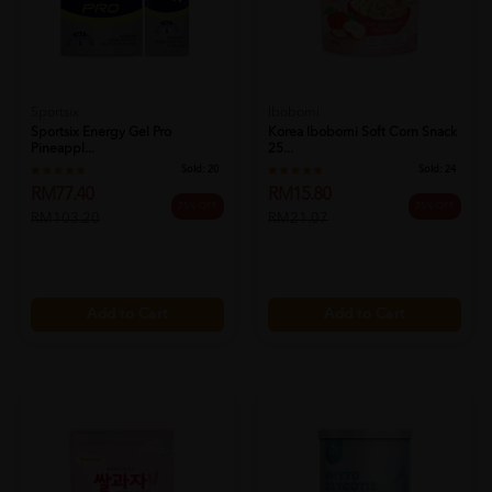
Sportsix
Ibobomi
Sportsix Energy Gel Pro
Korea Ibobomi Soft Corn Snack
Pineappl...
25...
Sold:
20
Sold:
24
RM77.40
RM15.80
25% OFF
25% OFF
RM103.20
RM21.07
Add to Cart
Add to Cart