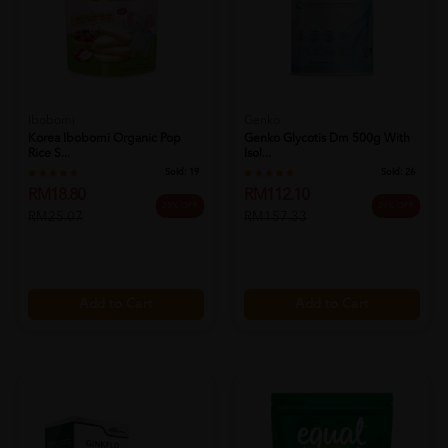
Ibobomi
Genko
Korea Ibobomi Organic Pop
Genko Glycotis Dm 500g With
Rice S...
Isol...
Sold:
19
Sold:
26
RM18.80
RM112.10
25% OFF
29% OFF
RM25.07
RM157.33
Add to Cart
Add to Cart