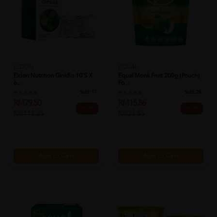
ELDON
EQUAL
Eldon Nutrition Ginkflo 10's X
Equal Monk Fruit 200g (pouch)
6...
Fo...
Sold:
17
Sold:
28
RM79.50
RM15.86
32% OFF
40% OFF
RM117.33
RM26.53
Add to Cart
Add to Cart