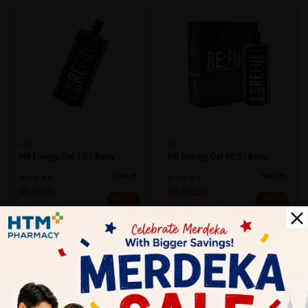
N8
N8
N8 Energy Gel 1's - Berry
N8 Energy Gel 10's - Berry
Sold:
20
Sold:
25
RM9.00
RM90.00
25% OFF
25% OFF
RM12.00
RM120.00
Add to Cart
Add to Cart