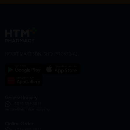
HOOIT MART SDN. BHD. (978673-A)
General Inquiry
+6016 859 8011
inquiry@htmpharmacy.my
Online Order