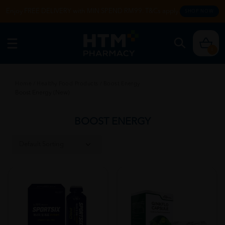
Enjoy FREE DELIVERY with MIN SPEND RM99. T&Cs apply.
SHOP NOW
0
Home
/
Healthy Food Products
/
Boost Energy
Boost Energy (New)
BOOST ENERGY