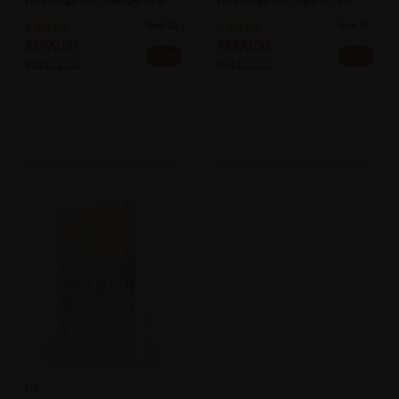
N8 Energy Gel - Mango 10's
N8 Energy Gel - Apple 10's
Sold:
20
Sold:
19
RM90.00
RM90.00
20% off
20% off
RM112.50
RM112.50
SOLD OUT
N8