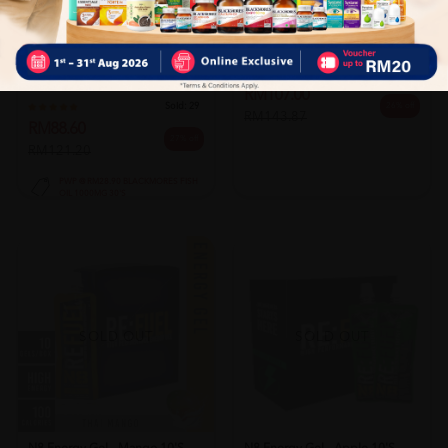
VALENS
Valens Thixer Clear 175g For
Ins...
BLACKMORES
Sold:
23
Blackmores Coq10 50mg 30's
RM107.00
Sold:
29
26% off
RM143.87
RM88.60
27% off
RM121.20
PWP @ RM28.90 BLACKMORES FISH
OIL 1000MG 30'S
SOLD OUT
SOLD OUT