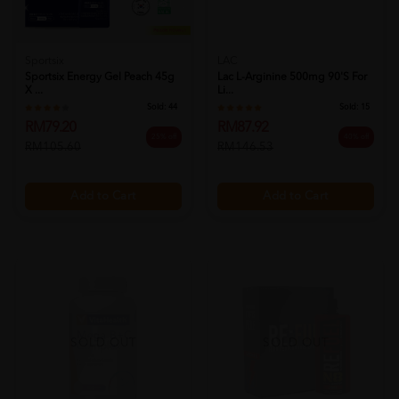
Sportsix
LAC
Sportsix Energy Gel Peach 45g
Lac L-Arginine 500mg 90's For
X ...
Li...
Sold:
44
Sold:
15
RM79.20
RM87.92
25% off
40% off
RM105.60
RM146.53
Add to Cart
Add to Cart
SOLD OUT
SOLD OUT