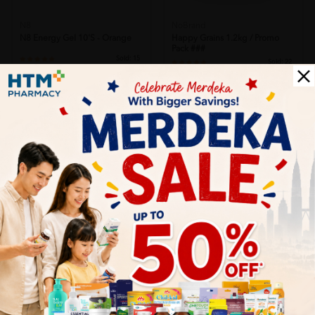
N8
NoBrand
N8 Energy Gel 10's - Orange
Happy Grains 1.2kg / Promo
Pack ###
Sold:
15
Sold:
22
RM90.00
RM94.90
25% off
25% off
RM120.00
RM126.53
SOLD OUT
SOLD OUT