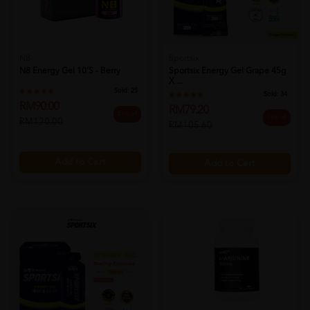
N8
Sportsix
N8 Energy Gel 10's - Berry
Sportsix Energy Gel Grape 45g
X ...
Sold:
25
Sold:
34
RM90.00
RM79.20
25% off
25% off
RM120.00
RM105.60
Add to Cart
Add to Cart