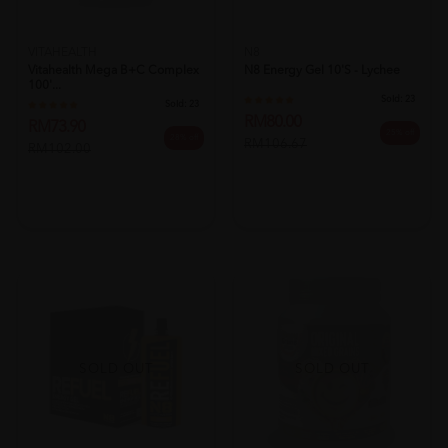
VITAHEALTH
N8
Vitahealth Mega B+c Complex
N8 Energy Gel 10's - Lychee
100'...
Sold:
23
Sold:
23
RM80.00
RM73.90
25% off
28% off
RM106.67
RM102.00
SOLD OUT
SOLD OUT