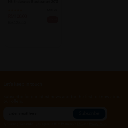
N8 Endurance Blackcurrant 20's
Sold:
30
RM100.00
20% off
RM125.00
Let's keep in touch
Subscribe for our latest news and be the first to know about
our offers.
Subscribe
By Clicking "Subscribe", you agree to HTM Pharmacy's
T&C
and
Privacy Policy