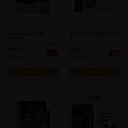
Sportsix
ELDON
Sportsix Energy Gel Pro
Eldon Nutrition Ginkflo 10's X
Pineappl...
6...
Sold:
20
Sold:
17
RM77.40
RM79.50
25% off
32% off
RM103.20
RM117.33
Add to Cart
Add to Cart