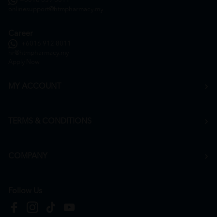
+6016 859 8011
onlinesupport@htmpharmacy.my
Career
+6016 912 8011
hr@htmpharmacy.my
Apply Now
MY ACCOUNT
TERMS & CONDITIONS
COMPANY
Follow Us