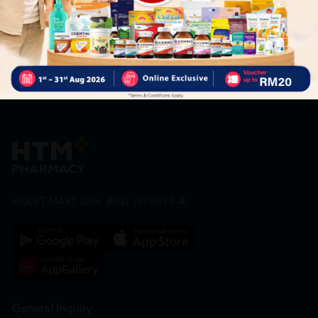
our offers.
Subscribe
By Clicking "Subscribe", you agree to HTM Pharmacy's
T&C
and
Privacy Policy
HOOIT MART SDN. BHD. (978673-A)
General Inquiry