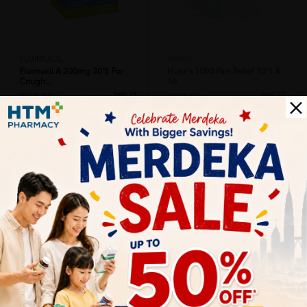
FLUIMUCIL
HURIX
Fluimucil A 200mg 30's For
Hurix's 1000 Pain Relief 10's X
Cough...
10
Sold:
19
Sold:
27
RM39.50
RM49.00
25% off
25% off
RM52.67
RM65.33
Add to Cart
Let's keep in touch
Subscribe for our latest news and be the first to know about