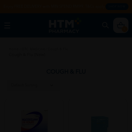
Enjoy FREE DELIVERY with MIN SPEND RM99. T&Cs apply.
SHOP NOW
0
Home
/
OTC Medicine
/
Cough & Flu
Cough & Flu (New)
COUGH & FLU