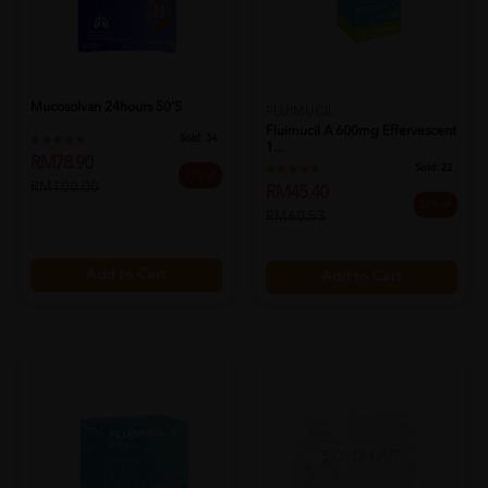
Mucosolvan 24hours 50's
FLUIMUCIL
Fluimucil A 600mg Effervescent
Sold:
34
1...
RM78.90
Sold:
22
21% off
RM100.00
RM45.40
25% off
RM60.53
Add to Cart
Add to Cart
SOLD OUT