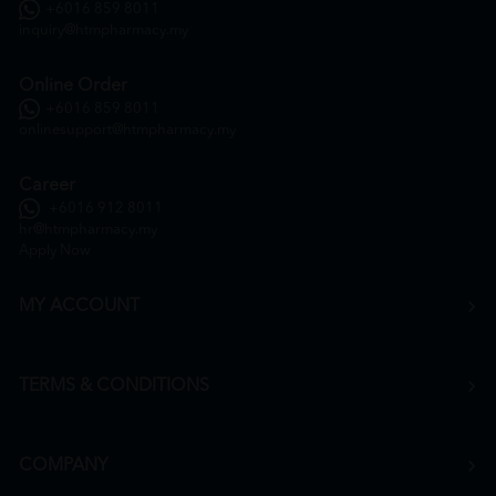
+6016 859 8011
inquiry@htmpharmacy.my
Online Order
+6016 859 8011
onlinesupport@htmpharmacy.my
Career
+6016 912 8011
hr@htmpharmacy.my
Apply Now
MY ACCOUNT
TERMS & CONDITIONS
COMPANY