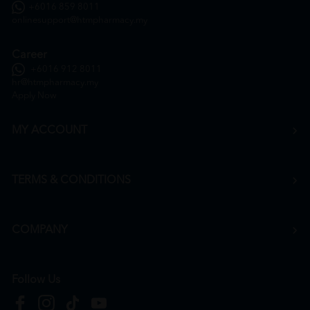
+6016 859 8011
onlinesupport@htmpharmacy.my
Career
+6016 912 8011
hr@htmpharmacy.my
Apply Now
MY ACCOUNT
TERMS & CONDITIONS
COMPANY
Follow Us