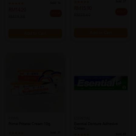
Sold:
37
Sold:
16
RM15.90
RM14.20
45% off
29% off
RM28.69
RM19.88
Add to Cart
Add to Cart
PRIME
ESENTIAL
Prime Pritarax Cream 10g
Esential Denture Adhesive
Cream ...
Sold:
31
Sold:
69