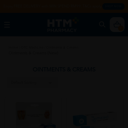
Enjoy FREE DELIVERY with MIN SPEND RM99. T&Cs apply.
SHOP NOW
0
Home
/
OTC Medicine
/
Ointments & Creams
Ointments & Creams (New)
OINTMENTS & CREAMS