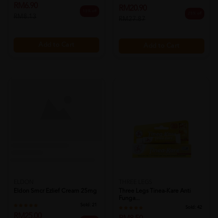
RM6.90
RM20.90
15% off
25% off
RM8.13
RM27.87
Add to Cart
Add to Cart
ELDON
THREE LEGS
Eldon Smcr Ezlief Cream 25mg
Three Legs Tinea-Kare Anti
Funga...
Sold:
21
Sold:
42
RM25.00