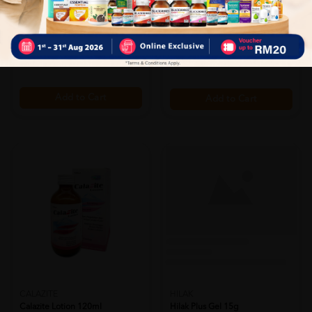
Eldon Smcr Gromlief Ointment
(clr)coloplast Brava Barrier
25mg
Cre...
Sold:
30
Sold:
17
RM25.00
RM40.20
25% off
36% off
RM33.33
RM62.53
Add to Cart
Add to Cart
HILAK
Hilak Plus Gel 15g
CALAZITE
Sold:
21
Calazite Lotion 120ml
RM61.90