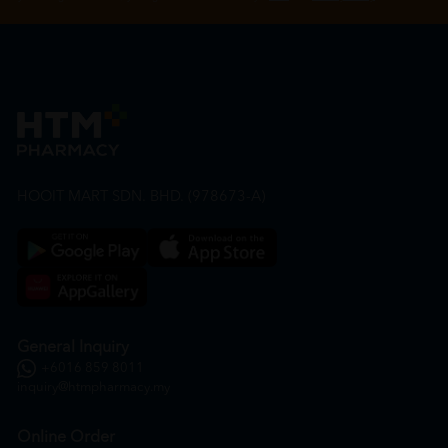
HOOIT MART SDN. BHD. (978673-A)
General Inquiry
+6016 859 8011
inquiry@htmpharmacy.my
Online Order