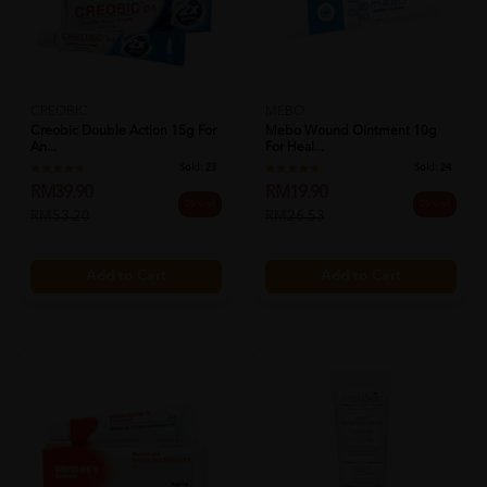
CREOBIC
MEBO
Creobic Double Action 15g For
Mebo Wound Ointment 10g
An...
For Heal...
Sold:
23
Sold:
24
RM39.90
RM19.90
25% off
25% off
RM53.20
RM26.53
Add to Cart
Add to Cart