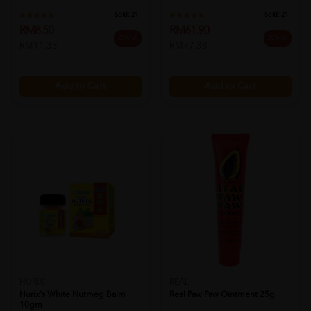
20% off
RM77.38
Sold:
21
RM8.50
25% off
RM11.33
Add to Cart
Add to Cart
HURIX
REAL
Hurix's White Nutmeg Balm
Real Paw Paw Ointment 25g
10gm