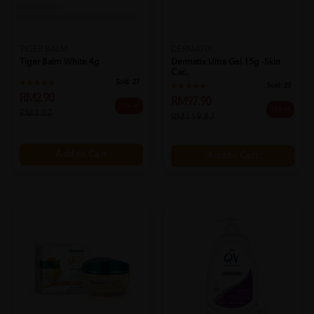
TIGER BALM
DERMATIX
Tiger Balm White 4g
Dermatix Ultra Gel 15g -skin
Car...
Sold:
27
Sold:
23
RM2.90
RM97.90
25% off
18% off
RM3.87
RM119.87
Add to Cart
Add to Cart