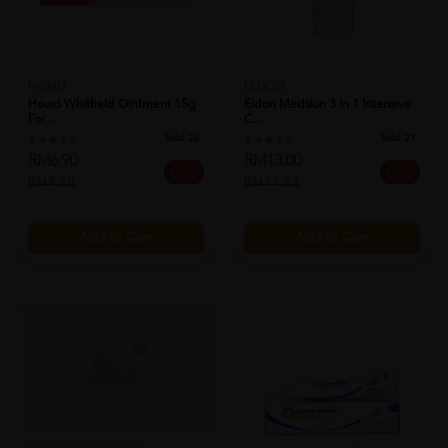
HOVID
ELDON
Hovid Whitfield Ointment 15g
Eldon Medskin 3 In 1 Intensive
For...
C...
Sold:
26
Sold:
21
RM6.90
RM13.00
25% off
25% off
RM9.20
RM17.33
Add to Cart
Add to Cart