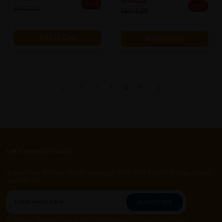
RM8.50
25% off
36% off
RM33.33
RM13.20
Add to Cart
Add to Cart
1
2
3
4
5
Let's keep in touch
Subscribe for our latest news and be the first to know about
our offers.
Subscribe
By Clicking "Subscribe", you agree to HTM Pharmacy's
T&C
and
Privacy Policy