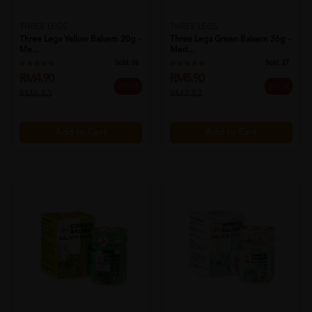
THREE LEGS
THREE LEGS
Three Legs Yellow Balsem 20g -
Three Legs Green Balsem 36g -
Me...
Med...
Sold:
26
Sold:
27
RM4.90
RM5.90
25% off
25% off
RM6.53
RM7.87
Add to Cart
Add to Cart