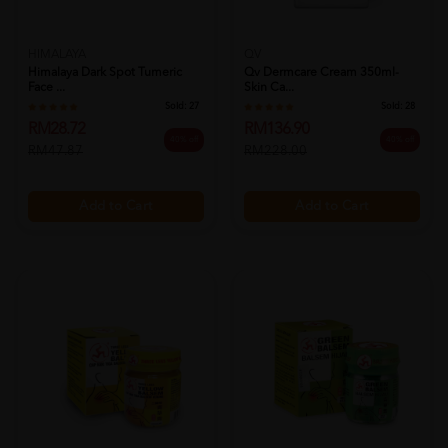
HIMALAYA
QV
Himalaya Dark Spot Tumeric
Qv Dermcare Cream 350ml-
Face ...
Skin Ca...
Sold:
27
Sold:
28
RM28.72
RM136.90
40% off
40% off
RM47.87
RM228.00
Add to Cart
Add to Cart