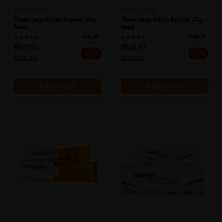
THREE LEGS
THREE LEGS
Three Legs Green Balsem 20g -
Three Legs White Balsem 20g -
Med...
Med...
Sold:
20
Sold:
31
RM3.90
RM4.90
25% off
25% off
RM5.20
RM6.53
Add to Cart
Add to Cart