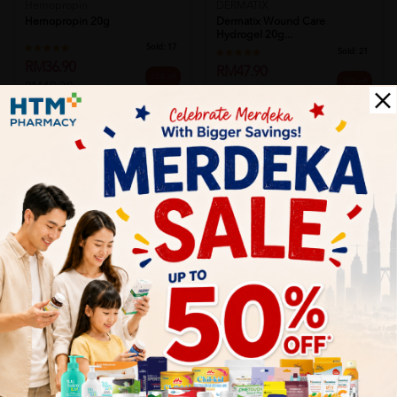
Hemopropin
DERMATIX
Hemopropin 20g
Dermatix Wound Care
Hydrogel 20g...
Sold:
17
Sold:
21
RM36.90
RM47.90
25% off
10% off
RM49.20
RM53.20
Add to Cart
Add to Cart
ELDON
COLOPLAST