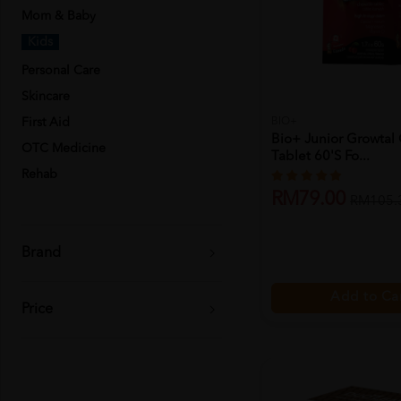
Mom & Baby
Kids
Personal Care
Skincare
First Aid
BIO+
Bio+ Junior Growtal
OTC Medicine
Tablet 60's Fo...
Rehab
RM79.00
RM105.
Brand
Add to Ca
Price