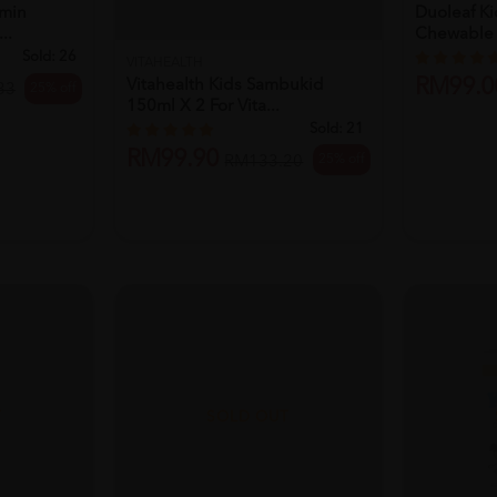
amin
Duoleaf K
..
Chewable T
Sold:
26
VITAHEALTH
RM99.0
Vitahealth Kids Sambukid
25% off
33
150ml X 2 For Vita...
Sold:
21
RM99.90
25% off
RM133.20
T
SOLD OUT