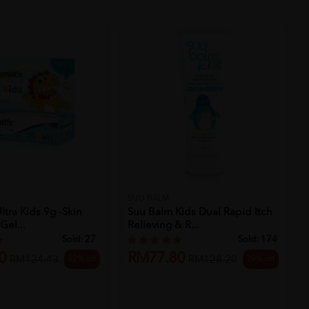
SUU BALM
ltra Kids 9g -skin
Suu Balm Kids Dual Rapid Itch
Gel...
Relieving & R...
Sold:
27
Sold:
174
0
RM77.80
52% off
39% off
RM124.43
RM128.20