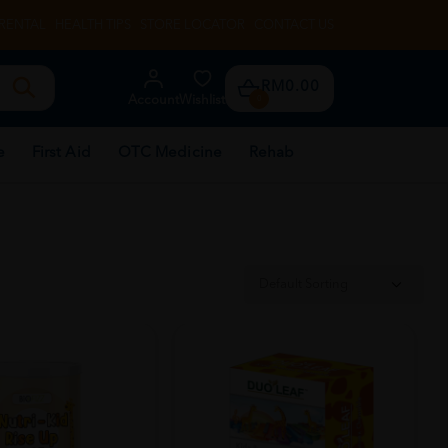
RENTAL
HEALTH TIPS
STORE LOCATOR
CONTACT US
RM0.00
Account
Wishlist
0
e
First Aid
OTC Medicine
Rehab