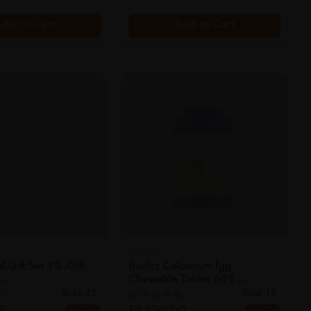
dd to Cart
Add to Cart
SOLD OUT
SOLD OUT
BIOFIZZ
 Gift Set 1's -gift
Biofizz Colostrum Igg
...
Chewable Tablet 60's ...
Sold:
21
Sold:
15