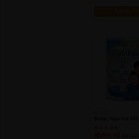
Add to Ca
BIOFIZZ
Biofizz Nutri-Kid 36
RM99.90
RM109.