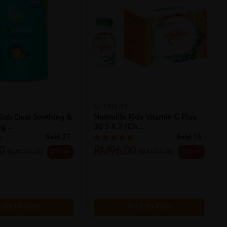
NUTRINLIFE
Kids Dual Soothing &
Nutrinlife Kids Vitamin C Plus
g ...
30's X 2 (ch...
Sold:
27
Sold:
15
0
RM96.00
40% off
18% off
RM129.20
RM117.40
dd to Cart
Add to Cart