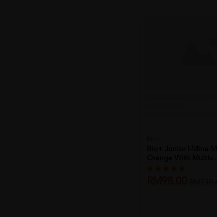
BIO+
Bio+ Junior I-Mine 
Orange With Multiv..
RM98.00
RM130.