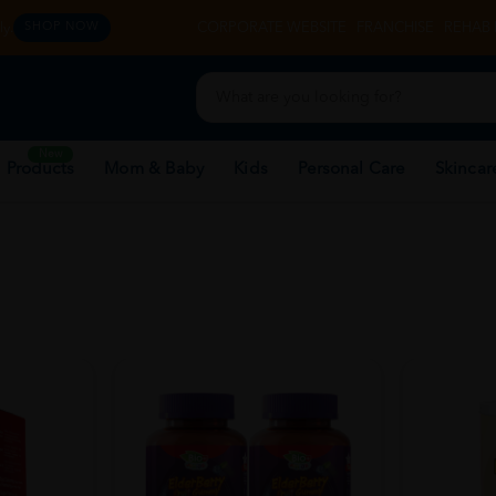
y.
CORPORATE WEBSITE
FRANCHISE
REHAB 
SHOP NOW
New
 Products
Mom & Baby
Kids
Personal Care
Skincar