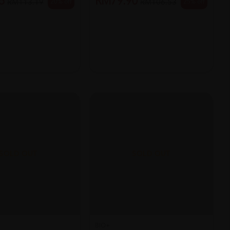
5
RM79.90
20% off
25% off
RM113.19
RM106.53
SOLD OUT
SOLD OUT
BIO+