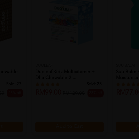
DUOLEAF
SUU BALM
Chewable
Duoleaf Kidz Multivitamin +
Suu Balm 
Dha Chewable 2 ...
Moisturisin
Sold:
27
Sold:
28
RM99.00
RM77.8
23% off
23% off
00
RM129.00
rt
Add to Cart
A