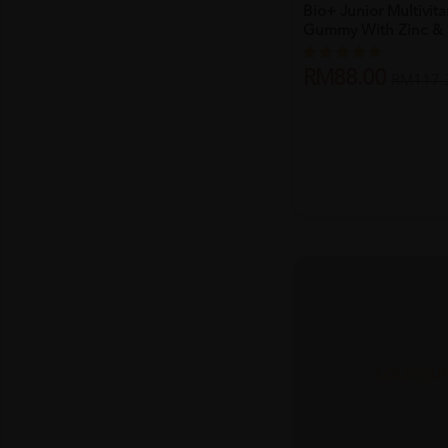
Bio+ Junior Multivit
Gummy With Zinc & .
RM88.00
RM117.
SOLD OU