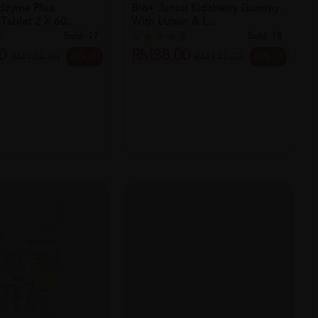
idzyme Plus
Bio+ Junior Kidzberry Gummy
ablet 2 X 60...
With Lutein & L...
Sold:
17
Sold:
18
0
RM88.00
23% off
25% off
RM129.00
RM117.33
SOLD OUT
SOLD OUT