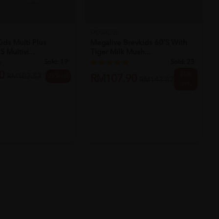
MEGALIVE
ids Multi Plus
Megalive Brevkids 60's With
 Multivi...
Tiger Milk Mush...
Sold:
19
Sold:
23
0
25%
25% off
RM102.53
RM107.90
RM143.87
off