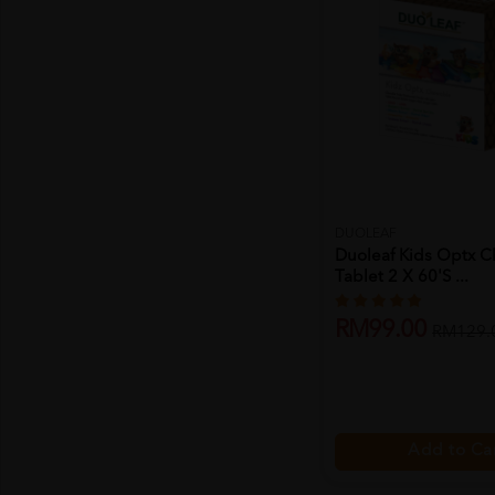
DUOLEAF
Duoleaf Kids Optx 
Tablet 2 X 60's ...
RM99.00
RM129.
Add to Ca