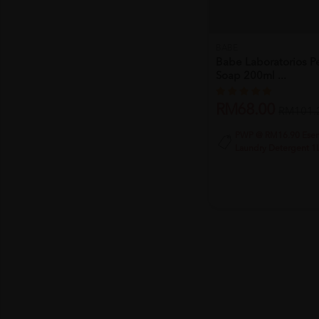
BABE
Babe Laboratorios Pe
Soap 200ml ...
RM68.00
RM101.
PWP @ RM16.90 Esent
Laundry Detergent 1