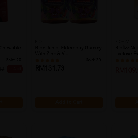
BIO+
BIOFIZZ
 Chewable
Bio+ Junior Elderberry Gummy
Biofizz Nut
With Zinc & Vi...
Lactose-Fre
Sold:
20
Sold:
20
RM131.73
25% off
33
RM109.
rt
Add to Cart
A