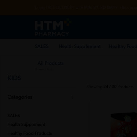
Enjoy FREE DELIVERY with MIN SPEND RM99. T&Cs appl
SALES
Health Supplement
Healthy Food
All Products
Home
/
Kids
KIDS
Showing
24 / 30
Products
Categories
SALES
Health Supplement
Healthy Food Products