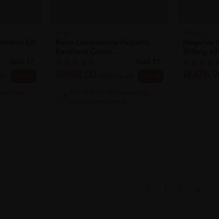
BABE
MEGALIVE
diatric Oil
Babe Laboratorios Pediatric
Megalive K
Emollient Cream...
800mg 60's
Sold:
17
Sold:
21
RM98.00
RM76.9
33% off
33% off
20
RM145.20
ial Baby
PWP @ RM16.90 Esential Baby
L
Laundry Detergent 1L
1
2