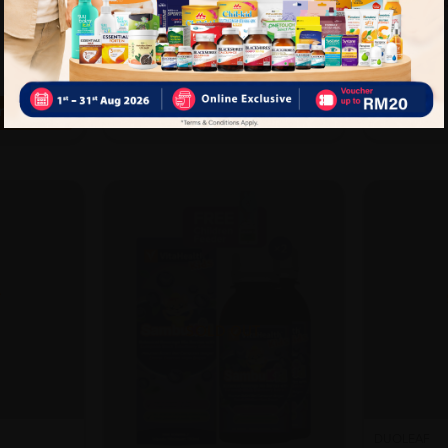
RM90.5
25%
RM107.00
RM142.67
off
rt
T
SOLD OUT
DUOLEAF