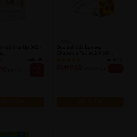
DUOLEAF
ri-Kid Rise Up 365 -
Duoleaf Kids Bonnex
...
Chewable Tablet 2 X 60'...
Sold:
30
Sold:
17
RM99.00
25%
23% off
RM129.00
90
RM146.53
off
dd to Cart
Add to Cart