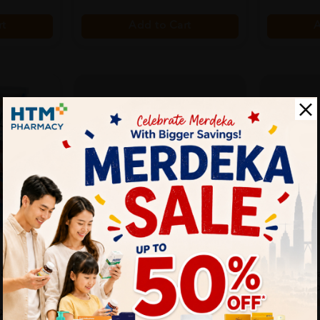
rt
A
Add to Cart
SOLD OUT
VITAMODE
AVENT
5 850g
Vitamode Ibiome Powder 1.1g
Avent Royal
X 30's With Inu...
Set, Gift Fo
Sold:
199
Sold:
21
9% off
90