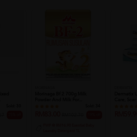
MORINAGA
DERMATIX
Mixed
Morinaga Bf 2 700g Milk
Dermatix U
.
Powder And Milk For...
Care, Scar 
Sold:
30
Sold:
34
RM83.00
RM59.9
25% off
19% off
67
RM102.70
PWP @ RM16.90 Esential Baby
Laundry Detergent 1L