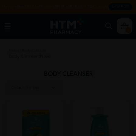
Enjoy FREE DELIVERY with MIN SPEND RM99. T&Cs apply.
SHOP NOW
0
Home
/
Body Cleanser
Body Cleanser (New)
BODY CLEANSER