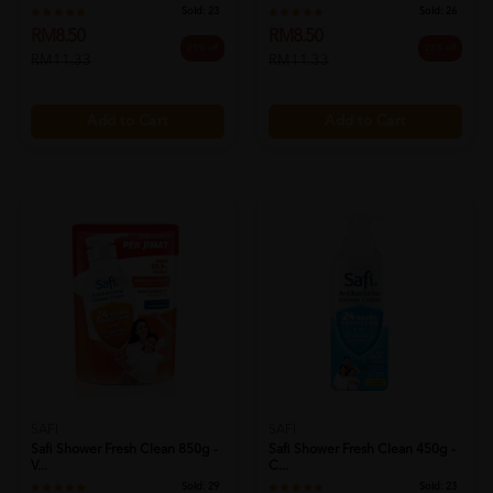
Sold:
23
Sold:
26
RM8.50
RM8.50
25% off
25% off
RM11.33
RM11.33
Add to Cart
Add to Cart
SAFI
SAFI
Safi Shower Fresh Clean 850g -
Safi Shower Fresh Clean 450g -
V...
C...
Sold:
29
Sold:
23