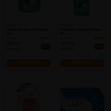
SHOKUBUTSU
SHOKUBUTSU
Shokubutsu Natural Protection
Shokubutsu Natural Protection
Bo...
Bo...
Sold:
27
Sold:
29
RM9.90
RM15.50
25% off
25% off
RM13.20
RM20.67
Add to Cart
Add to Cart