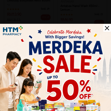
Lifebuoy Bodywash Refill 800ml
ANTABAX
-...
Antabax Hand Wash 450ml -
Sold:
29
Lemon ...
RM13.90
Sold:
25
25% off
RM6.90
RM18.53
25% off
RM9.20
Add to Cart
Add to Cart
DOVE