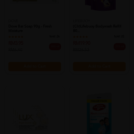
DOVE
LIFEBUOY
Dove Bar Soap 90g - Fresh
(clr)lifebuoy Bodywash Refill
Moisture
80...
Sold:
26
Sold:
22
RM3.95
RM19.90
38% off
25% off
RM6.40
RM26.53
Add to Cart
Add to Cart