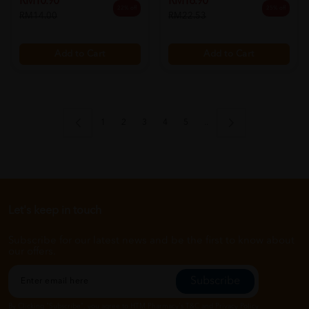
RM10.90
RM16.90
22% off
25% off
RM14.00
RM22.53
Add to Cart
Add to Cart
1
2
3
4
5
..
Let's keep in touch
Subscribe for our latest news and be the first to know about
our offers.
Subscribe
By Clicking "Subscribe", you agree to HTM Pharmacy's
T&C
and
Privacy Policy