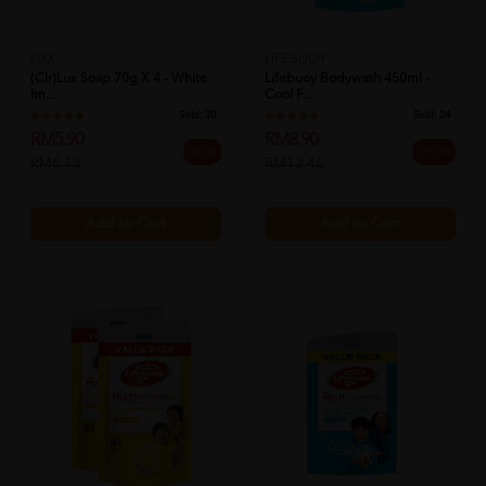
LUX
LIFEBUOY
(clr)lux Soap 70g X 4 - White
Lifebuoy Bodywash 450ml -
Im...
Cool F...
Sold:
30
Sold:
24
RM5.90
RM8.90
4% off
29% off
RM6.13
RM12.46
Add to Cart
Add to Cart