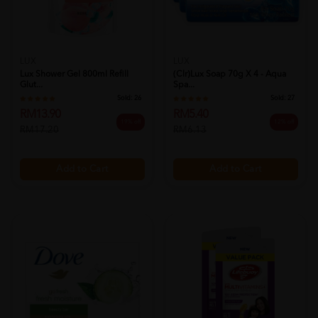
LUX
LUX
Lux Shower Gel 800ml Refill
(clr)lux Soap 70g X 4 - Aqua
Glut...
Spa...
Sold:
26
Sold:
27
RM13.90
RM5.40
19% off
12% off
RM17.20
RM6.13
Add to Cart
Add to Cart