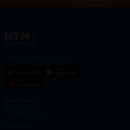
HOOIT MART SDN. BHD. (978673-A)
General Inquiry
+6016 859 8011
inquiry@htmpharmacy.my
Online Order