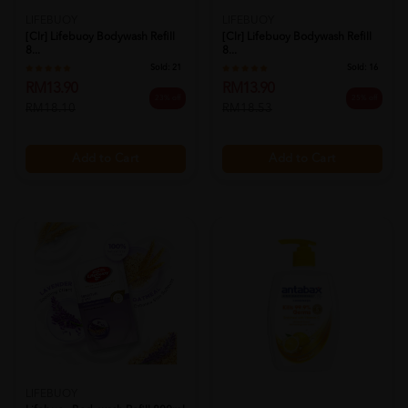
LIFEBUOY
LIFEBUOY
[clr] Lifebuoy Bodywash Refill
[clr] Lifebuoy Bodywash Refill
8...
8...
Sold:
21
Sold:
16
RM13.90
RM13.90
23% off
25% off
RM18.10
RM18.53
Add to Cart
Add to Cart
LIFEBUOY