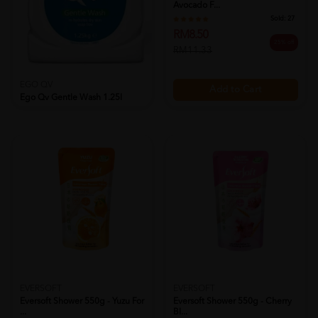
Avocado F...
Sold:
27
RM8.50
25% off
RM11.33
EGO QV
Add to Cart
Ego Qv Gentle Wash 1.25l
Sold:
17
RM76.90
18% off
RM93.50
Add to Cart
EVERSOFT
EVERSOFT
Eversoft Shower 550g - Yuzu For
Eversoft Shower 550g - Cherry
...
Bl...