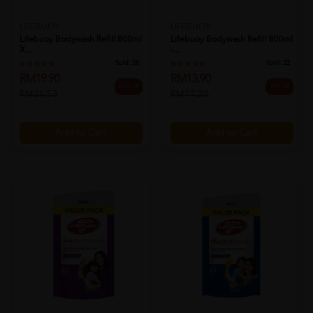
LIFEBUOY
LIFEBUOY
Lifebuoy Bodywash Refill 800ml
Lifebuoy Bodywash Refill 800ml
X...
-...
Sold:
20
Sold:
22
RM19.90
RM13.90
25% off
19% off
RM26.53
RM17.20
Add to Cart
Add to Cart