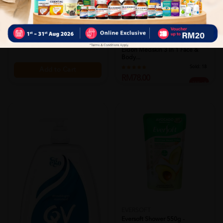
Dove Bar 90g - White Beauty
Sold:
29
RM3.95
38% off
RM6.40
ELDON
Eldon Medskin 3 In 1 Face &
Body...
Sold:
18
Add to Cart
RM78.00
25% off
RM104.00
Add to Cart
EVERSOFT
Eversoft Shower 550g -