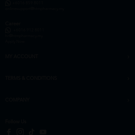
+6016 859 8011
onlinesupport@htmpharmacy.my
Career
+6016 912 8011
hr@htmpharmacy.my
Apply Now
MY ACCOUNT
TERMS & CONDITIONS
COMPANY
Follow Us