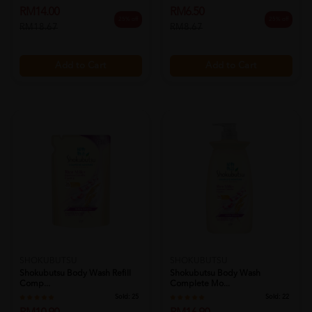
RM14.00
RM6.50
25% off
25% off
RM18.67
RM8.67
Add to Cart
Add to Cart
SHOKUBUTSU
SHOKUBUTSU
Shokubutsu Body Wash Refill
Shokubutsu Body Wash
Comp...
Complete Mo...
Sold:
25
Sold:
22