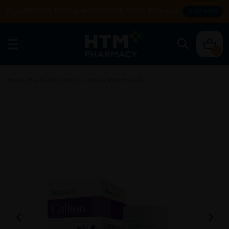
Enjoy FREE DELIVERY with MIN SPEND RM99. T&Cs apply.
SHOP NOW
0
Home
/
Health Supplement
/
Joint & Bone Health
/