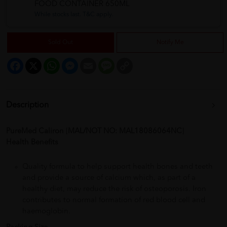
FOOD CONTAINER 650ML
While stocks last. T&C apply.
Sold Out
Notify Me
Facebook
X
WhatsApp
Messenger
Email
Message
Copy
Link
Description
PureMed Caliron
[
MAL/NOT NO: MAL18086064NC
]
Health Benefits
Quality formula to help support health bones and teeth
and provide a source of calcium which, as part of a
healthy diet, may reduce the risk of osteoporosis. Iron
contributes to normal formation of red blood cell and
haemoglobin.