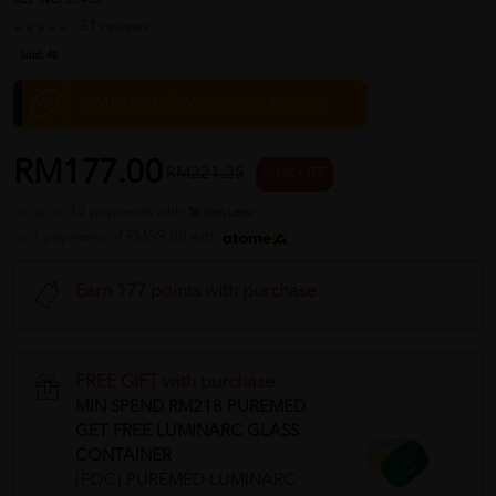
REF NO
35455
31 reviews
Sold:
40
RM15.00 Off (Min. Spend RM0.00)
RM177.00
RM221.25
20 % OFF
or up to 12 payments with
or 3 payments of RM59.00 with
Earn 177 points with purchase
FREE GIFT with purchase
MIN SPEND RM218 PUREMED
GET FREE LUMINARC GLASS
CONTAINER
[FOC] PUREMED LUMINARC