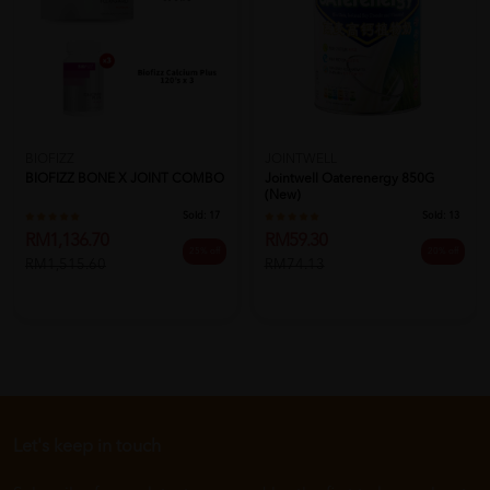
BIOFIZZ
JOINTWELL
BIOFIZZ BONE X JOINT COMBO
Jointwell Oaterenergy 850G
(New)
Sold:
17
Sold:
13
RM1,136.70
RM59.30
25% off
20% off
RM1,515.60
RM74.13
Let's keep in touch