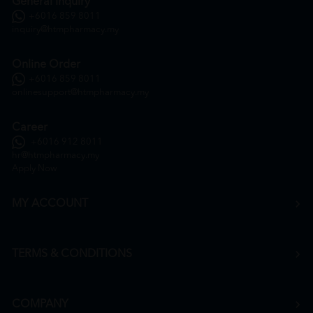
General Inquiry
+6016 859 8011
inquiry@htmpharmacy.my
Online Order
+6016 859 8011
onlinesupport@htmpharmacy.my
Career
+6016 912 8011
hr@htmpharmacy.my
Apply Now
MY ACCOUNT
TERMS & CONDITIONS
COMPANY