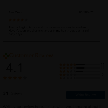
Alex Wong
06/28/2023
The packaging is nice and the capsules are easy to swallow.
Haven't seen any drastic changes in my health yet, but it's still
early days.
Michelle Lee
06/28/2023
Customer Review
4.1
11
11
I've been taking these for a few months now and I feel great. My
9
bones feel stronger and I have more energy. Will continue using
0
them.
0
31
Reviews
Anonymous
06/28/2023
Write your review here. Tell us what you thought about it.