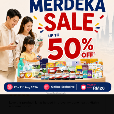
Self Pickup
Express Delivery
Standard Shipping
Anonymous
06/28/2023
Just an average product, didn't notice any significant difference
after using it.
Sarah Tan
06/28/2023
Love this product! It has helped improve my bone health. Highly
recommended!