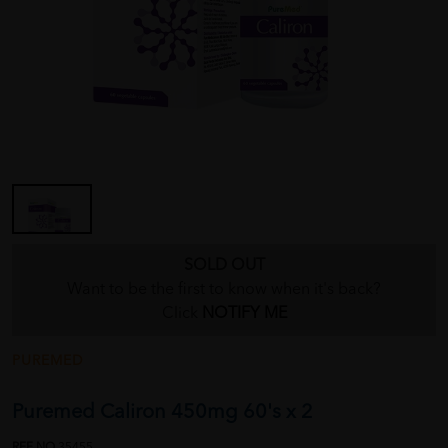
SOLD OUT
Want to be the first to know when it's back?
Click
NOTIFY ME
PUREMED
Puremed Caliron 450mg 60's x 2