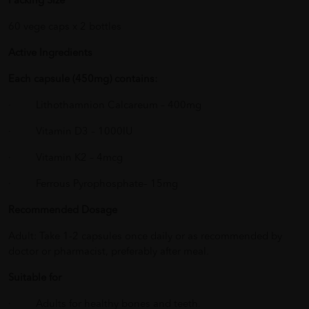
Packing Size
60 vege caps x 2 bottles
Active Ingredients
Each capsule (450mg) contains:
· Lithothamnion Calcareum – 400mg
· Vitamin D3 – 1000IU
· Vitamin K2 – 4mcg
· Ferrous Pyrophosphate– 15mg
Recommended Dosage
Adult: Take 1-2 capsules once daily or as recommended by
doctor or pharmacist, preferably after meal.
Suitable for
· Adults for healthy bones and teeth.