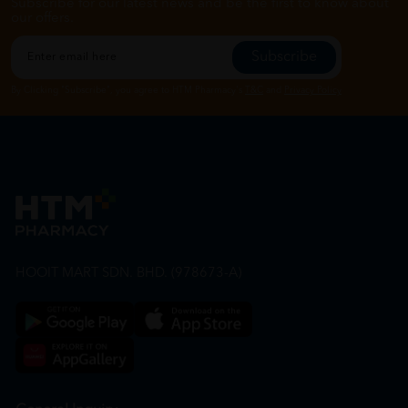
Subscribe for our latest news and be the first to know about
our offers.
Subscribe
By Clicking "Subscribe", you agree to HTM Pharmacy's
T&C
and
Privacy Policy
HOOIT MART SDN. BHD. (978673-A)