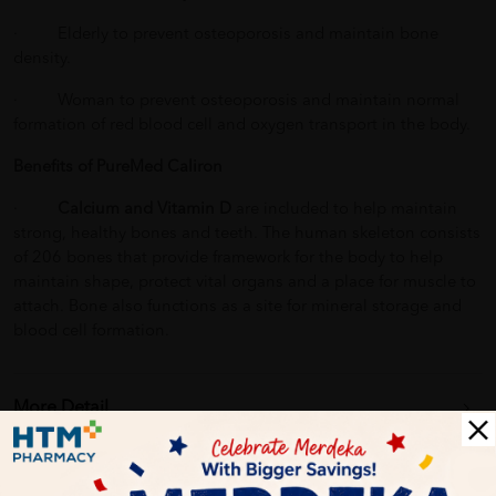
· Elderly to prevent osteoporosis and maintain bone
density.
· Woman to prevent osteoporosis and maintain normal
formation of red blood cell and oxygen transport in the body.
Benefits of PureMed Caliron
·
Calcium and Vitamin D
are included to help maintain
strong, healthy bones and teeth. The human skeleton consists
of 206 bones that provide framework for the body to help
maintain shape, protect vital organs and a place for muscle to
attach. Bone also functions as a site for mineral storage and
blood cell formation.
More Detail
Delivery Options