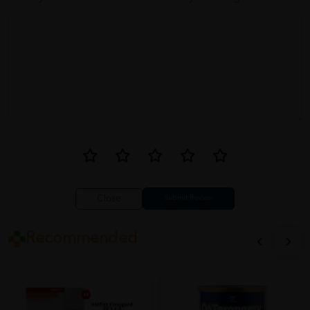
Decent product. I like that it contains vitamin D and K as well.
However, the capsules are a bit large and can be difficult to
swallow.
Close
Recommended