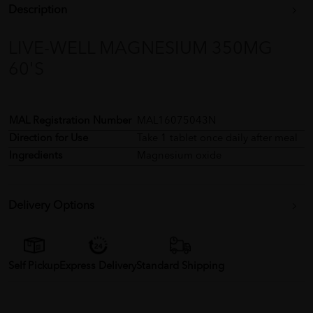
Description
LIVE-WELL MAGNESIUM 350MG
60'S
MAL Registration Number
MAL16075043N
Direction for Use
Take 1 tablet once daily after meal
Ingredients
Magnesium oxide
Delivery Options
Self Pickup
Express Delivery
Standard Shipping