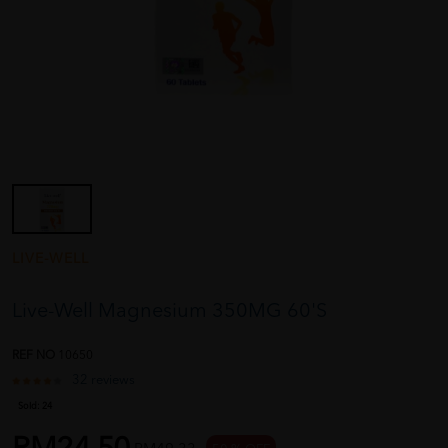
LIVE-WELL
Live-Well Magnesium 350MG 60'S
REF NO
10650
32 reviews
Sold:
24