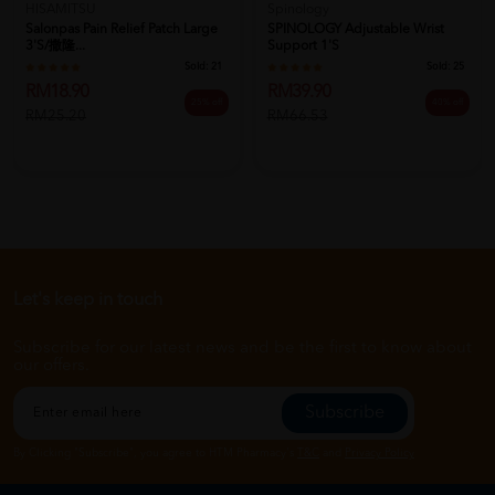
HISAMITSU
Spinology
Salonpas Pain Relief Patch Large
SPINOLOGY Adjustable Wrist
3's/撒隆...
Support 1's
Sold:
21
Sold:
25
RM18.90
RM39.90
25% off
40% off
RM25.20
RM66.53
Let's keep in touch
Subscribe for our latest news and be the first to know about
our offers.
Subscribe
By Clicking "Subscribe", you agree to HTM Pharmacy's
T&C
and
Privacy Policy