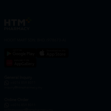
HOOIT MART SDN. BHD. (978673-A)
General Inquiry
+6016 859 8011
inquiry@htmpharmacy.my
Online Order
+6016 859 8011
onlinesupport@htmpharmacy.my