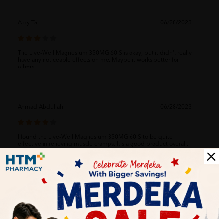
Amy Tan
06/28/2023
The Live-Well Magnesium 350MG 60'S is okay, but it didn't really
have any noticeable effects on me. Maybe it works better for
others.
Ahmad Abdullah
06/28/2023
I found the Live-Well Magnesium 350MG 60'S to be quite
effective in relieving muscle cramps. It's a good product overall.
Siti Aishah
06/28/2023
I love the Live-Well Magnesium 350MG 60'S! It's helped me