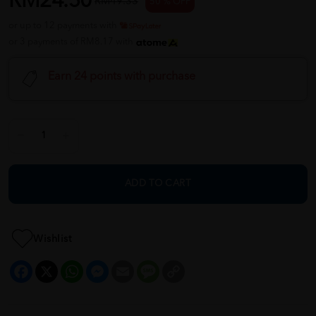
RM24.50
RM49.33
50 % OFF
or up to 12 payments with
or 3 payments of RM8.17 with
Earn 24 points with purchase
ADD TO CART
Wishlist
Facebook
X
WhatsApp
Messenger
Email
Message
Copy
Link