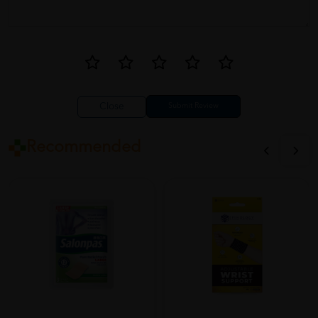
Close
Recommended