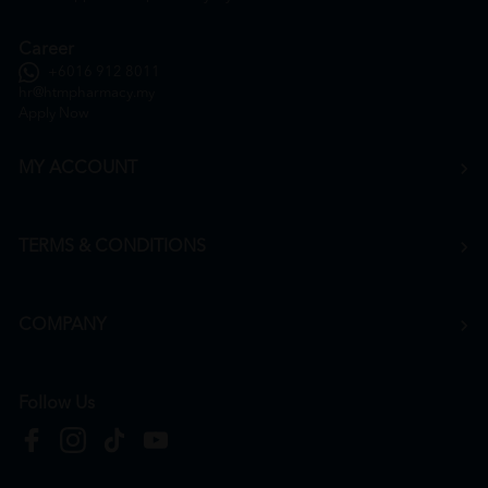
Career
+6016 912 8011
hr@htmpharmacy.my
Apply Now
MY ACCOUNT
TERMS & CONDITIONS
COMPANY
Follow Us