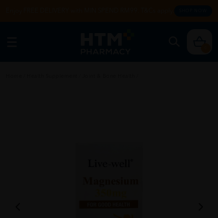
Enjoy FREE DELIVERY with MIN SPEND RM99. T&Cs apply.
SHOP NOW
0
Home
/
Health Supplement
/
Joint & Bone Health
/