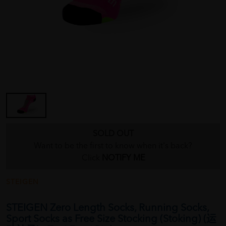
SOLD OUT
Want to be the first to know when it's back?
Click
NOTIFY ME
STEIGEN
STEIGEN Zero Length Socks, Running Socks,
Sport Socks as Free Size Stocking (Stoking) (运