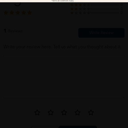
5
0
0
0
0
1
Reviews
Write your review here. Tell us what you thought about it.