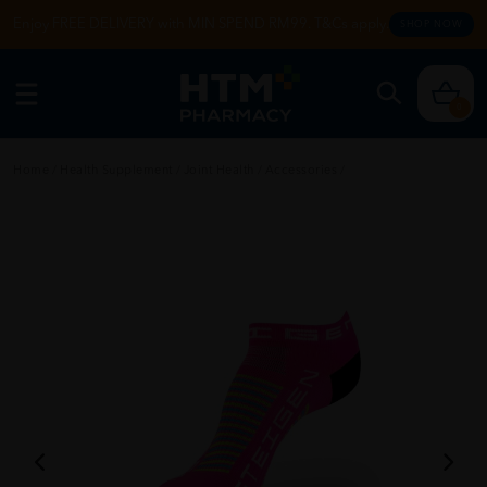
Enjoy FREE DELIVERY with MIN SPEND RM99. T&Cs apply.
SHOP NOW
0
Home
/
Health Supplement
/
Joint Health
/
Accessories
/