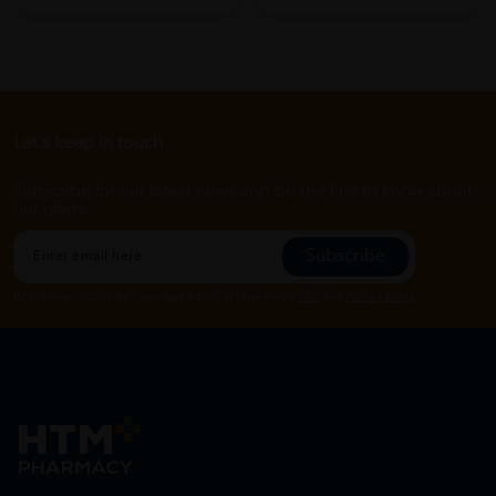
Let's keep in touch
Subscribe for our latest news and be the first to know about
our offers.
Subscribe
By Clicking "Subscribe", you agree to HTM Pharmacy's
T&C
and
Privacy Policy