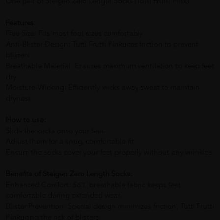
One pair of Steigen Zero Length Socks (Tutti Frutti Pink)
Features:
Free Size: Fits most foot sizes comfortably
Anti-Blister Design: Tutti Frutti Pinkuces friction to prevent
blisters
Breathable Material: Ensures maximum ventilation to keep feet
dry
Moisture-Wicking: Efficiently wicks away sweat to maintain
dryness
How to use:
Slide the socks onto your feet.
Adjust them for a snug, comfortable fit.
Ensure the socks cover your feet properly without any wrinkles.
Benefits of Steigen Zero Length Socks:
Enhanced Comfort: Soft, breathable fabric keeps feet
comfortable during extended wear.
Blister Prevention: Special design minimizes friction, Tutti Frutti
Pinkucing the risk of blisters.