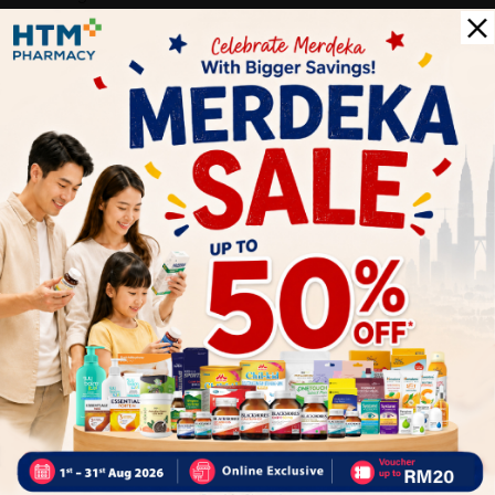
Moisture Control: Keeps feet dry by wicking away sweat,
preventing odors and discomfort.
Versatility: Suitable for a wide range of sports and activities.
Durability: High-quality materials ensure long-lasting
performance, making these socks a reliable choice for athletes.
Delivery Options
Self Pickup
Express Delivery
Standard Shipping
Customer Review
1