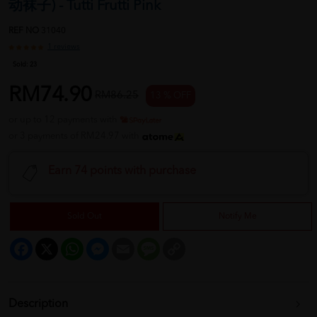
动袜子) - Tutti Frutti Pink
REF NO
31040
1 reviews
Sold:
23
RM74.90
RM86.25
13 % OFF
or up to 12 payments with
or 3 payments of RM24.97 with
Earn 74 points with purchase
Sold Out
Notify Me
Facebook
X
WhatsApp
Messenger
Email
Message
Copy
Link
Description