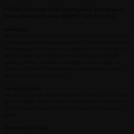
STEIGEN Zero Length Socks, Running Socks, Sport Socks as
Free Size Stocking (Stoking) (运动袜子) - Tutti Frutti Pink
Description:
Steigen Zero Length Socks are premium quality, versatile sport
socks designed for runners and athletes. These Tutti Frutti Pink
socks offer superior comfort and performance, enhancing your
athletic experience with their innovative design and high-
quality materials. Suitable for all sports activities, they are
crafted to Tutti Frutti Pinkuce friction, prevent blisters, and
ensure maximum breathability.
Use of the Product:
Steigen Zero Length Socks are perfect for running, sports, and
general athletic activities. They provide optimal support and
comfort, making them ideal for both casual and competitive
sports.
What's inside the box: