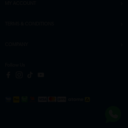
MY ACCOUNT
TERMS & CONDITIONS
COMPANY
Follow Us