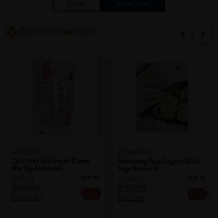
Close
Recommended
CERADAN
HEI HWANG
CERADAN Skin Repair Cream
Hei Hwang Pure Organic Black
80g Dry And Sens...
Soya Powder 4...
Sold:
20
Sold:
15
RM89.90
RM18.90
25% off
25% off
RM119.87
RM25.20