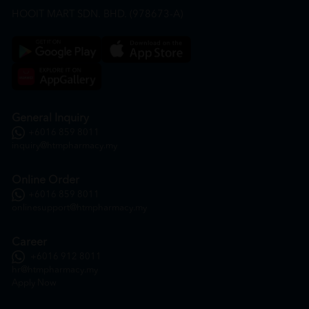
HOOIT MART SDN. BHD. (978673-A)
General Inquiry
+6016 859 8011
inquiry@htmpharmacy.my
Online Order
+6016 859 8011
onlinesupport@htmpharmacy.my
Career
+6016 912 8011
hr@htmpharmacy.my
Apply Now