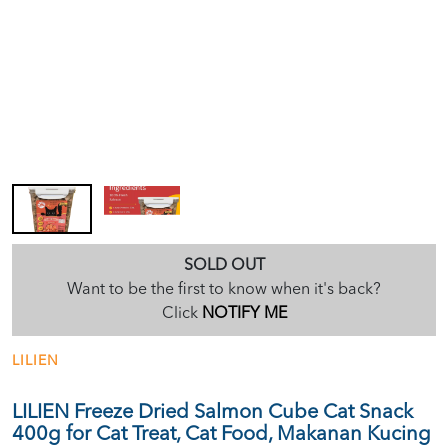
SOLD OUT
Want to be the first to know when it's back?
Click
NOTIFY ME
LILIEN
LILIEN Freeze Dried Salmon Cube Cat Snack
400g for Cat Treat, Cat Food, Makanan Kucing