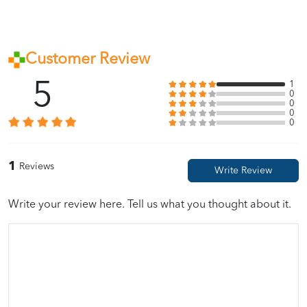
Customer Review
5
1
0
0
0
0
1
Reviews
Write your review here. Tell us what you thought about it.