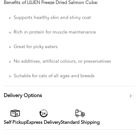
Benefits of LILIEN Freeze Dried Salmon Cube:
Supports healthy skin and shiny coat
Rich in protein for muscle maintenance
Great for picky eaters
No additives, artificial colours, or preservatives
Suitable for cats of all ages and breeds
Delivery Options
Self Pickup
Express Delivery
Standard Shipping