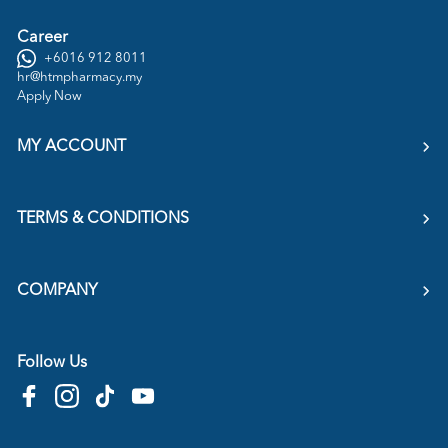
Career
+6016 912 8011
hr@htmpharmacy.my
Apply Now
MY ACCOUNT
TERMS & CONDITIONS
COMPANY
Follow Us