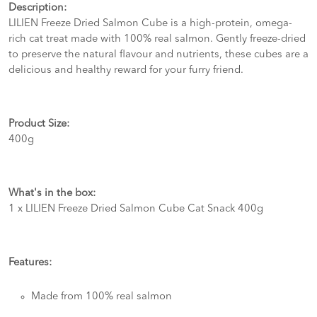
Description:
LILIEN Freeze Dried Salmon Cube is a high-protein, omega-
rich cat treat made with 100% real salmon. Gently freeze-dried
to preserve the natural flavour and nutrients, these cubes are a
delicious and healthy reward for your furry friend.
Product Size:
400g
What's in the box:
1 x LILIEN Freeze Dried Salmon Cube Cat Snack 400g
Features:
Made from 100% real salmon