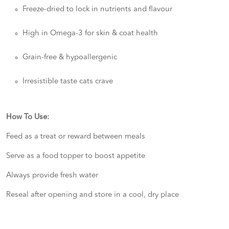
Freeze-dried to lock in nutrients and flavour
High in Omega-3 for skin & coat health
Grain-free & hypoallergenic
Irresistible taste cats crave
How To Use:
Feed as a treat or reward between meals
Serve as a food topper to boost appetite
Always provide fresh water
Reseal after opening and store in a cool, dry place