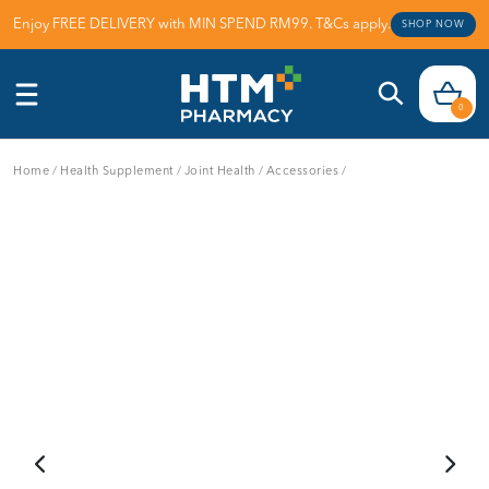
Enjoy FREE DELIVERY with MIN SPEND RM99. T&Cs apply.
SHOP NOW
0
Home
/
Health Supplement
/
Joint Health
/
Accessories
/