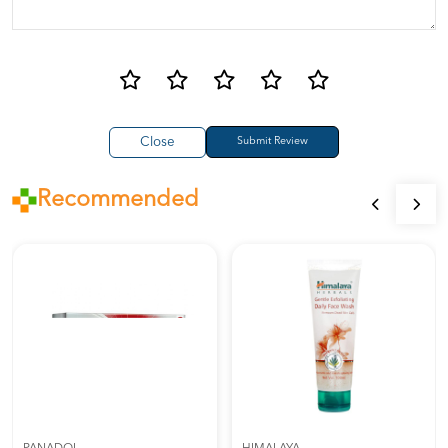
Close
Recommended