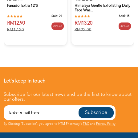
PANADOL
HIMALAYA
Panadol Extra 12's
Himalaya Gentle Exfoliating Daily
Face Was...
Sold:
29
Sold:
15
RM12.90
RM13.20
25% off
40% off
RM17.20
RM22.00
Let's keep in touch
Subscribe for our latest news and be the first to know about
our offers.
Subscribe
By Clicking "Subscribe", you agree to HTM Pharmacy's
T&C
and
Privacy Policy