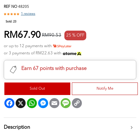
REF NO
48205
1 reviews
Sold:
23
RM67.90
RM90.53
25 % OFF
or up to 12 payments with
or 3 payments of RM22.63 with
Earn 67 points with purchase
Sold Out
Notify Me
Facebook
X
WhatsApp
Messenger
Email
Message
Copy
Link
Description