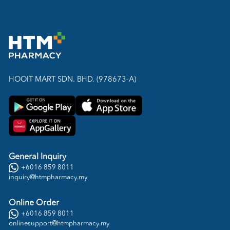
HOOIT MART SDN. BHD. (978673-A)
General Inquiry
+6016 859 8011
inquiry@htmpharmacy.my
Online Order
+6016 859 8011
onlinesupport@htmpharmacy.my