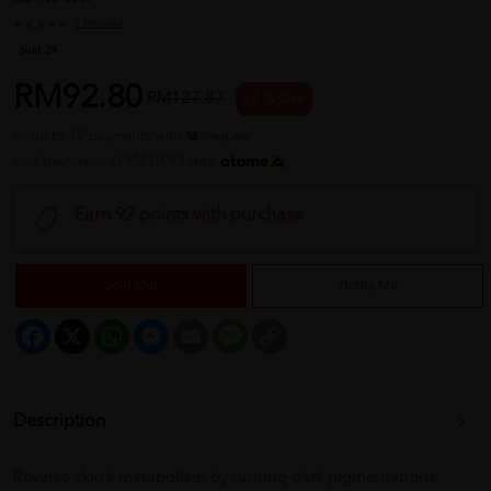
1 reviews
Sold:
24
RM92.80
RM127.87
27 % OFF
or up to 12 payments with
or 3 payments of RM30.93 with
Earn 92 points with purchase
Sold Out
Notify Me
Facebook
X
WhatsApp
Messenger
Email
Message
Copy
Link
Description
Reverse skin’s metabolism by turning dark pigmentations