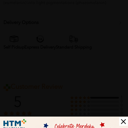
(eumelanin) into light pigmentations (phaeomelanin)
Delivery Options
Self Pickup
Express Delivery
Standard Shipping
Customer Review
5
1
0
0
0
0