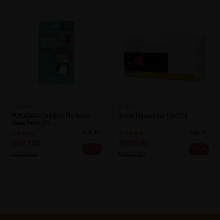
Yukazan
SHINE
YUKAZAN Children Flu Relief
Shine Neurobine 10x10's
Nose Patch 6's...
Sold:
20
Sold:
27
RM17.40
RM39.90
34% off
25% off
RM26.53
RM53.20