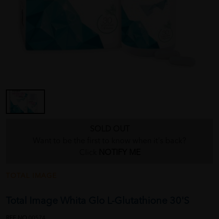
SOLD OUT
Want to be the first to know when it's back?
Click
NOTIFY ME
TOTAL IMAGE
Total Image Whita Glo L-Glutathione 30'S
REF NO
00574