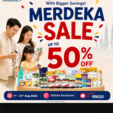
1
Reviews
Write your review here. Tell us what you thought about it.
Close
Recommended