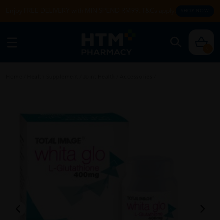
Enjoy FREE DELIVERY with MIN SPEND RM99. T&Cs apply.
SHOP NOW
0
Home
/
Health Supplement
/
Joint Health
/
Accessories
/