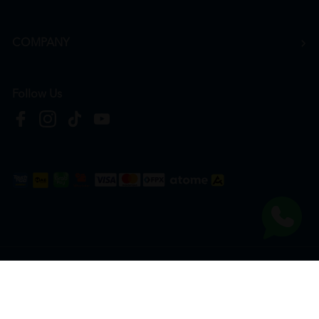
COMPANY
Follow Us
Copyright © 2026
HTM Pharmacy
| HOOIT MART SDN. BHD. (978673-A) | All Rights
Reserved.