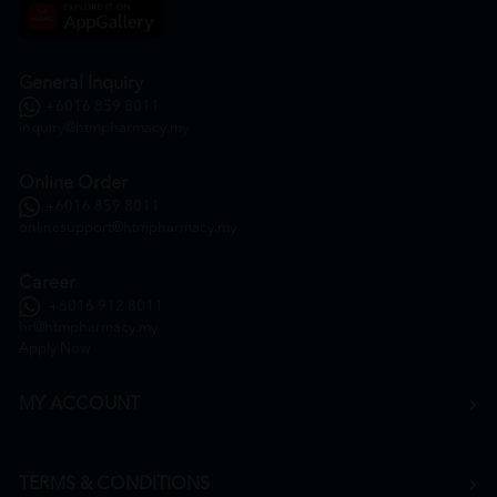
General Inquiry
+6016 859 8011
inquiry@htmpharmacy.my
Online Order
+6016 859 8011
onlinesupport@htmpharmacy.my
Career
+6016 912 8011
hr@htmpharmacy.my
Apply Now
MY ACCOUNT
TERMS & CONDITIONS