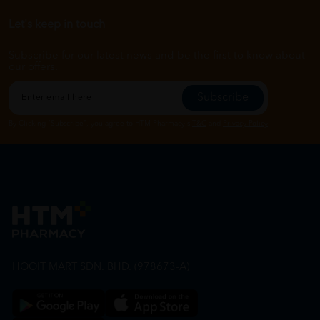
Let's keep in touch
Subscribe for our latest news and be the first to know about
our offers.
Subscribe
By Clicking "Subscribe", you agree to HTM Pharmacy's
T&C
and
Privacy Policy
HOOIT MART SDN. BHD. (978673-A)