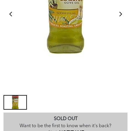
SOLD OUT
Want to be the first to know when it's back?