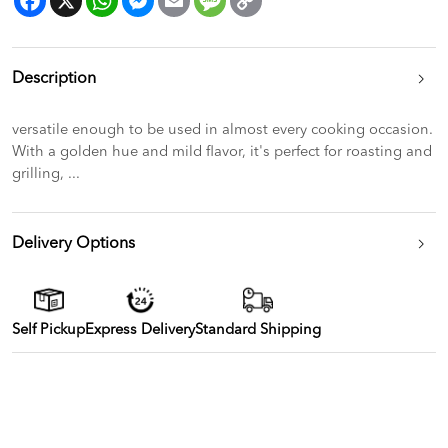
Link
Description
versatile enough to be used in almost every cooking occasion.
With a golden hue and mild flavor, it's perfect for roasting and
grilling, ...
Delivery Options
Self Pickup
Express Delivery
Standard Shipping