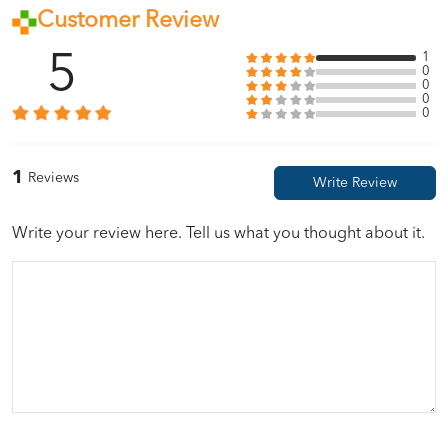
Customer Review
5
1
0
0
0
0
1
Reviews
Write your review here. Tell us what you thought about it.