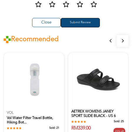
Close
Recommended
AETREX WOMENS JANEY
VOL
SPORT SLIDE BLACK - US 6
Vol Water Filter Travel Bottle,
Sold:
25
Hiking Bot...
RM339.00
Sold:
21
25% off