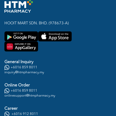
HOOIT MART SDN. BHD. (978673-A)
General Inquiry
+6016 859 8011
inquiry@htmpharmacy.my
Online Order
+6016 859 8011
onlinesupport@htmpharmacy.my
Career
+6016 912 8011