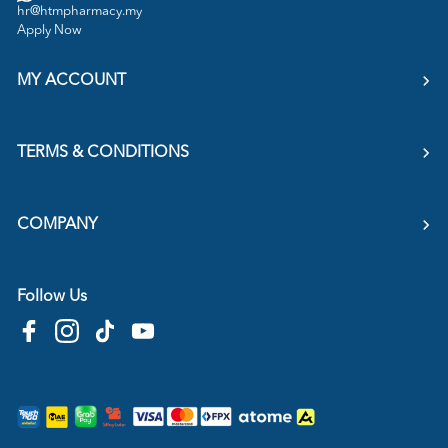
hr@htmpharmacy.my
Apply Now
MY ACCOUNT
TERMS & CONDITIONS
COMPANY
Follow Us