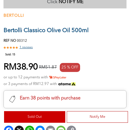
Click
NOTIFY ME
BERTOLLI
Bertolli Classico Olive Oil 500ml
REF NO
00312
1 reviews
Sold:
15
RM38.90
RM51.87
25 % OFF
or up to 12 payments with
or 3 payments of RM12.97 with
Earn 38 points with purchase
Sold Out
Notify Me
Facebook
X
WhatsApp
Messenger
Email
Message
Copy