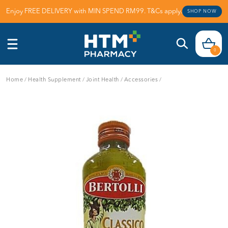
Enjoy FREE DELIVERY with MIN SPEND RM99. T&Cs apply.
SHOP NOW
0
Home
/
Health Supplement
/
Joint Health
/
Accessories
/