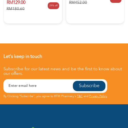
RM129.00
RM452.00
29% off
RM180.60
Let's keep in touch
Subscribe for our latest news and be the first to know about
our offers.
Subscribe
By Clicking "Subscribe", you agree to HTM Pharmacy's
T&C
and
Privacy Policy