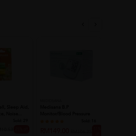
MEDIDSANA
WINWA
ll, Sleep Aid,
Medisana B.P
VITAHERB 
e, Noise...
Monitor/Blood Pressure
COUGH SYR
Monitor (BU535)
Sold:
29
Sold:
16
51%
25% off
M10.53
RM13.90
RM149.00
RM306.25
off