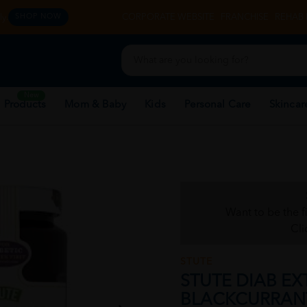
y.
CORPORATE WEBSITE
FRANCHISE
REHAB 
SHOP NOW
New
 Products
Mom & Baby
Kids
Personal Care
Skincar
Want to be the f
Cli
STUTE
STUTE DIAB EX
BLACKCURRAN