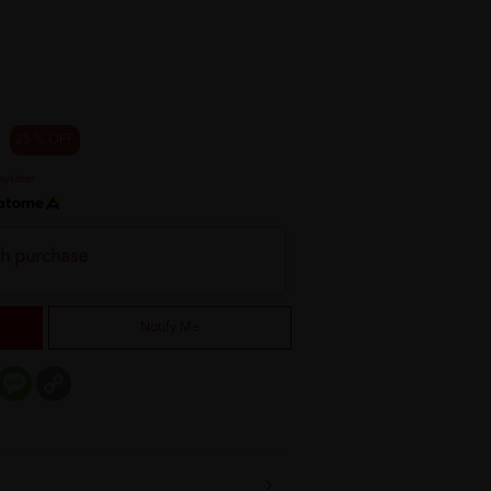
25 % OFF
th purchase
Notify Me
er
mail
Message
Copy
Link