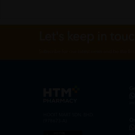
Let's keep in tou
Subscribe for our latest news and be the fir
Ge
in
HOOIT MART SDN. BHD.
On
(978673-A)
on