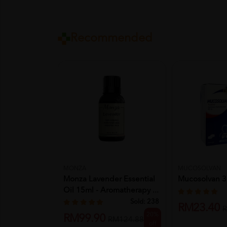
Recommended
MONZA
MUCOSOLVAN
Monza Lavender Essential
Mucosolvan 3
Oil 15ml - Aromatherapy ...
Sold:
238
RM23.40
R
20%
RM99.90
RM124.88
off