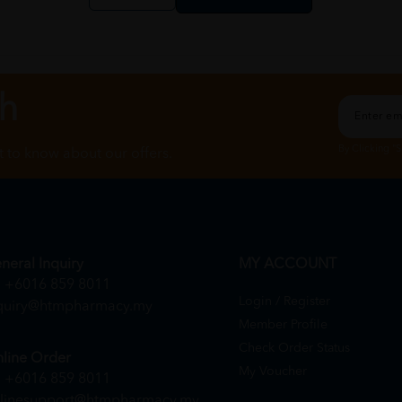
ch
By Clicking "
st to know about our offers.
neral Inquiry
MY ACCOUNT
+6016 859 8011
Login / Register
quiry@htmpharmacy.my
Member Profile
Check Order Status
line Order
My Voucher
+6016 859 8011
linesupport@htmpharmacy.my