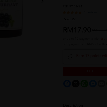
REF NO
02494
1 reviews
Sold:
27
RM17.90
RM23.90
or up to 12 payments with
or 3 payments of RM5.97 with
Earn 17 points wi
Sold Out
Facebook
X
WhatsApp
Messeng
E
Description