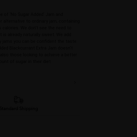
ge of 'No Sugar Added' Jam and 
 alternative to ordinary jam, containing 
 calories. We don't see the need to 
 is already naturally sweet. We add 
y jams you can be confident the taste 
dded Blackcurrant Extra Jam doesn’t 
 also those looking to achieve a better 
unt of sugar in their diet.
Standard Shipping