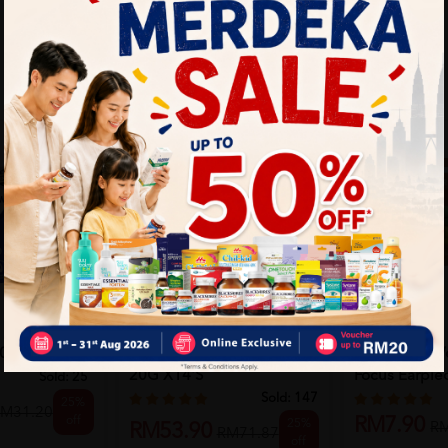
KINOHIMITSU
EVIN
0mg 50's
Kinohimitsu Skinny Coffee
Evin Sleep We
20G X14'S
Focus Earpiec
Sold:
25
Sold:
147
25%
M31.20
off
RM7.90
25%
R
RM53.90
RM71.87
off