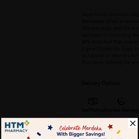
Stute Foods' extensive ran
Marmalade offers a healthier
90% less sugar and 30% less
add sugar to something that
40% more fruit than ordinar
it great! Stute’s No Sugar A
just appeal to diabetics but
lifestyle by reducing the amo
Delivery Options
Self Pickup
Express Delivery