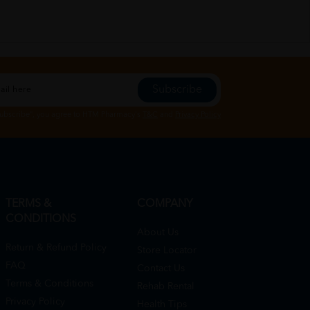
Subscribe
Subscribe", you agree to HTM Pharmacy's
T&C
and
Privacy Policy
TERMS &
COMPANY
CONDITIONS
About Us
Return & Refund Policy
Store Locator
FAQ
Contact Us
Terms & Conditions
Rehab Rental
Privacy Policy
Health Tips