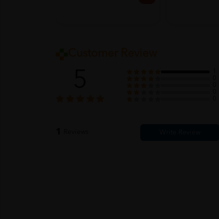
Customer Review
5
1
0
0
0
0
1
Reviews