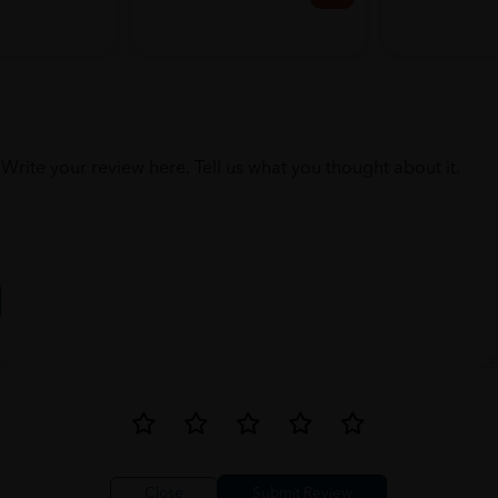
Write your review here. Tell us what you thought about it.
Close