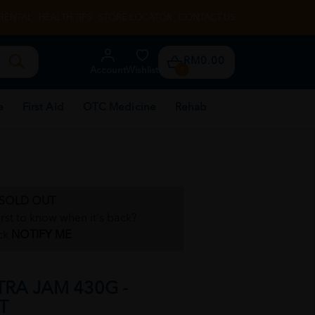
RENTAL
HEALTH TIPS
STORE LOCATOR
CONTACT US
RM0.00
Account
Wishlist
0
e
First Aid
OTC Medicine
Rehab
SOLD OUT
irst to know when it's back?
ck
NOTIFY ME
TRA JAM 430G -
T