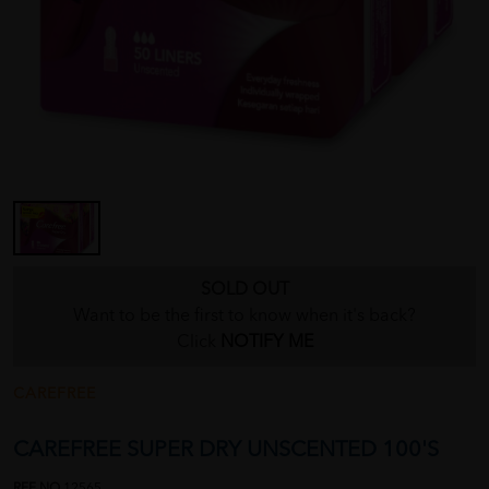
SOLD OUT
Want to be the first to know when it's back?
Click
NOTIFY ME
CAREFREE
CAREFREE SUPER DRY UNSCENTED 100'S