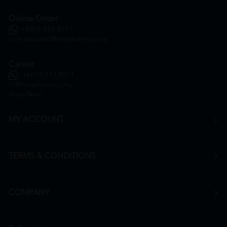
Online Order
+6016 859 8011
onlinesupport@htmpharmacy.my
Career
+6016 912 8011
hr@htmpharmacy.my
Apply Now
MY ACCOUNT
TERMS & CONDITIONS
COMPANY