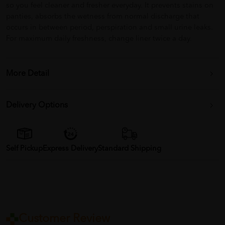
so you feel cleaner and fresher everyday. It prevents stains on
panties, absorbs the wetness from normal discharge that
occurs in between period, perspiration and small urine leaks.
For maximum daily freshness, change liner twice a day.
More Detail
Delivery Options
Self Pickup
Express Delivery
Standard Shipping
Customer Review