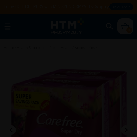
Enjoy FREE DELIVERY with MIN SPEND RM99. T&Cs apply.
SHOP NOW
0
Home
/
Health Supplement
/
Joint Health
/
Accessories
/