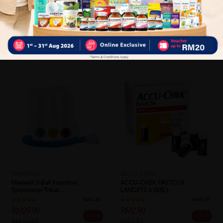
Close
Recommended
ACCU-CHEK
MAXWELL
ACCU-CHEK FASTCLIX
Maxwell 3-Ball Incentive
LANCETS 6 (BRL)
Spirometer Tribal...
Sold:
20
Sold:
20
RM2.90
RM29.90
25% off
25% off
RM3.87
RM39.87