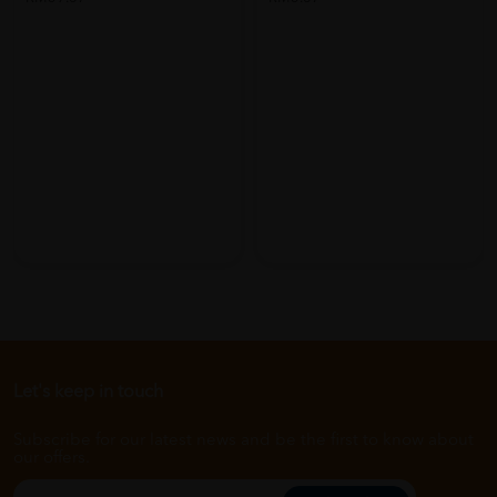
Let's keep in touch
Subscribe for our latest news and be the first to know about
our offers.