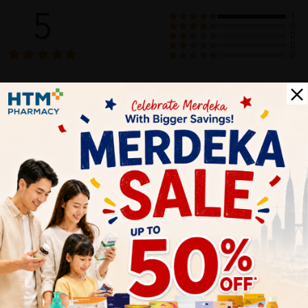
5
1
0
0
0
0
1
Reviews
Write your review here. Tell us what you thought about it.