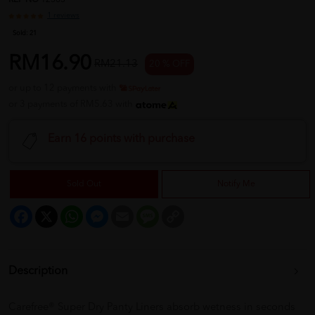
REF NO
12565
1 reviews
Sold:
21
RM16.90
RM21.13
20 % OFF
or up to 12 payments with
or 3 payments of RM5.63 with
Earn 16 points with purchase
Sold Out
Notify Me
Facebook
X
WhatsApp
Messenger
Email
Message
Copy
Link
Description
Carefree® Super Dry Panty Liners absorb wetness in seconds