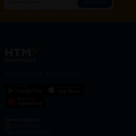
Subscribe
By Clicking "Subscribe", you agree to HTM Pharmacy's
T&C
and
Privacy Policy
HOOIT MART SDN. BHD. (978673-A)
General Inquiry
+6016 859 8011
inquiry@htmpharmacy.my