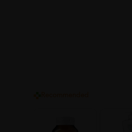
Recommended