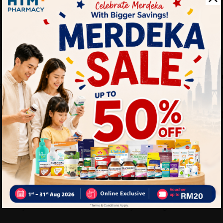
LA LIFE ARMOR
NATURAL FACT
Y LOTION
LA LIFE ARMOR Vitamin C
Natural Facto
RATING
+ Zinc Effervescent 20’S ...
Time Releas
.
180...
Sold:
15
Sold:
22
40%
26%
RM39.90
RM142.9
RM66.53
M29.20
off
off
Write your review here. Tell us what you thought about it.