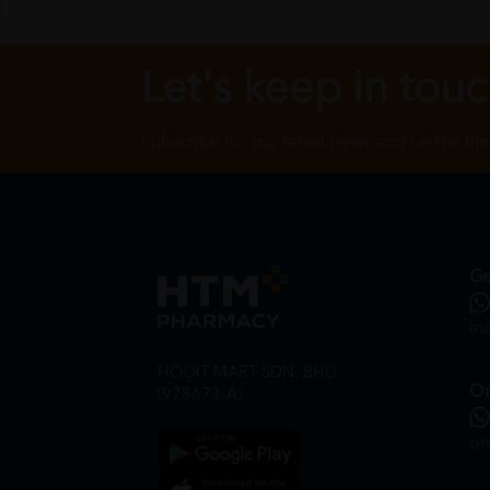
Let's keep in tou
Subscribe for our latest news and be the fir
Ge
in
HOOIT MART SDN. BHD.
On
(978673-A)
on