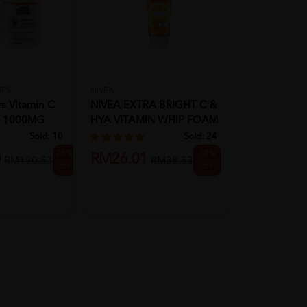
ORS
NIVEA
BLACKMORES
rs Vitamin C
NIVEA EXTRA BRIGHT C &
Blackmores V
e 1000MG
HYA VITAMIN WHIP FOAM
120's (New)
100M...
Sold:
10
Sold:
24
25%
32%
RM94.90
0
RM26.01
RM190.53
RM38.53
off
off