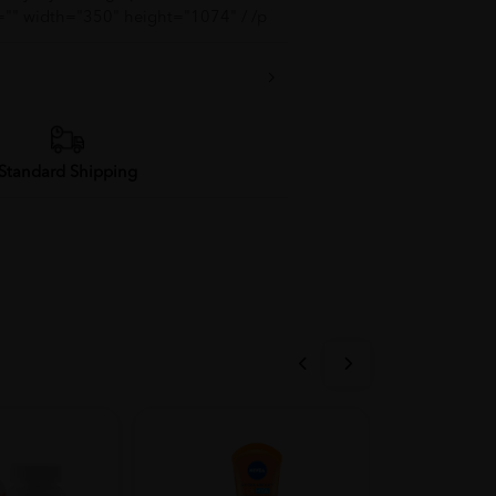
="" width="350" height="1074" / /p
Standard Shipping