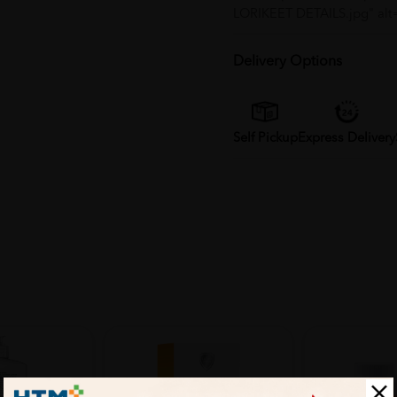
LORIKEET DETAILS.jpg" alt
Delivery Options
Self Pickup
Express Delivery