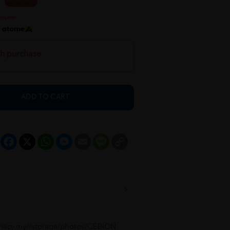
h
th purchase
ADD TO CART
Facebook
X
WhatsApp
Messenger
Email
Message
Copy
Link
macy.my//storage/photos/CEBION