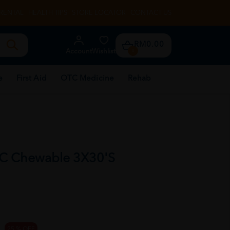
RENTAL
HEALTH TIPS
STORE LOCATOR
CONTACT US
RM0.00
Account
Wishlist
0
e
First Aid
OTC Medicine
Rehab
 C Chewable 3X30'S
25 % OFF