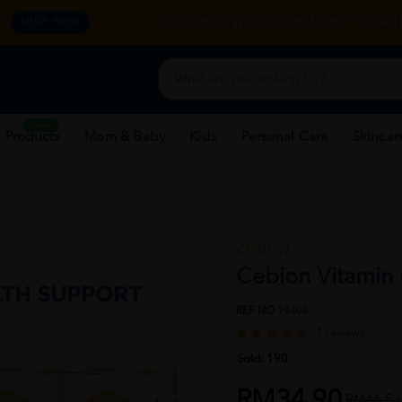
y.
CORPORATE WEBSITE
FRANCHISE
REHAB 
SHOP NOW
New
 Products
Mom & Baby
Kids
Personal Care
Skincar
CEBION
Cebion Vitamin
REF NO
19404
1 reviews
Sold:
190
RM34.90
RM46.53