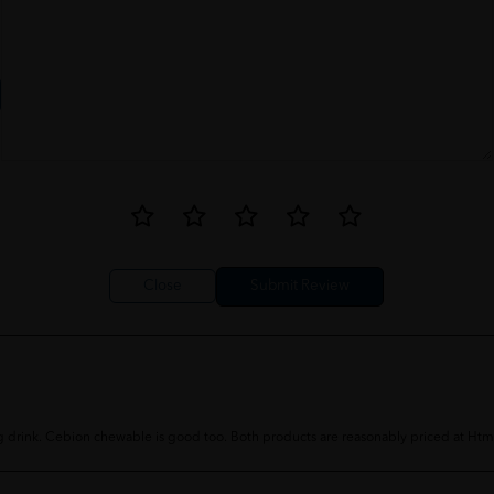
Close
 drink. Cebion chewable is good too. Both products are reasonably priced at Htm