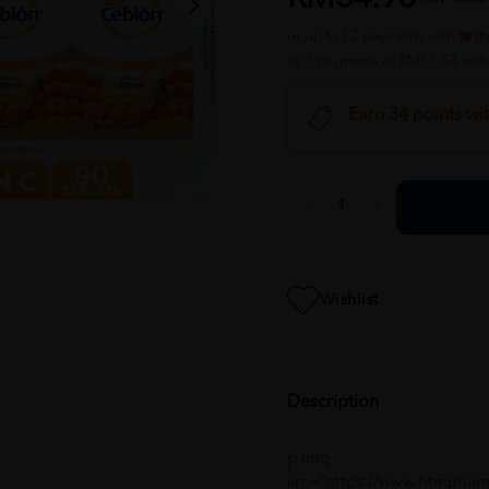
or up to 12 payments with
or 3 payments of RM11.63 wit
Earn 34 points wi
Wishlist
Description
p img
src="https://www.htmphar