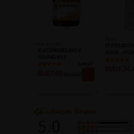
ST IVES
BLACKMORES
ST IVES BOD
BLACKMORES BIO C
400ML - HYD
1000MG 60'S
VITAMIN E &..
Sold:
27
RM21.74
R
25%
RM67.90
RM90.53
off
Customer Review
5.0
1
0
0