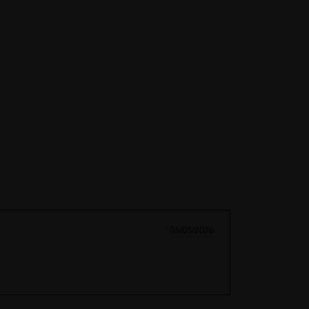
06/05/2026