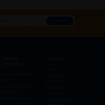
Subscribe
Subscribe", you agree to HTM Pharmacy's
T&C
and
Privacy Policy
TERMS &
COMPANY
CONDITIONS
About Us
Return & Refund Policy
Store Locator
FAQ
Contact Us
Terms & Conditions
Rehab Rental
Privacy Policy
Health Tips
DRMS Privacy Policy
Media & Influencers
Partnership