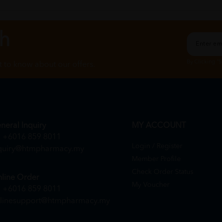
ch
By Clicking "
st to know about our offers.
neral Inquiry
MY ACCOUNT
+6016 859 8011
Login / Register
quiry@htmpharmacy.my
Member Profile
Check Order Status
line Order
My Voucher
+6016 859 8011
linesupport@htmpharmacy.my