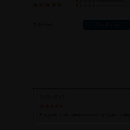
0
0
1
Reviews
FLORENCE LEE
Braggs apple cider vinegar has been my regular morning