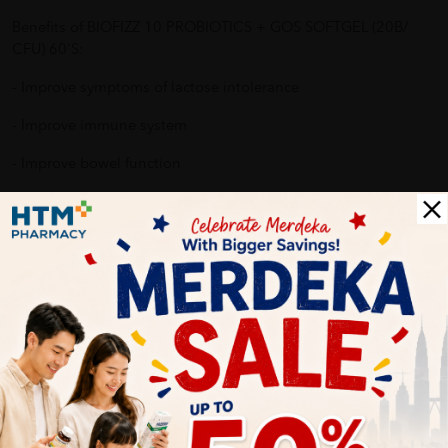
Benefits of BIOFIZZ 10 PROBIOTICS + GOS SOFTGEL (20B/
CFU) 60'S:
- Improve symptoms of lactose intolerance
- Improve immune system
- Improve bowel function
- Improve digestive system
- Reduce allergy reaction
Why buy from us?
✔ 100% MORE AUTHENTIC?
✔ Give you the best service ?
✔ Local Seller 1 - 3 day process ? PS: (MEGA CAMPAIGN