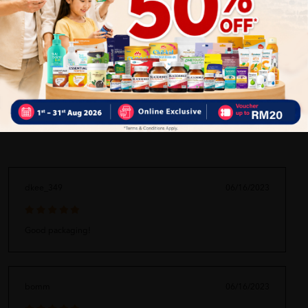
ORDER MAY DELAYED DUE TO MANY ORDER)
Delivery Options
Self Pickup
Express Delivery
Standard Shipping
dkee_349
06/16/2023
Good packaging!
bomm
06/16/2023