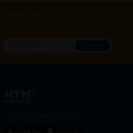
Let's keep in touch
Subscribe for our latest news and be the first to know about
our offers.
Subscribe
By Clicking "Subscribe", you agree to HTM Pharmacy's
T&C
and
Privacy Policy
HOOIT MART SDN. BHD. (978673-A)