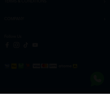
TERMS & CONDITIONS
COMPANY
Follow Us
Copyright © 2026
HTM Pharmacy
| HOOIT MART SDN. BHD. (978673-A) | All Rights
Reserved.