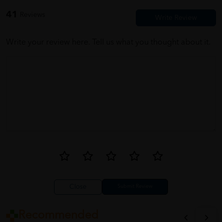
value for money.
41
Reviews
Write your review here. Tell us what you thought about it.
Close
Recommended