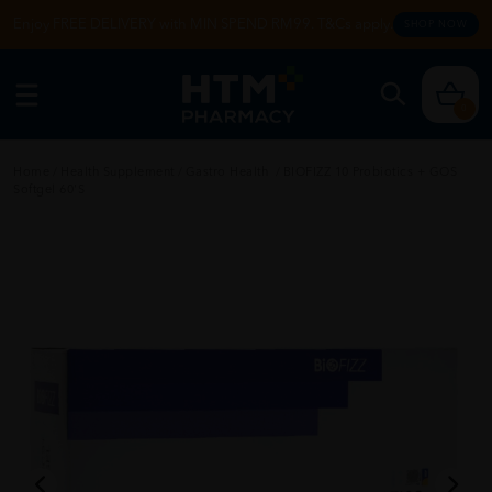
Enjoy FREE DELIVERY with MIN SPEND RM99. T&Cs apply.
SHOP NOW
0
Home
/
Health Supplement
/
Gastro Health
/
BIOFIZZ 10 Probiotics + GOS
Softgel 60'S