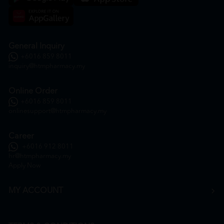
General Inquiry
+6016 859 8011
inquiry@htmpharmacy.my
Online Order
+6016 859 8011
onlinesupport@htmpharmacy.my
Career
+6016 912 8011
hr@htmpharmacy.my
Apply Now
MY ACCOUNT