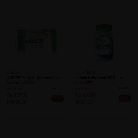
ABBOTT
NUTRINLIFE
ABBOTT Heptral Ademetionine
NutrinLife Probiotic 50 Billlion
500mg 20's For...
CFUs 30's
Sold:
30
Sold:
255
RM137.90
RM181.00
23% off
25% off
RM180.00
RM241.33