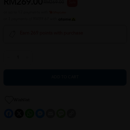
RM269.00
RM269.00
Sale
or up to 12 payments with
or 3 payments of RM89.67 with
Earn 269 points with purchase
ADD TO CART
Wishlist
Facebook
X
WhatsApp
Messenger
Email
Message
Copy
Link