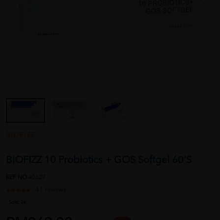
BIOFIZZ
BIOFIZZ 10 Probiotics + GOS Softgel 60'S
REF NO
40627
41 reviews
Sold:
26