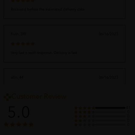
Received before the estimated delivery date.
flush_3fff
06/16/2023
Very fast n swift response. Delivery is fast.
allin_44
06/16/2023
Customer Review
?????
5.0
41
0
0
0
baby_dep
06/16/2023
0