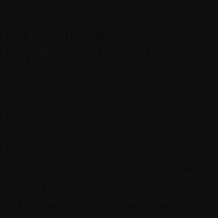
not reach the distal gut.
Biofizz Probiotics is a supplement that contain 20 billion CFU
of probiotics and prebiotics that stimulate the growth of
healthy bacteria in the gut.
Product Size:
60’S
Suitable for:
- Individuals who want to maintain health digestive system
- Individuals with lactose intolerance
- Individuals who want to improve immune system