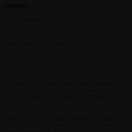
Description
BIOFIZZ 10 PROBIOTICS + GOS SOFTGEL (20B/ CFU) 60'S
Product Registration No. MAL21036073N
Description:
Probiotics are defined as non-pathogenic living
microorganisms that have beneficial effects on general health.
Probiotic can be found in yogurt and fermented food, typically
survive well in the product throughout its shelf life.
However, they might not resist degradation in the small
intestine by hydrolytic enzymes and bile salts, therefore, might