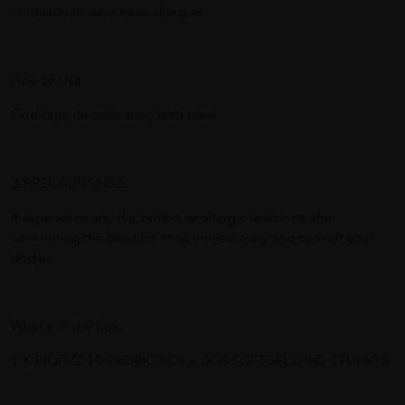
- Individuals who have allergies
How to Use:
One capsule once daily with meal.
⚠️PRECAUTIONS⚠️
If experience any discomfort or allergic reactions after
consuming the product, stop immediately and consult your
doctor.
What's in the box:
1 X BIOFIZZ 10 PROBIOTICS + GOS SOFTGEL (20B/ CFU) 60'S