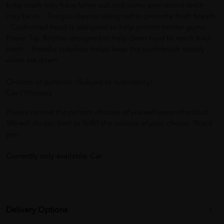
baby teeth may have fallen out and some permanent teeth
may be in. - Tongue cleaner designed to promote fresh breath.
- Cushioned head is designed to help protect tender gums. -
Power Tip. Bristles designed to help clean hard to reach back
teeth. - Handle stabiliser helps keep the toothbrush steady
when set down.
Choices of patterns: (Subject to availability)
Car / Princess
Please remark the pattern choices of youself upon checkout.
We will do our best to fulfill the colours of your choice. Thank
you.
Currently only available: Car
Delivery Options