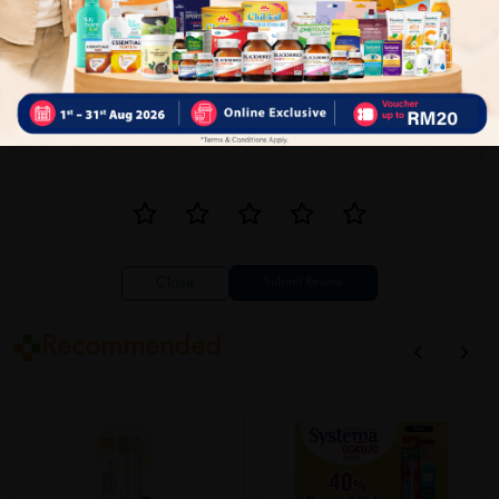
Close
Recommended