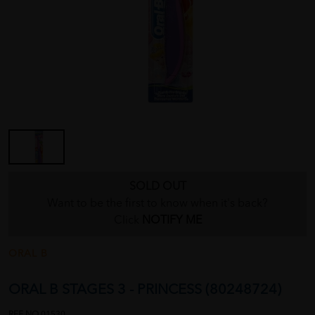
SOLD OUT
Want to be the first to know when it's back?
Click
NOTIFY ME
ORAL B
ORAL B STAGES 3 - PRINCESS (80248724)