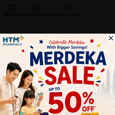
Self Pickup
Express Delivery
Standard Shipping
Customer Review
5
1
0
0
0
0
1
Reviews
Write your review here. Tell us what you thought about it.