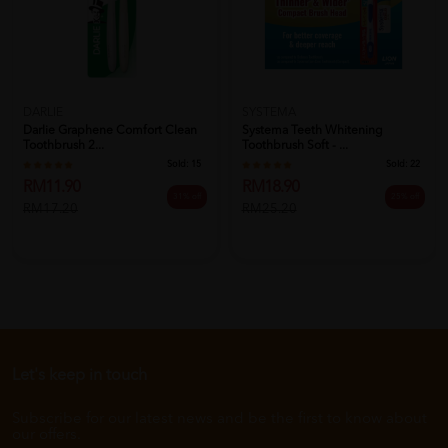
DARLIE
SYSTEMA
Darlie Graphene Comfort Clean
Systema Teeth Whitening
Toothbrush 2...
Toothbrush Soft - ...
Sold:
15
Sold:
22
RM11.90
RM18.90
31% off
25% off
RM17.20
RM25.20
Let's keep in touch
Subscribe for our latest news and be the first to know about
our offers.