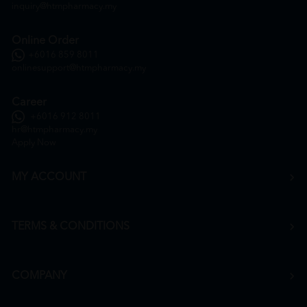
inquiry@htmpharmacy.my
Online Order
+6016 859 8011
onlinesupport@htmpharmacy.my
Career
+6016 912 8011
hr@htmpharmacy.my
Apply Now
MY ACCOUNT
TERMS & CONDITIONS
COMPANY