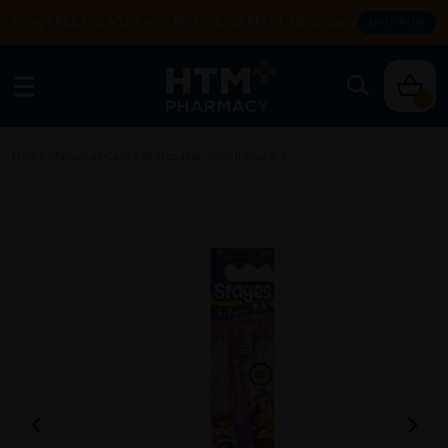
Enjoy FREE DELIVERY with MIN SPEND RM99. T&Cs apply.
SHOP NOW
0
Home
/
Personal Care
/
Toothpaste
/
Toothbrush
/