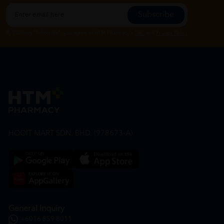
Subscribe
By Clicking "Subscribe", you agree to HTM Pharmacy's
T&C
and
Privacy Policy
HOOIT MART SDN. BHD. (978673-A)
General Inquiry
+6016 859 8011