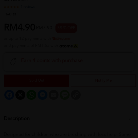
REF NO
01530
1 reviews
Sold:
28
RM4.90
RM7.90
38 % OFF
or up to 12 payments with
or 3 payments of RM1.63 with
Earn 4 points with purchase
Sold Out
Notify Me
Facebook
X
WhatsApp
Messenger
Email
Message
Copy
Link
Description
Designed for children who are brushing with less help. Some