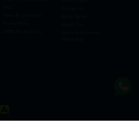
Store Locator
FAQ
Contact Us
Terms & Conditions
Rehab Rental
Privacy Policy
Health Tips
DRMS Privacy Policy
Media & Influencers
Partnership