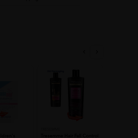
TRESEMME
BIGEN
ldren's
Tresemme Hair Fall Control
BIGEN Hair C