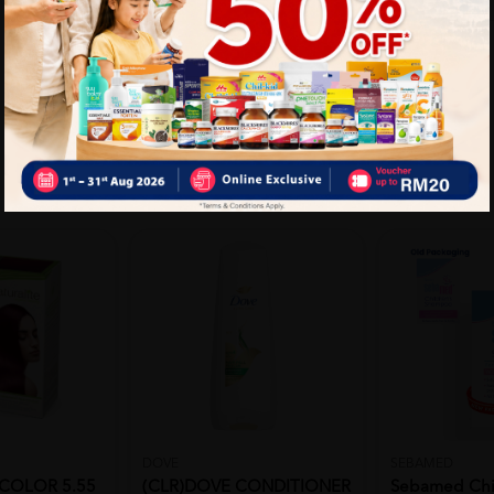
DOVE
SEBAMED
COLOR 5.55
(CLR)DOVE CONDITIONER
Sebamed Chi