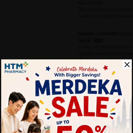
How To Use:
Mix the color creme with th
leave for the recommended 
Benefits of GARNIER Color 
Sachet, 染发
- Gives vibrant and natural-
-Deeply nourishes and condi
-Covers greys effectively for
More Detail
Delivery Options
Self Pickup
Express Delivery