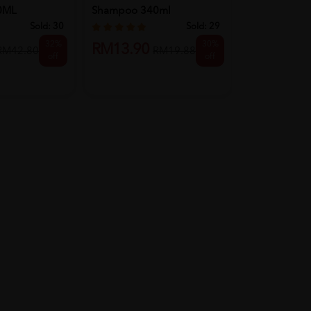
0ML
Shampoo 340ml
Conditioner 
Black Tw...
Sold:
30
Sold:
29
32%
30%
RM13.90
RM41.90
RM42.80
RM19.88
off
off