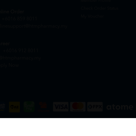
Member Profile
Check Order Status
line Order
My Voucher
+6016 859 8011
linesupport@htmpharmacy.my
reer
+6016 912 8011
@htmpharmacy.my
ply Now