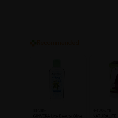
Recommended
GINVERA
NATURALITE
GINVERA Lite Beauty Olive
NATURALITE 