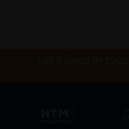
Let's keep in tou
Subscribe for our latest news and be the fir
Ge
in