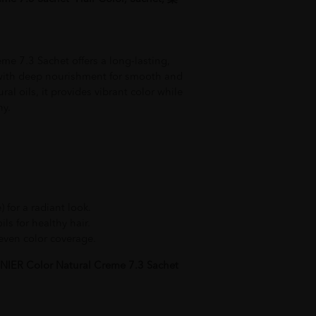
e 7.3 Sachet offers a long-lasting,
with deep nourishment for smooth and
ral oils, it provides vibrant color while
hy.
 for a radiant look.
ls for healthy hair.
even color coverage.
IER Color Natural Creme 7.3 Sachet