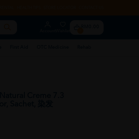
RENTAL
HEALTH TIPS
STORE LOCATOR
CONTACT US
RM0.00
Account
Wishlist
0
e
First Aid
OTC Medicine
Rehab
Natural Creme 7.3
lor, Sachet, 染发