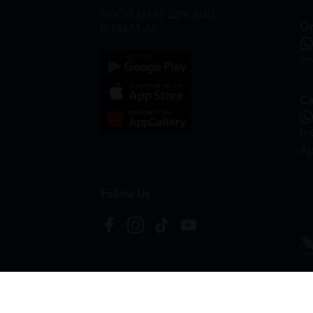
HOOIT MART SDN. BHD.
On
(978673-A)
on
Ca
hr
Ap
Follow Us