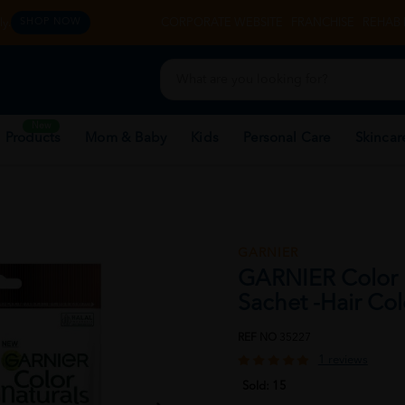
y.
CORPORATE WEBSITE
FRANCHISE
REHAB 
SHOP NOW
New
 Products
Mom & Baby
Kids
Personal Care
Skincar
GARNIER
GARNIER Color 
Sachet -Hair Co
REF NO
35227
1 reviews
Sold:
15