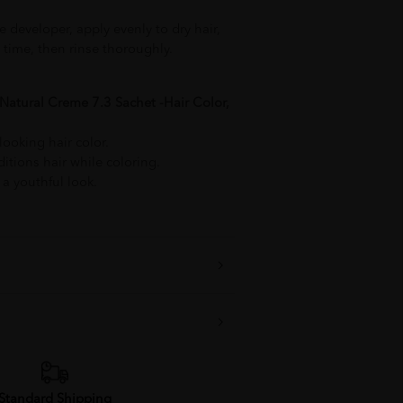
e developer, apply evenly to dry hair,
time, then rinse thoroughly.
Natural Creme 7.3 Sachet -Hair Color,
looking hair color.
tions hair while coloring.
 a youthful look.
Standard Shipping