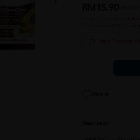
RM15.90
RM18.60
or up to 12 payments with
or 3 payments of RM5.30 with
Earn 15 points wi
Wishlist
Description
GARNIER Color Natural Cre