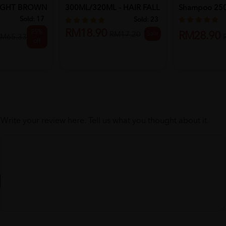
LIGHT BROWN
300ML/320ML - HAIR FALL
Shampoo 25
RE...
Sold:
17
Sold:
23
RM18.90
25%
Sale
RM28.90
RM17.20
M65.33
off
Write your review here. Tell us what you thought about it.