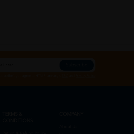
Subscribe
Subscribe", you agree to HTM Pharmacy's
T&C
and
Privacy Policy
TERMS &
COMPANY
CONDITIONS
About Us
Return & Refund Policy