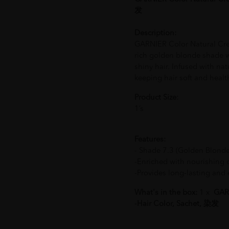
发
Description:
GARNIER Color Natural Crem
rich golden blonde shade 
shiny hair. Infused with natu
keeping hair soft and healt
Product Size:
1’s
Features:
- Shade 7.3 (Golden Blonde)
-Enriched with nourishing oi
-Provides long-lasting and 
What's in the box:
1 x
GARN
-Hair Color, Sachet, 染发