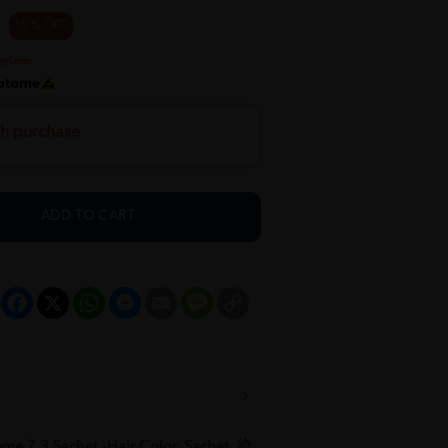
15 % OFF
th purchase
ADD TO CART
Facebook
X
WhatsApp
Messenger
Email
Message
Copy
Link
me 7.3 Sachet -Hair Color, Sachet, 染