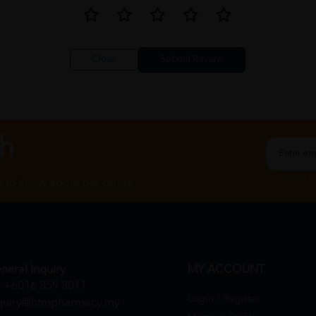
Close
ch
By Clicking "
st to know about our offers.
neral Inquiry
MY ACCOUNT
+6016 859 8011
Login / Register
quiry@htmpharmacy.my