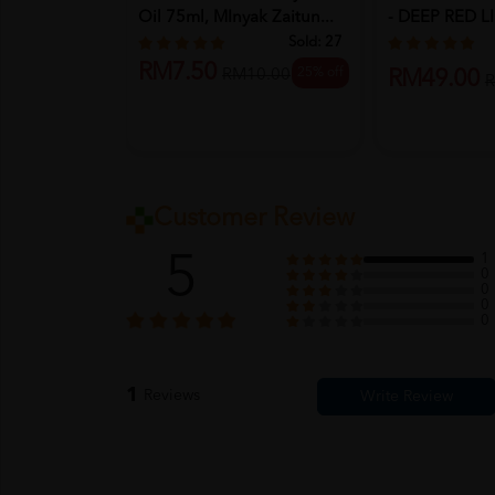
Oil 75ml, MInyak Zaitun...
- DEEP RED 
Sold:
27
RM7.50
25% off
RM10.00
RM49.00
R
Customer Review
5
1
0
0
0
0
1
Reviews