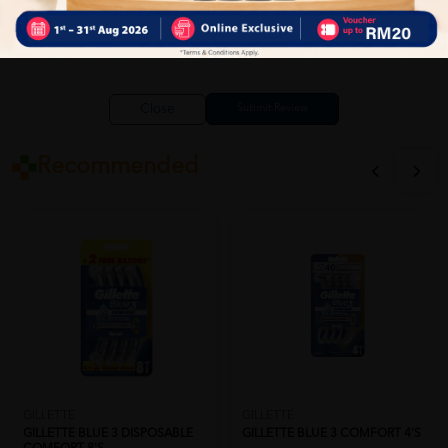
Close
Recommended
GILLETTE
GILLETTE
GILLETTE BLUE 3 DISPOSABLE
GILLETTE BLUE 3 COMFORT 4'S