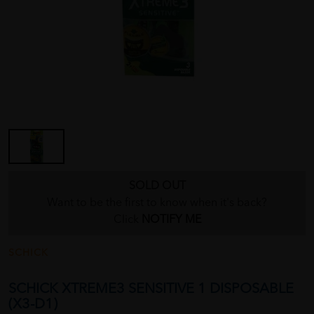
SOLD OUT
Want to be the first to know when it's back?
Click
NOTIFY ME
SCHICK
SCHICK XTREME3 SENSITIVE 1 DISPOSABLE
(X3-D1)