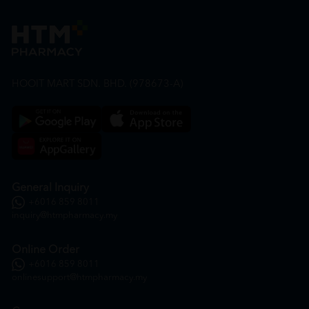
HOOIT MART SDN. BHD. (978673-A)
General Inquiry
+6016 859 8011
inquiry@htmpharmacy.my
Online Order
+6016 859 8011
onlinesupport@htmpharmacy.my