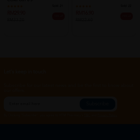
COMFORT 8'S
Sold:
21
Sold:
22
RM29.90
RM16.90
10% off
25% off
RM33.20
RM22.60
Let's keep in touch
Subscribe for our latest news and be the first to know about
our offers.
Subscribe
By Clicking "Subscribe", you agree to HTM Pharmacy's
T&C
and
Privacy Policy