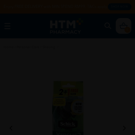
Enjoy FREE DELIVERY with MIN SPEND RM99. T&Cs apply.
SHOP NOW
0
Home
/
Personal Care
/
Shaving
/