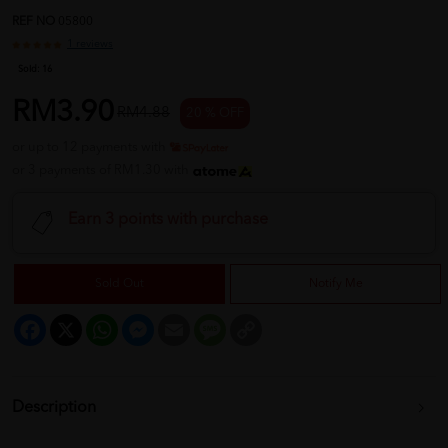
REF NO
05800
1 reviews
Sold:
16
RM3.90
RM4.88
20 % OFF
or up to 12 payments with
or 3 payments of RM1.30 with
Earn 3 points with purchase
Sold Out
Notify Me
Facebook
X
WhatsApp
Messenger
Email
Message
Copy
Link
Description