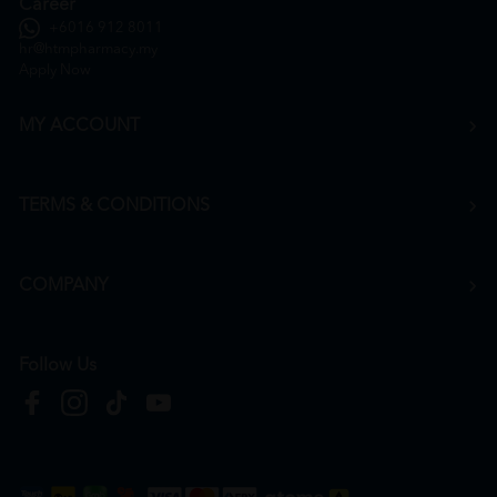
Career
+6016 912 8011
hr@htmpharmacy.my
Apply Now
MY ACCOUNT
TERMS & CONDITIONS
COMPANY
Follow Us