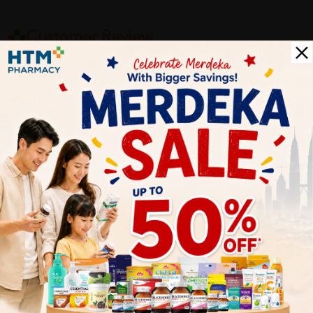
Customer Review
5
1
0
0
0
0
1
Reviews
Write your review here. Tell us what you thought about it.