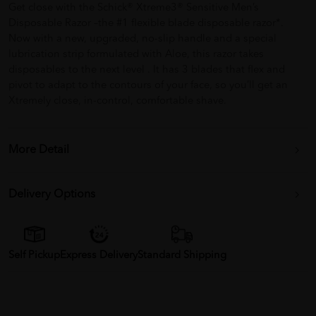
Get close with the Schick® Xtreme3® Sensitive Men’s
Disposable Razor –the #1 flexible blade disposable razor*.
Now with a new, upgraded, no-slip handle and a special
lubrication strip formulated with Aloe, this razor takes
disposables to the next level . It has 3 blades that flex and
pivot to adapt to the contours of your face, so you’ll get an
Xtremely close, in-control, comfortable shave.
More Detail
Delivery Options
Self Pickup
Express Delivery
Standard Shipping