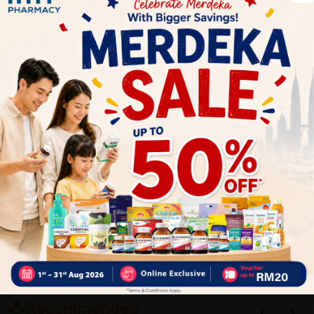
1
Reviews
Write your review here. Tell us what you thought about it.
Close
Recommended