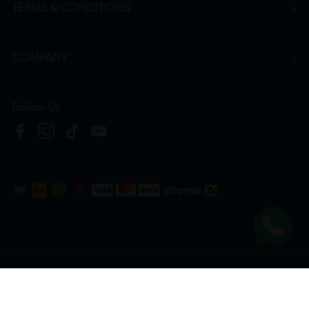
TERMS & CONDITIONS
COMPANY
Follow Us
Copyright © 2026
HTM Pharmacy
| HOOIT MART SDN. BHD. (978673-A) | All Rights
Reserved.