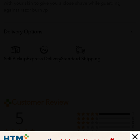
with your skin to give you a close shave while guarding
against razor burn /p
Delivery Options
Self Pickup
Express Delivery
Standard Shipping
Customer Review
5
1
0
0
0
0