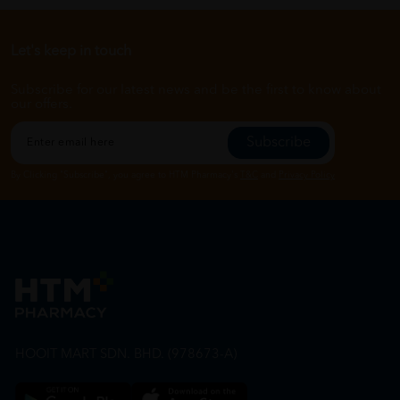
Let's keep in touch
Subscribe for our latest news and be the first to know about
our offers.
Subscribe
By Clicking "Subscribe", you agree to HTM Pharmacy's
T&C
and
Privacy Policy
HOOIT MART SDN. BHD. (978673-A)