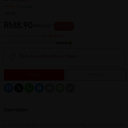
REF NO
03328
1 reviews
Sold:
25
RM8.90
RM12.00
26 % OFF
or up to 12 payments with
or 3 payments of RM2.97 with
Earn 8 points with purchase
Sold Out
Notify Me
Facebook
X
WhatsApp
Messenger
Email
Message
Copy
Link
Description
p 3 flexible blades that pivot while shaving, optimizing contact