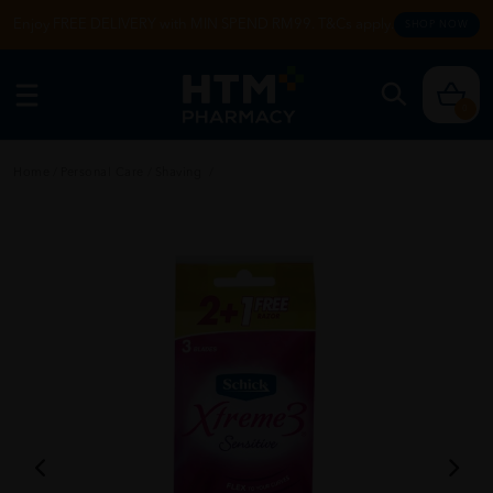
Enjoy FREE DELIVERY with MIN SPEND RM99. T&Cs apply.
SHOP NOW
0
Home
/
Personal Care
/
Shaving
/