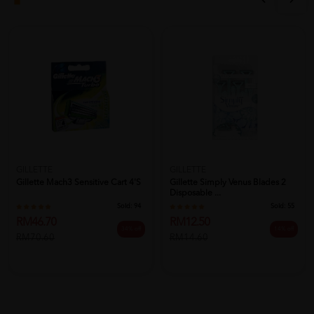
GILLETTE
GILLETTE
Gillette Mach3 Sensitive Cart 4's
Gillette Simply Venus Blades 2
Disposable ...
Sold:
94
Sold:
55
RM46.70
RM12.50
34% off
14% off
RM70.60
RM14.60