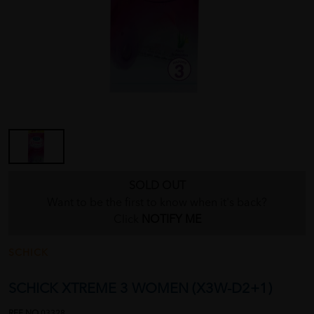
SOLD OUT
Want to be the first to know when it's back?
Click
NOTIFY ME
SCHICK
SCHICK XTREME 3 WOMEN (X3W-D2+1)