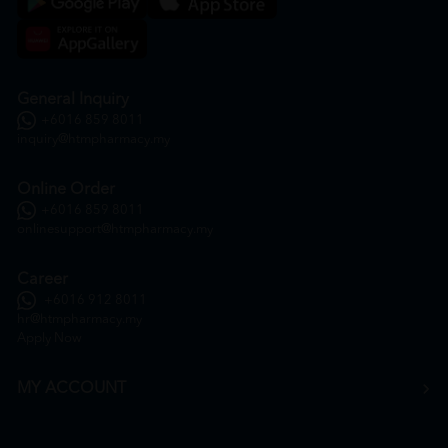
General Inquiry
+6016 859 8011
inquiry@htmpharmacy.my
Online Order
+6016 859 8011
onlinesupport@htmpharmacy.my
Career
+6016 912 8011
hr@htmpharmacy.my
Apply Now
MY ACCOUNT