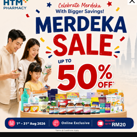
1
Reviews
Write your review here. Tell us what you thought about it.
Close