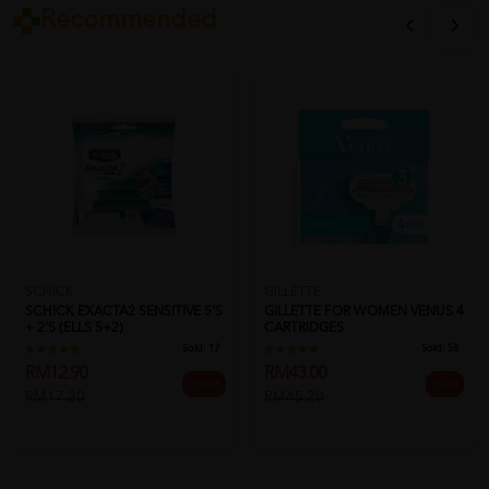
Recommended
SCHICK
GILLETTE
SCHICK EXACTA2 SENSITIVE 5'S
GILLETTE FOR WOMEN VENUS 4
+ 2'S (ELLS 5+2)
CARTRIDGES
Sold:
17
Sold:
58
RM12.90
RM43.00
25% off
5% off
RM17.20
RM45.20