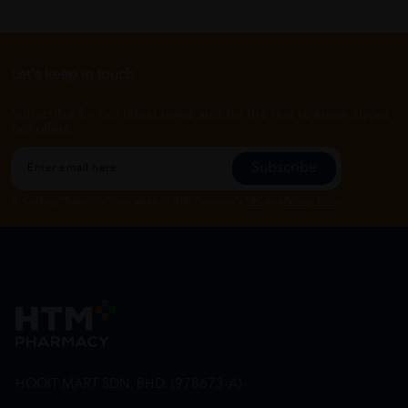
Let's keep in touch
Subscribe for our latest news and be the first to know about
our offers.
Subscribe
By Clicking "Subscribe", you agree to HTM Pharmacy's
T&C
and
Privacy Policy
HOOIT MART SDN. BHD. (978673-A)