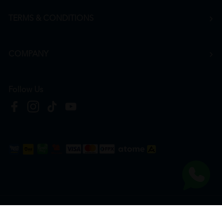
TERMS & CONDITIONS
COMPANY
Follow Us
Copyright © 2026
HTM Pharmacy
| HOOIT MART SDN. BHD. (978673-A) | All Rights
Reserved.