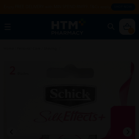
Enjoy FREE DELIVERY with MIN SPEND RM99. T&Cs apply.
SHOP NOW
0
Home
/
Personal Care
/
Shaving
/