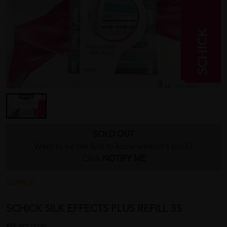
SOLD OUT
Want to be the first to know when it's back?
Click
NOTIFY ME
SCHICK
SCHICK SILK EFFECTS PLUS REFILL 3S