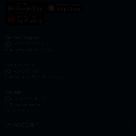
General Inquiry
+6016 859 8011
inquiry@htmpharmacy.my
Online Order
+6016 859 8011
onlinesupport@htmpharmacy.my
Career
+6016 912 8011
hr@htmpharmacy.my
Apply Now
MY ACCOUNT