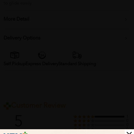
to glide easily
More Detail
Delivery Options
Self Pickup
Express Delivery
Standard Shipping
Customer Review
5
1
0
0
0
0