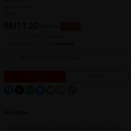
REF NO
22194
1 reviews
Sold:
19
RM11.20
RM14.00
20 % OFF
or up to 12 payments with
or 3 payments of RM3.73 with
Earn 11 points with purchase
Sold Out
Notify Me
Facebook
X
WhatsApp
Messenger
Email
Message
Copy
Link
Description
Includes Ultra Glide strip with Aloe allows the pivoting blade