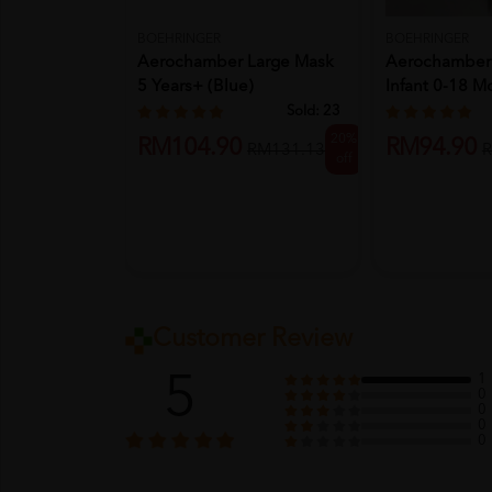
BOEHRINGER
BOEHRINGER
Aerochamber Large Mask
Aerochamber 
5 Years+ (Blue)
Infant 0-18 M
Sold:
23
20%
RM104.90
RM94.90
RM131.13
R
off
Customer Review
5
1
0
0
0
0