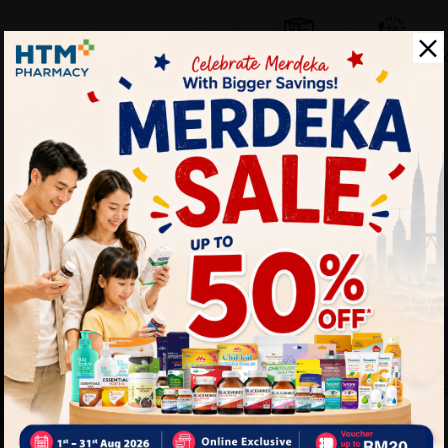
Self Pickup
Express Delivery