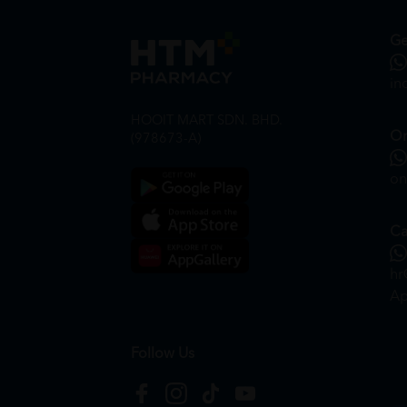
Ge
in
HOOIT MART SDN. BHD.
On
(978673-A)
on
Ca
hr
Ap
Follow Us