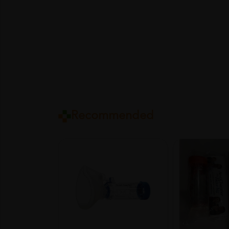
Recommended