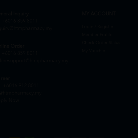
neral Inquiry
MY ACCOUNT
+6016 859 8011
Login / Register
quiry@htmpharmacy.my
Member Profile
Check Order Status
line Order
My Voucher
+6016 859 8011
linesupport@htmpharmacy.my
reer
+6016 912 8011
@htmpharmacy.my
ply Now