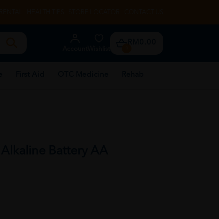
RENTAL
HEALTH TIPS
STORE LOCATOR
CONTACT US
RM0.00
Account
Wishlist
0
e
First Aid
OTC Medicine
Rehab
 Alkaline Battery AA