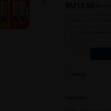
RM13.90
RM17.38
or up to 12 payments with
or 3 payments of RM4.63 with
Earn 13 points wi
Wishlist
Description
GP Ultra Alkaline is especia