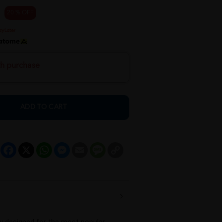
20 % OFF
th purchase
ADD TO CART
Facebook
X
WhatsApp
Messenger
Email
Message
Copy
Link
lly designed for the most popular 