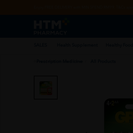
Enjoy FREE DELIVERY with MIN SPEND RM99. T&Cs appl
SALES
Health Supplement
Healthy Food
Prescription Medicine
All Products
Home
/
Rehab
/
Gloves & Others
/