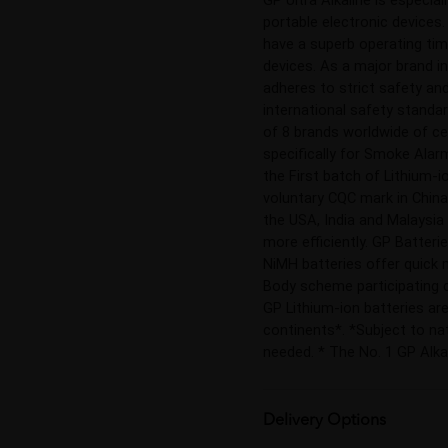
portable electronic devices
have a superb operating time
devices. As a major brand i
adheres to strict safety and
international safety standa
of 8 brands worldwide of ce
specifically for Smoke Alarm
the First batch of Lithium-i
voluntary CQC mark in China,
the USA, India and Malaysia 
more efficiently. GP Batteri
NiMH batteries offer quick m
Body scheme participating co
GP Lithium-ion batteries are
continents*. *Subject to nat
needed. * The No. 1 GP Alka
Delivery Options