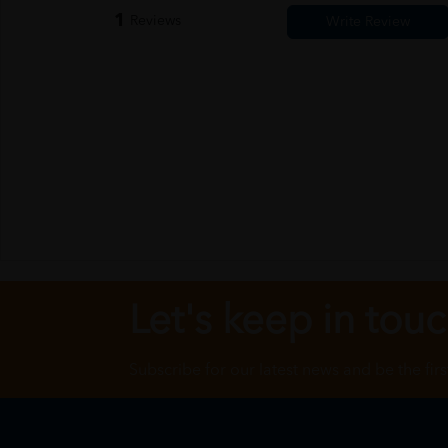
1
Reviews
Let's keep in tou
Subscribe for our latest news and be the fir