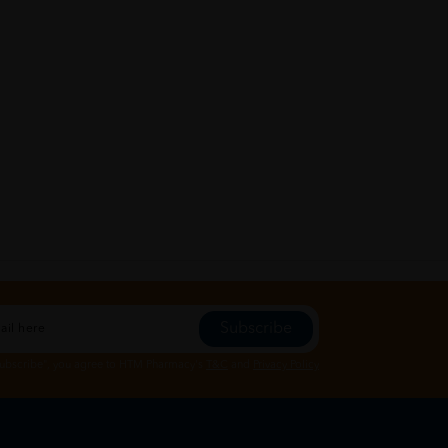
Subscribe
Subscribe", you agree to HTM Pharmacy's
T&C
and
Privacy Policy