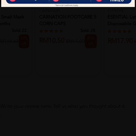
CARNATION
ESENTIAL
Small Mask
CARNATION FOOTCARE 5
ESENTIAL La
onths
CORN CAPS
Disposable G
L ...
Sold:
22
Sold:
28
20%
25%
RM10.50
RM17.90
M118.63
RM14.00
off
off
Write your review here. Tell us what you thought about it.