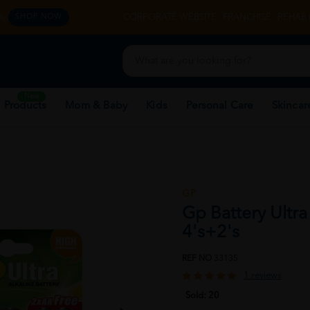
y.
CORPORATE WEBSITE
FRANCHISE
REHAB 
SHOP NOW
New
 Products
Mom & Baby
Kids
Personal Care
Skincar
GP
Gp Battery Ultra
4's+2's
REF NO
33135
1 reviews
Sold:
20