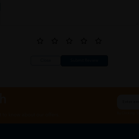
Close
ch
By Clicking "
st to know about our offers.