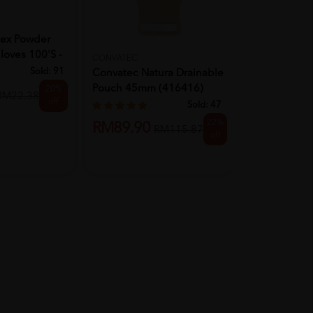
BD
tex Powder
Bd Micro-Fi
loves 100's -
Needles 5M
CONVATEC
Sold:
91
Convatec Natura Drainable
Pouch 45mm (416416)
20%
RM62.90
RM22.38
off
10'S
Sold:
47
22%
RM89.90
RM115.87
off