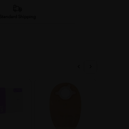
Standard Shipping