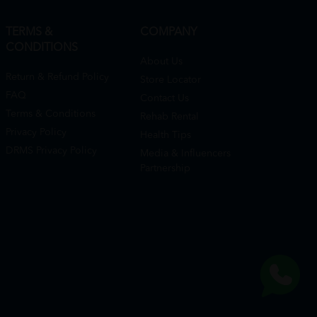
TERMS &
COMPANY
CONDITIONS
About Us
Return & Refund Policy
Store Locator
FAQ
Contact Us
Terms & Conditions
Rehab Rental
Privacy Policy
Health Tips
DRMS Privacy Policy
Media & Influencers
Partnership