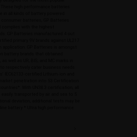
. These high performance batteries 
 in all kinds of battery powered 
n consumer batteries, GP Batteries 
 complies with the highest 
rds. GP Batteries manufactured 4 out 
rtified primary 9V brands against UL217 
 application. GP Batteries is amongst 
on battery brands that obtained 
 as well as UR, BIS, and MC marks in 
to respectively cater business needs 
es’ IEC62133-certified Lithium-ion and 
arket penetration into 53 Certification 
untries*. With UN38.3 certification, all 
 easily transported by air and sea to 5 
ional deviation, additional tests may be 
line battery * Ultra high performance