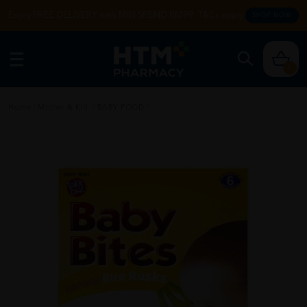
Enjoy FREE DELIVERY with MIN SPEND RM99. T&Cs apply.
SHOP NOW
0
Home
/
Mother & Kid
/
BABY FOOD
/