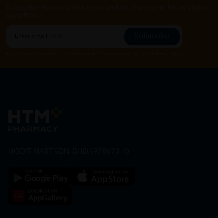
Subscribe for our latest news and be the first to know about
our offers.
Subscribe
By Clicking "Subscribe", you agree to HTM Pharmacy's
T&C
and
Privacy Policy
HOOIT MART SDN. BHD. (978673-A)