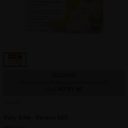
SOLD OUT
Want to be the first to know when it's back?
Click
NOTIFY ME
NUEWEE
Baby Bites - Banana 50G