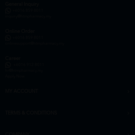
General Inquiry
+6016 859 8011
inquiry@htmpharmacy.my
Online Order
+6016 859 8011
onlinesupport@htmpharmacy.my
Career
+6016 912 8011
hr@htmpharmacy.my
Apply Now
MY ACCOUNT
TERMS & CONDITIONS
COMPANY