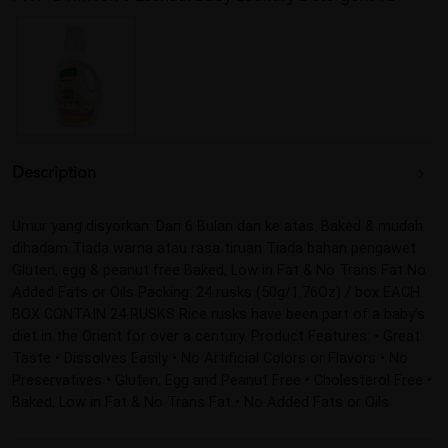
Description
Umur yang disyorkan: Dari 6 Bulan dan ke atas. Baked & mudah 
dihadam Tiada warna atau rasa tiruan Tiada bahan pengawet 
Gluten, egg & peanut free Baked, Low in Fat & No Trans Fat No 
Added Fats or Oils Packing: 24 rusks (50g/1.76Oz) / box EACH 
BOX CONTAIN 24 RUSKS Rice rusks have been part of a baby’s 
diet in the Orient for over a century. Product Features: • Great 
Taste • Dissolves Easily • No Artificial Colors or Flavors • No 
Preservatives • Gluten, Egg and Peanut Free • Cholesterol Free • 
Baked, Low in Fat & No Trans Fat • No Added Fats or Oils