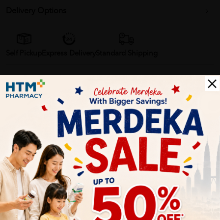
Delivery Options
Self Pickup
Express Delivery
Standard Shipping
Customer Review
5
1
0
0
0
0
1
Reviews