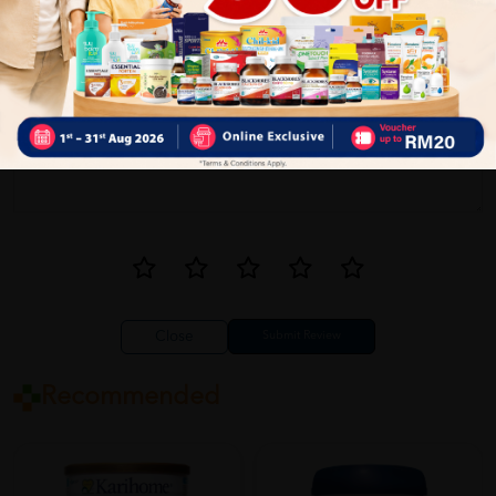
Write your review here. Tell us what you thought about it.
Close
Recommended