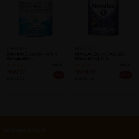
NOVALAC
KARIHOME
NOVALAC EASINOVA (OLD) /
KARIHOME Goat's Milk Infant
NOVALAC I (0-12 B...
Formula 400g -...
Sold:
22
Sold:
23
RM140.50
RM67.20
25% off
9% off
RM187.33
RM73.63
Let's keep in touch