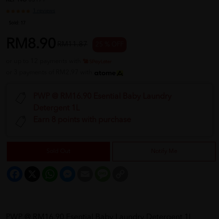
REF NO
05171
1 reviews
Sold:
17
RM8.90
RM11.87
25 % OFF
or up to 12 payments with
or 3 payments of RM2.97 with
PWP @ RM16.90 Esential Baby Laundry
Detergent 1L
Earn 8 points with purchase
Sold Out
Notify Me
Facebook
X
WhatsApp
Messenger
Email
Message
Copy
Link
PWP @ RM16.90 Esential Baby Laundry Detergent 1L