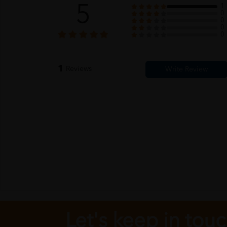
5
1
0
0
0
0
1
Reviews
Let's keep in tou