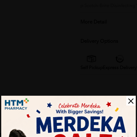
p Scotch-Brite Disinfecting
More Detail
Delivery Options
Self Pickup
Express Delivery