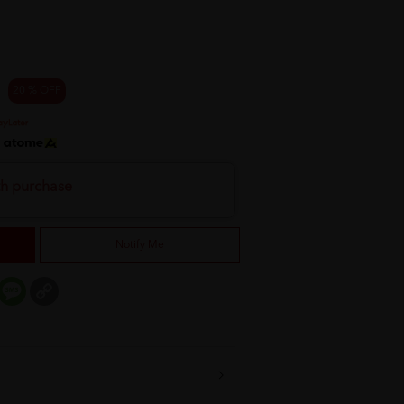
20 % OFF
h
th purchase
Notify Me
er
mail
Message
Copy
Link