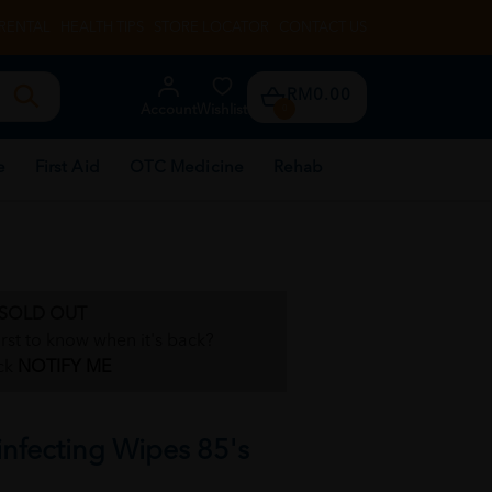
RENTAL
HEALTH TIPS
STORE LOCATOR
CONTACT US
RM0.00
Account
Wishlist
0
e
First Aid
OTC Medicine
Rehab
SOLD OUT
irst to know when it's back?
ck
NOTIFY ME
infecting Wipes 85's