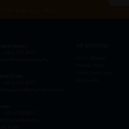
By Clicking "
st to know about our offers.
neral Inquiry
MY ACCOUNT
+6016 859 8011
Login / Register
quiry@htmpharmacy.my
Member Profile
Check Order Status
line Order
My Voucher
+6016 859 8011
linesupport@htmpharmacy.my
reer
+6016 912 8011
@htmpharmacy.my
ply Now