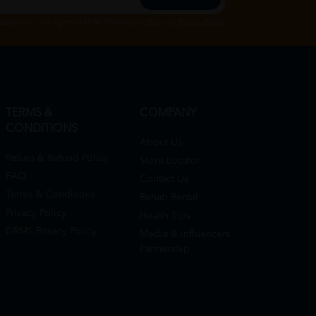
Subscribe", you agree to HTM Pharmacy's
T&C
and
Privacy Policy
TERMS &
COMPANY
CONDITIONS
About Us
Return & Refund Policy
Store Locator
FAQ
Contact Us
Terms & Conditions
Rehab Rental
Privacy Policy
Health Tips
DRMS Privacy Policy
Media & Influencers
Partnership