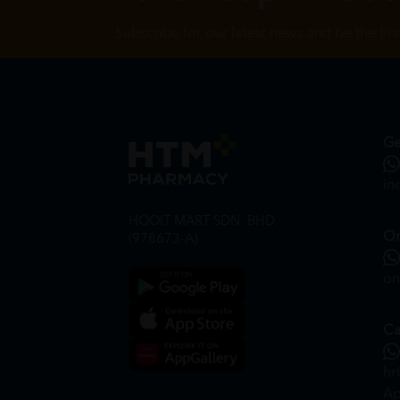
Subscribe for our latest news and be the fir
Ge
in
HOOIT MART SDN. BHD.
On
(978673-A)
on
Ca
hr
Ap