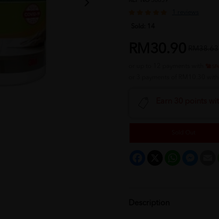
REF NO
36859
1 reviews
Sold:
14
RM30.90
RM38.63
or up to 12 payments with
or 3 payments of RM10.30 wit
Earn 30 points wi
Sold Out
Facebook
X
WhatsApp
Messeng
E
Description