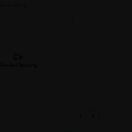
 Wipes 85's /p
Standard Shipping