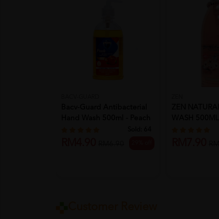
BACV-GUARD
ZEN
Bacv-Guard Antibacterial
ZEN NATURA
Hand Wash 500ml - Peach
WASH 500ML
...
ORCHID
Sold:
64
RM4.90
RM7.90
29% off
RM6.90
RM
Customer Review