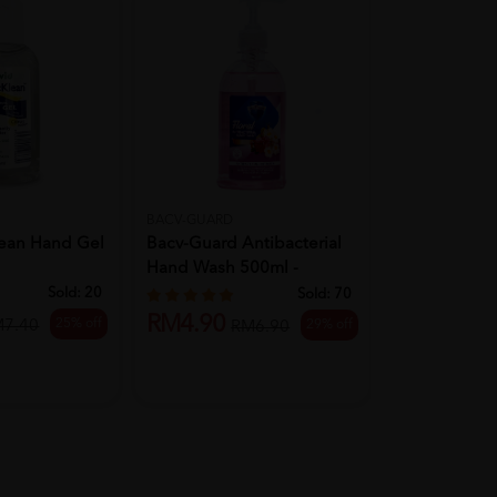
BACV-GUARD
MEDISHIELD
lean Hand Gel
Bacv-Guard Antibacterial
MEDISHIELD 
Hand Wash 500ml -
Disinfectant 
Floral...
Sold:
20
Sold:
70
RM4.90
25% off
M7.40
29% off
RM27.50
RM6.90