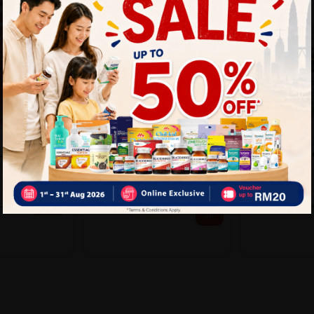
DETTOL
HOVID
L HAND
Dettol Instant Hand
Hovid Quick
 - PEACH
Sanitizer 200ml - Original
50ml
Sold:
260
Sold:
59
RM5.55
25%
R
25% off
RM27.90
10.60
RM37.20
off