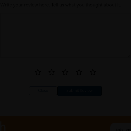
Write your review here. Tell us what you thought about it.
Close
ch