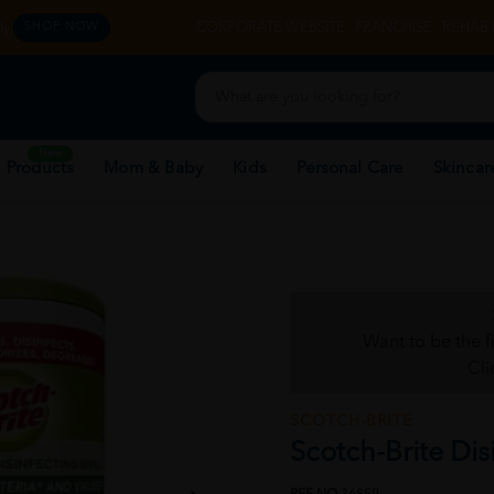
y.
CORPORATE WEBSITE
FRANCHISE
REHAB 
SHOP NOW
New
 Products
Mom & Baby
Kids
Personal Care
Skincar
Want to be the f
Cli
SCOTCH-BRITE
Scotch-Brite Dis