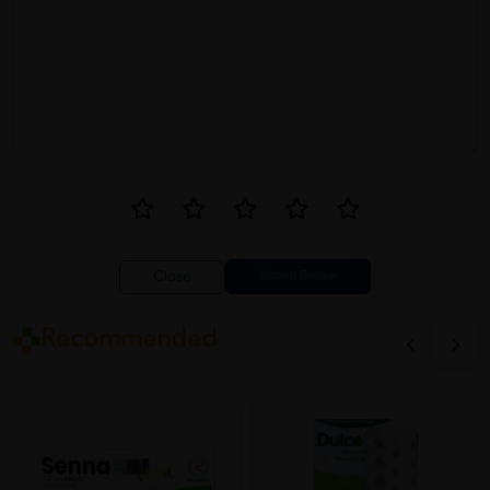
Close
Recommended