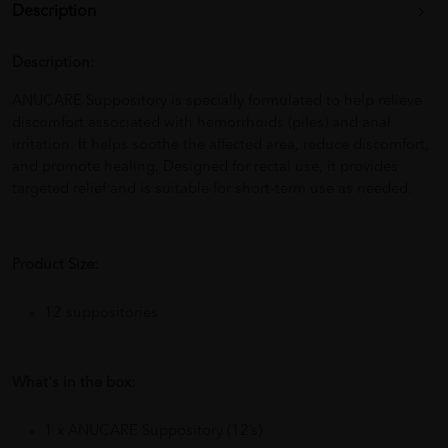
Description
Description:
ANUCARE Suppository is specially formulated to help relieve
discomfort associated with hemorrhoids (piles) and anal
irritation. It helps soothe the affected area, reduce discomfort,
and promote healing. Designed for rectal use, it provides
targeted relief and is suitable for short-term use as needed.
Product Size:
12 suppositories
What's in the box:
1 x ANUCARE Suppository (12’s)