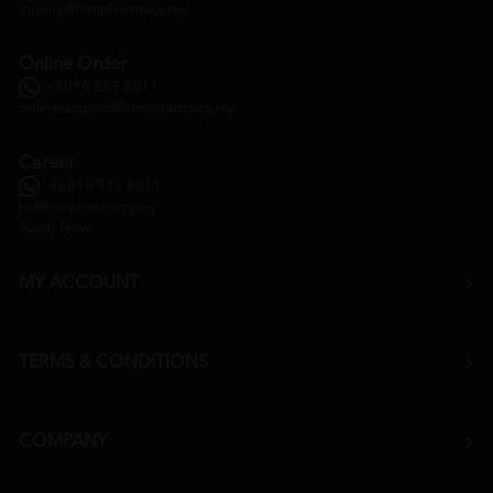
inquiry@htmpharmacy.my
Online Order
+6016 859 8011
onlinesupport@htmpharmacy.my
Career
+6016 912 8011
hr@htmpharmacy.my
Apply Now
MY ACCOUNT
TERMS & CONDITIONS
COMPANY