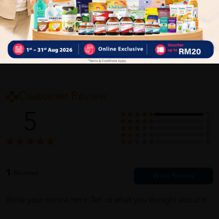
Self Pickup
Express Delivery
Standard Shipping
Customer Review
5
1
0
0
0
0
1
Reviews
Write your review here. Tell us what you thought about it.