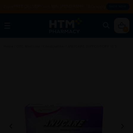
Enjoy FREE DELIVERY with MIN SPEND RM99. T&Cs apply.
SHOP NOW
0
Home
/
OTC Medicine
/
Constipation
/
ANUCARE SUPPOSITORY 12's