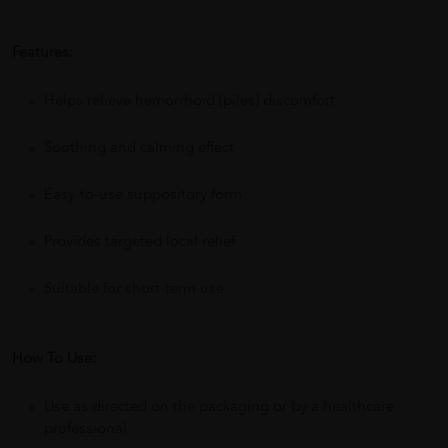
Features:
Helps relieve hemorrhoid (piles) discomfort
Soothing and calming effect
Easy-to-use suppository form
Provides targeted local relief
Suitable for short-term use
How To Use:
Use as directed on the packaging or by a healthcare
professional.