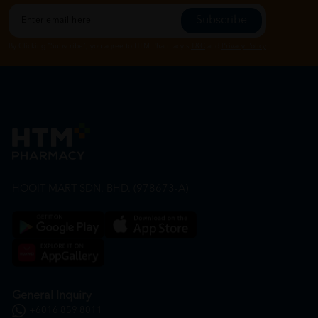
Subscribe
By Clicking "Subscribe", you agree to HTM Pharmacy's
T&C
and
Privacy Policy
HOOIT MART SDN. BHD. (978673-A)
General Inquiry
+6016 859 8011