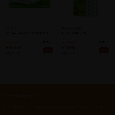
SENNA
BOEHRINGER
Senna (Sennosides 7.5) 10's X 6
DULCOLAX 20'S
Sold:
21
Sold:
17
RM15.90
RM4.90
25% off
25% off
RM21.20
RM6.53
Let's keep in touch
Subscribe for our latest news and be the first to know about
our offers.