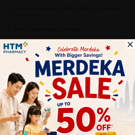
Insert one suppository rectally, preferably after bowel
movement.
Wash hands before and after use.
Benefits of:
Helps reduce discomfort and irritation
Soothes the affected area
Supports recovery and comfort
Convenient and effective local application
Delivery Options