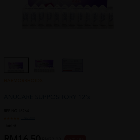
HAEMORRHOIDS
ANUCARE SUPPOSITORY 12's
REF NO
16764
1 reviews
Sold:
45
RM16.50
RM22.00
25 % OFF