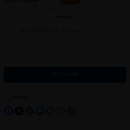
or up to 12 payments with
or 3 payments of RM5.50 with
Earn 16 points with purchase
ADD TO CART
Wishlist
Facebook
X
WhatsApp
Messenger
Email
Message
Copy
Link