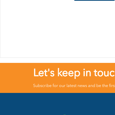
Let's keep in tou
Subscribe for our latest news and be the fir