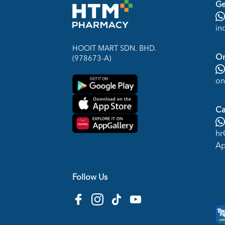
Ge
in
HOOIT MART SDN. BHD.
On
(978673-A)
on
Ca
hr
Ap
Follow Us