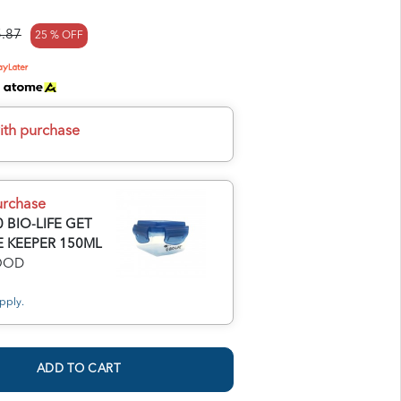
.87
25 % OFF
h
ith purchase
urchase
 BIO-LIFE GET
 KEEPER 150ML
FOOD
pply.
ADD TO CART