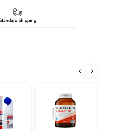
Standard Shipping