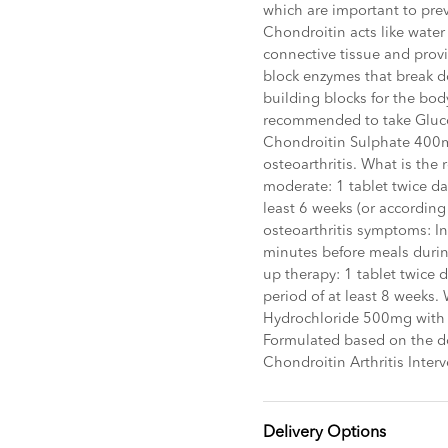
which are important to pre
Chondroitin acts like wate
connective tissue and prov
block enzymes that break do
building blocks for the bo
recommended to take Gluc
Chondroitin Sulphate 400m
osteoarthritis. What is th
moderate: 1 tablet twice da
least 6 weeks (or according
osteoarthritis symptoms: Ini
minutes before meals during
up therapy: 1 tablet twice 
period of at least 8 weeks.
Hydrochloride 500mg with
Formulated based on the d
Chondroitin Arthritis Interv
Delivery Options