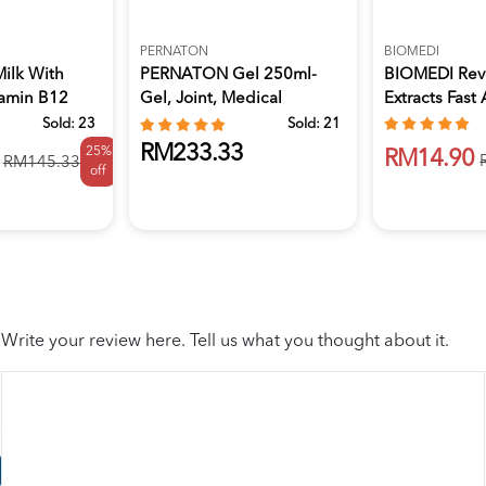
PERNATON
BIOMEDI
Milk With
PERNATON Gel 250ml-
BIOMEDI Reve
tamin B12
Gel, Joint, Medical
Extracts Fast 
Supplies
Sold:
23
Sold:
21
RM233.33
25%
RM14.90
RM145.33
off
Write your review here. Tell us what you thought about it.