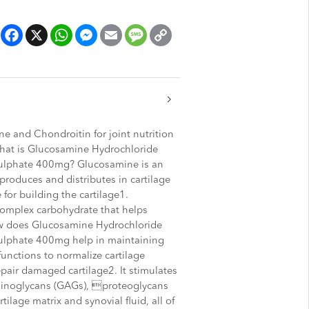
Facebook
X
WhatsApp
Messenger
Email
Message
Copy
Link
 and Chondroitin for joint nutrition
What is Glucosamine Hydrochloride
ulphate 400mg? Glucosamine is an
roduces and distributes in cartilage
 for building the cartilage1.
complex carbohydrate that helps
ow does Glucosamine Hydrochloride
ulphate 400mg help in maintaining
unctions to normalize cartilage
pair damaged cartilage2. It stimulates
minoglycans (GAGs), proteoglycans
tilage matrix and synovial fluid, all of