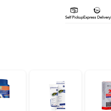
Self Pickup
Express Delivery