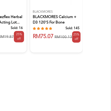
BLACKMORES
ELDON
zflex Herbal
BLACKMORES Calcium +
ELDON Nutri
Acting Lot...
D3 120's For Bone
Osteojoint P
Supplement...
Sold:
16
Sold:
145
25%
25%
RM145.9
RM75.07
RM19.87
RM100.13
off
off