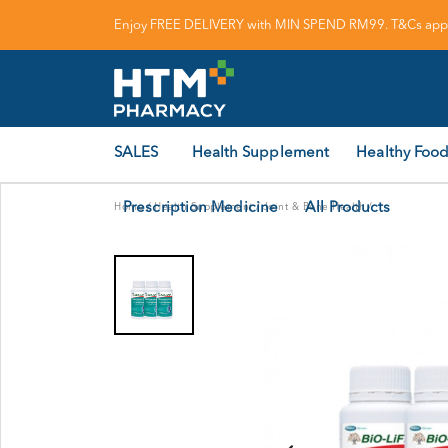
Enjoy FREE DELIVERY with MIN SPEND RM99. T&Cs appl
SALES
Health Supplement
Healthy Food
Prescription Medicine
All Products
Home
/
Health Supplement
/
Joint & Bone Health
/