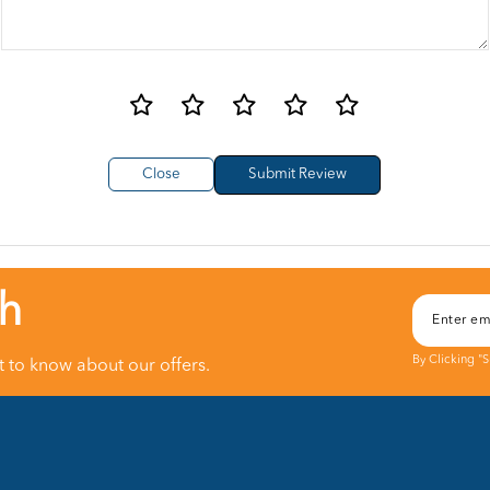
Close
ch
By Clicking "
st to know about our offers.