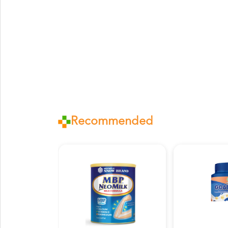
Recommended