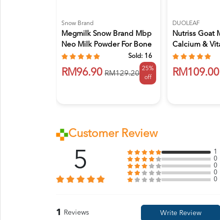
Snow Brand
DUOLEAF
Megmilk Snow Brand Mbp
Nutriss Goat 
Neo Milk Powder For Bone
Calcium & Vi
H...
850g...
Sold:
16
25%
RM96.90
RM109.00
RM129.20
off
Customer Review
5
1
0
0
0
0
1
Reviews