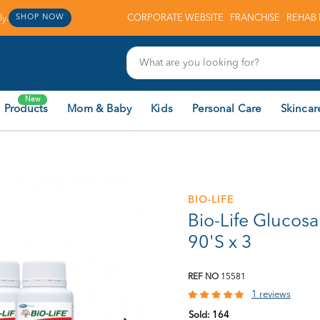
y.
CORPORATE WEBSITE
FRANCHISE
REHAB 
SHOP NOW
New
 Products
Mom & Baby
Kids
Personal Care
Skincar
BIO-LIFE
Bio-Life Glucos
90'S x 3
REF NO
15581
1 reviews
Sold:
164