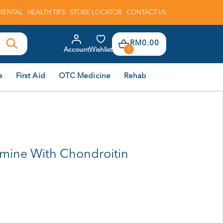
RENTAL
HEALTH TIPS
STORE LOCATOR
CONTACT US
RM0.00
Account
Wishlist
0
e
First Aid
OTC Medicine
Rehab
amine With Chondroitin