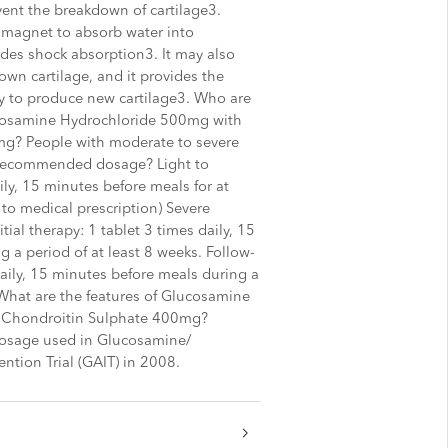
vent the breakdown of cartilage3.
r magnet to absorb water into
ides shock absorption3. It may also
wn cartilage, and it provides the
dy to produce new cartilage3. Who are
osamine Hydrochloride 500mg with
g? People with moderate to severe
e recommended dosage? Light to
ily, 15 minutes before meals for at
 to medical prescription) Severe
tial therapy: 1 tablet 3 times daily, 15
 a period of at least 8 weeks. Follow-
daily, 15 minutes before meals during a
 What are the features of Glucosamine
 Chondroitin Sulphate 400mg?
osage used in Glucosamine/
ention Trial (GAIT) in 2008.