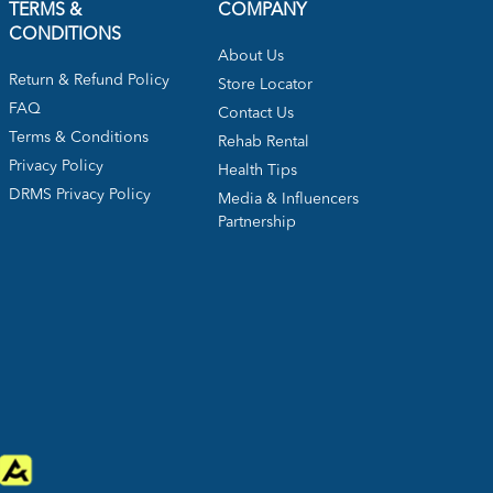
TERMS &
COMPANY
CONDITIONS
About Us
Return & Refund Policy
Store Locator
FAQ
Contact Us
Terms & Conditions
Rehab Rental
Privacy Policy
Health Tips
DRMS Privacy Policy
Media & Influencers
Partnership