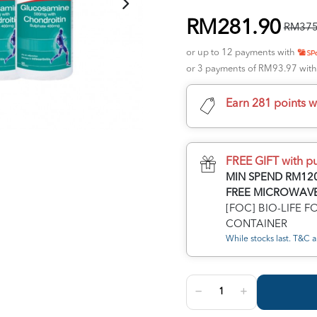
RM281.90
RM375
or up to 12 payments with
or 3 payments of RM93.97 wit
Earn 281 points w
FREE GIFT with p
MIN SPEND RM120
FREE MICROWAVE
[FOC] BIO-LIFE 
CONTAINER
While stocks last. T&C a