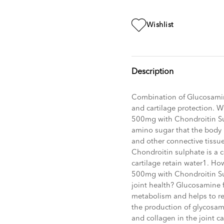
Wishlist
Description
Combination of Glucosamine
and cartilage protection. 
500mg with Chondroitin S
amino sugar that the body p
and other connective tissue
Chondroitin sulphate is a 
cartilage retain water1. H
500mg with Chondroitin S
joint health? Glucosamine f
metabolism and helps to re
the production of glycosa
and collagen in the joint car