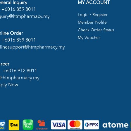
neral Inquiry
MY ACCOUNT
+6016 859 8011
Login / Register
quiry@htmpharmacy.my
Member Profile
Check Order Status
line Order
My Voucher
+6016 859 8011
linesupport@htmpharmacy.my
reer
+6016 912 8011
@htmpharmacy.my
ply Now