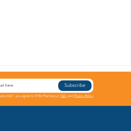
Subscribe
Subscribe", you agree to HTM Pharmacy's
T&C
and
Privacy Policy