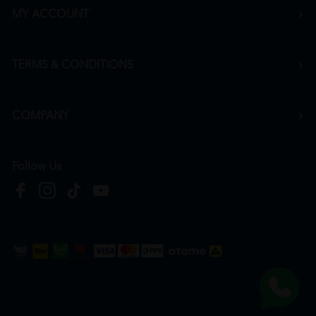
MY ACCOUNT
TERMS & CONDITIONS
COMPANY
Follow Us