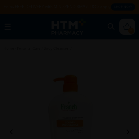
Enjoy FREE DELIVERY with MIN SPEND RM99. T&Cs apply.
SHOP NOW
0
Home
/
Personal Care
/
Body Cleanser
/