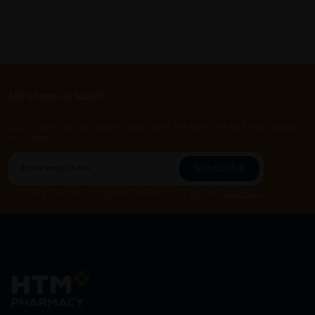
Let's keep in touch
Subscribe for our latest news and be the first to know about
our offers.
Subscribe
By Clicking "Subscribe", you agree to HTM Pharmacy's
T&C
and
Privacy Policy