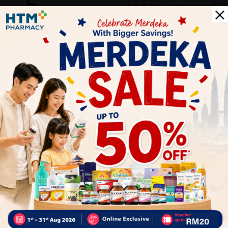
5
0
0
0
0
1
Reviews
Write your review here. Tell us what you thought about it.