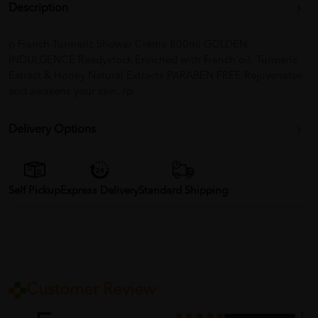
Description
p Franch Turmeric Shower Creme 800ml GOLDEN
INDULGENCE Readystock Enriched with Franch oil, Turmeric
Extract & Honey Natural Extracts PARABEN FREE Rejuvenates
and awakens your skin. /p
Delivery Options
Self Pickup
Express Delivery
Standard Shipping
Customer Review
1