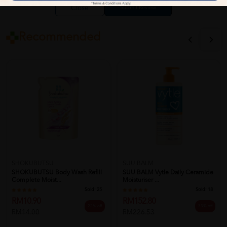
Close
Recommended
SHOKUBUTSU
SUU BALM
SHOKUBUTSU Body Wash Refill
SUU BALM Vytle Daily Ceramide
Complete Moist...
Moisturiser ...
Sold:
25
Sold:
18
RM10.90
RM152.80
22% off
33% off
RM14.00
RM226.53