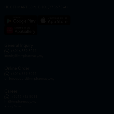
HOOIT MART SDN. BHD. (978673-A)
General Inquiry
+6016 859 8011
inquiry@htmpharmacy.my
Online Order
+6016 859 8011
onlinesupport@htmpharmacy.my
Career
+6016 912 8011
hr@htmpharmacy.my
Apply Now