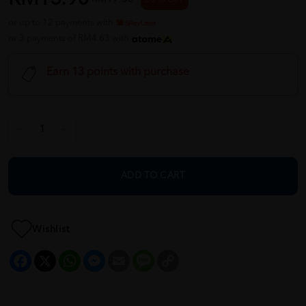
or up to 12 payments with
or 3 payments of RM4.63 with
Earn 13 points with purchase
ADD TO CART
Wishlist
Facebook
X
WhatsApp
Messenger
Email
Message
Copy
Link