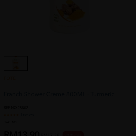
FOTE
Franch Shower Creme 800ML - Turmeric
REF NO
28802
1 reviews
Sold:
103
RM13.90
RM17.38
20 % OFF