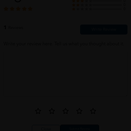
0
0
0
1
Reviews
Write your review here. Tell us what you thought about it.
Close