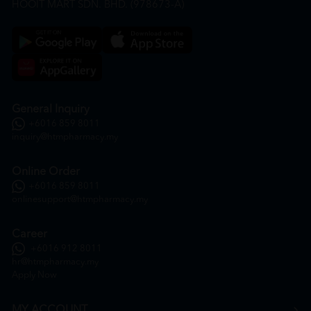
HOOIT MART SDN. BHD. (978673-A)
General Inquiry
+6016 859 8011
inquiry@htmpharmacy.my
Online Order
+6016 859 8011
onlinesupport@htmpharmacy.my
Career
+6016 912 8011
hr@htmpharmacy.my
Apply Now
MY ACCOUNT