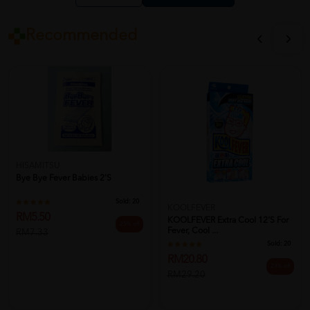
Recommended
HISAMITSU
Bye Bye Fever Babies 2'S
Sold:
20
KOOLFEVER
RM5.50
KOOLFEVER Extra Cool 12's For
25% off
Fever, Cool ...
RM7.33
Sold:
20
RM20.80
29% off
RM29.20