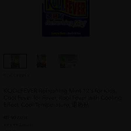
KOOLFEVER
KOOLFEVER Refreshing Mint 12's for Kids,
Cool Fever for Fever, Kool Fever with Cooling
Effect, Cool Temperature, 退热贴
REF NO
23738
1 reviews