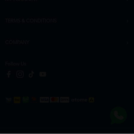
TERMS & CONDITIONS
COMPANY
Follow Us