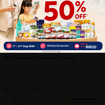
2. Relieve tiredness, sleep and daze.
3.Last for up to seven to eight hours.
More Detail
Delivery Options
Self Pickup
Express Delivery
Standard Shipping
Customer Review
5
1
0