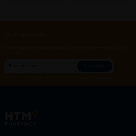
Let's keep in touch
Subscribe for our latest news and be the first to know about
our offers.
Subscribe
By Clicking "Subscribe", you agree to HTM Pharmacy's
T&C
and
Privacy Policy