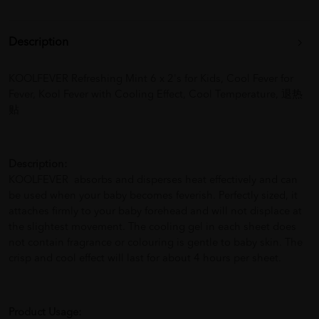
Description
KOOLFEVER Refreshing Mint 6 x 2's for Kids, Cool Fever for
Fever, Kool Fever with Cooling Effect, Cool Temperature, 退热
贴
Description:
KOOLFEVER absorbs and disperses heat effectively and can
be used when your baby becomes feverish. Perfectly sized, it
attaches firmly to your baby forehead and will not displace at
the slightest movement. The cooling gel in each sheet does
not contain fragrance or colouring is gentle to baby skin. The
crisp and cool effect will last for about 4 hours per sheet.
Product Usage: