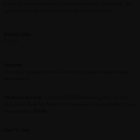
It's ready to use when your child has feverish symptoms. The
cooling effect of each sheet lasts for about 4 hours.
Product Size:
2's x 6
Features:
The cooling patch can be used to bring down fever, reduce
temperature.
What's in the box:
1 x KOOLFEVER Refreshing Mint 12's for
Kids, Cool Fever for Fever, Kool Fever with Cooling Effect, Cool
Temperature, 退热贴
How To Use: