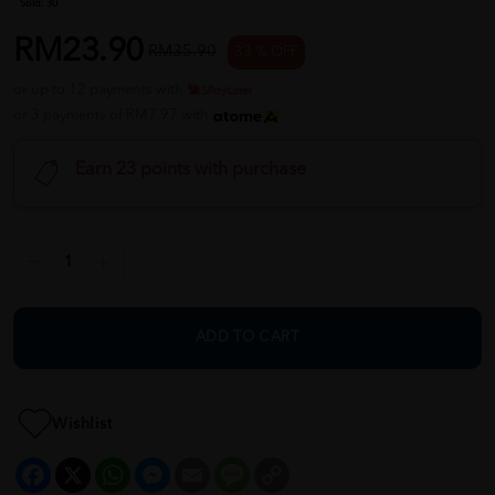
Sold:
30
RM23.90
RM35.90
33 % OFF
or up to 12 payments with
or 3 payments of RM7.97 with
Earn 23 points with purchase
ADD TO CART
Wishlist
Facebook
X
WhatsApp
Messenger
Email
Message
Copy
Link