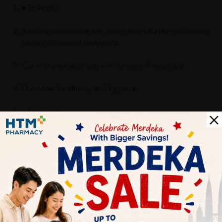
• To Apply:
Remove transparent film and tightly affix the gel-cooling
surface to desired body parts.
Cut into a suitable size with scissors if necessary.
Use once, for efficacy and hygiene.
• Important:
Do not use on irritated or injured skin (cut, eczema, rash,
burns, thermal injury, etc)
Benefits of KOOLFEVER Refreshing Mint 12's for Kids, Cool
Fever for Fever, Kool Fever with Cooling Effect, Cool
Temperature, 退热贴:
1. Reducing the fever temperature.