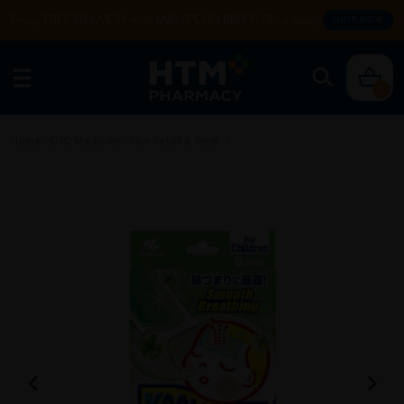
Enjoy FREE DELIVERY with MIN SPEND RM99. T&Cs apply.
SHOP NOW
0
Home
/
OTC Medicine
/
Pain Relief & Fever
/