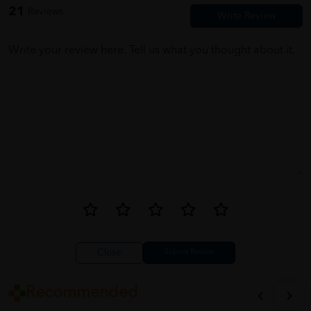
21
Reviews
barang dah sampai degan selamat mmg terbqik seller cepat dan
pantas,,, terima kasih seller n penghantar
Write your review here. Tell us what you thought about it.
Close
Recommended