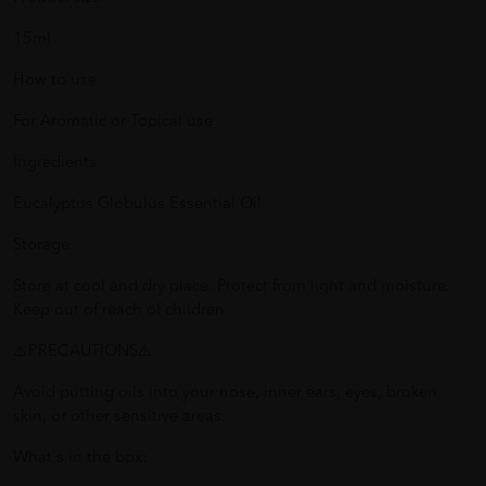
15ml
How to use
For Aromatic or Topical use
Ingredients
Eucalyptus Globulus Essential Oil
Storage:
Store at cool and dry place. Protect from light and moisture.
Keep out of reach of children.
⚠️PRECAUTIONS⚠️
Avoid putting oils into your nose, inner ears, eyes, broken
skin, or other sensitive areas.
What's in the box: