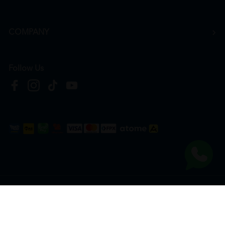
COMPANY
Follow Us
Copyright © 2026
HTM Pharmacy
| HOOIT MART SDN. BHD. (978673-A) | All Rights
Reserved.