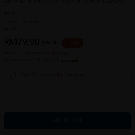
Aromatherapy Oil Minyak Urut Aromaterapi
REF NO
32157
21 reviews
Sold:
211
RM79.90
RM99.88
20 % OFF
or up to 12 payments with
or 3 payments of RM26.63 with
Earn 79 points with purchase
ADD TO CART