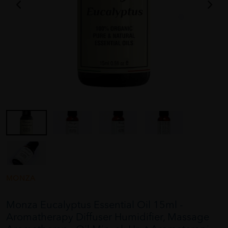
MONZA
Monza Eucalyptus Essential Oil 15ml -
Aromatherapy Diffuser Humidifier, Massage