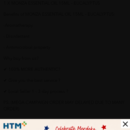
1 X MONZA ESSENTIAL OIL 15ML – EUCALYPTUS
Benefits of MONZA ESSENTIAL OIL 15ML – EUCALYPTUS:
-Aromatherapy
- Disinfectant
- Antimicrobial property
Why buy from us?
✔ 100% MORE AUTHENTIC?
✔ Give you the best service ?
✔ Local Seller 1 - 3 day process ?
PS: (MEGA CAMPAIGN ORDER MAY DELAYED DUE TO MANY
ORDER)
More Detail