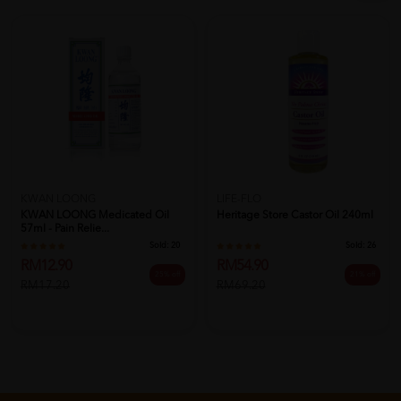
KWAN LOONG
LIFE-FLO
KWAN LOONG Medicated Oil
Heritage Store Castor Oil 240ml
57ml - Pain Relie...
Sold:
20
Sold:
26
RM12.90
RM54.90
25% off
21% off
RM17.20
RM69.20