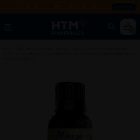
Enjoy FREE DELIVERY with MIN SPEND RM99. T&Cs apply.
SHOP NOW
0
Home
/
OTC Medicine
/
Medicated Oil
/
Monza Eucalyptus Essential Oil
15ml - Aromatherapy Diffuser Humidifier, Massage Aromatherapy Oil Minyak
Urut Aromaterapi