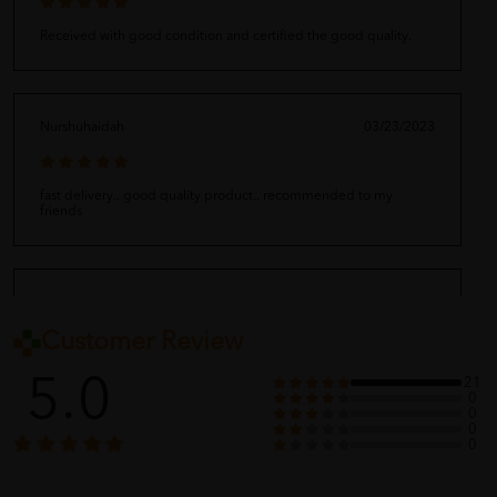
Received with good condition and certified the good quality.
Nurshuhaidah
03/23/2023
fast delivery.. good quality product.. recommended to my
friends
Ganapaty
03/23/2023
Customer Review
Very fast delivery of product which was received well packed and
5.0
21
according to order made. Thank you seller
0
0
0
0
Alif Rizwan
03/23/2023