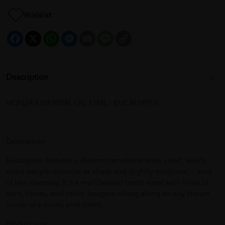
Wishlist
Facebook
X
WhatsApp
Messenger
Email
Message
Copy
Link
Description
MONZA ESSENTIAL OIL 15ML – EUCALYPTUS
Description
Eucalyptus features a distinct camphoraceous smell, which
some people describe as sharp and slightly medicinal — kind
of like rosemary. It's a multifaceted forest scent with hints of
mint, honey, and citrus. Imagine hiking along an airy stream
inside of a sunny pine forest.
Product size