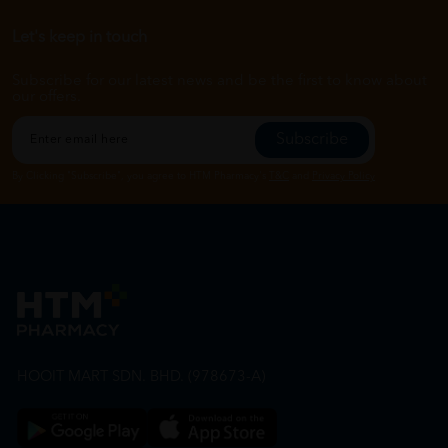
Let's keep in touch
Subscribe for our latest news and be the first to know about
our offers.
Subscribe
By Clicking "Subscribe", you agree to HTM Pharmacy's
T&C
and
Privacy Policy
HOOIT MART SDN. BHD. (978673-A)