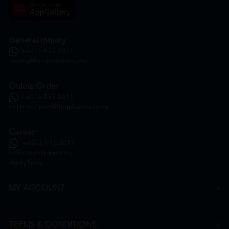
General Inquiry
+6016 859 8011
inquiry@htmpharmacy.my
Online Order
+6016 859 8011
onlinesupport@htmpharmacy.my
Career
+6016 912 8011
hr@htmpharmacy.my
Apply Now
MY ACCOUNT
TERMS & CONDITIONS