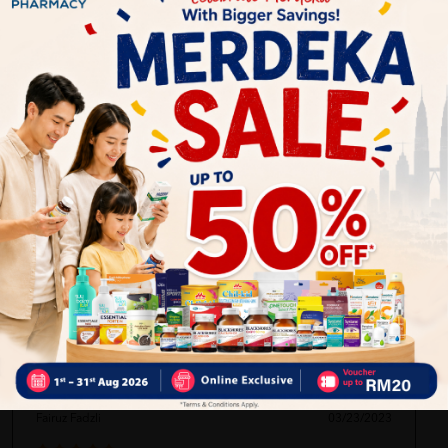
Delivery Options
Self Pickup
Express Delivery
Standard Shipping
Ren Xiang
03/23/2023
First time buying this product and want to try for it.hope it's
suitable for my skin.
Fairuz Fadzli
03/23/2023