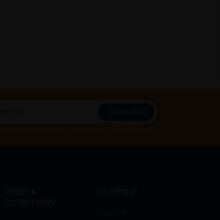
Subscribe
Subscribe", you agree to HTM Pharmacy's
T&C
and
Privacy Policy
TERMS &
COMPANY
CONDITIONS
About Us