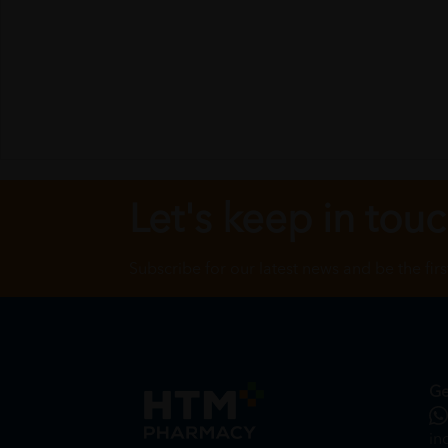
Let's keep in tou
Subscribe for our latest news and be the fir
Ge
in