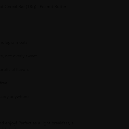
 Cereal Bar (18g) - Peanut Butter
olegrain oats
te, not overly sweet
rtificial flavors
free
 carry anywhere
 enjoy! Perfect as a light breakfast, a