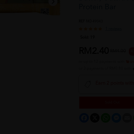
Protein Bar
REF NO
49043
1 reviews
Sold:
19
RM2.40
RM4.00
4
or up to 12 payments with
or 3 payments of RM0.80 with
Earn 2 points wit
Sold Out
Facebook
X
WhatsApp
Messeng
E