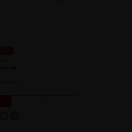
0 % OFF
h purchase
Notify Me
er
mail
Message
Copy
Link