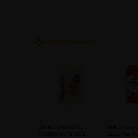
Recommended
BIG NUTS
EMCO
BIG NUTS ROASTED
EMCO Premiu
CASHEW NUTS 160G
Sugar Free St