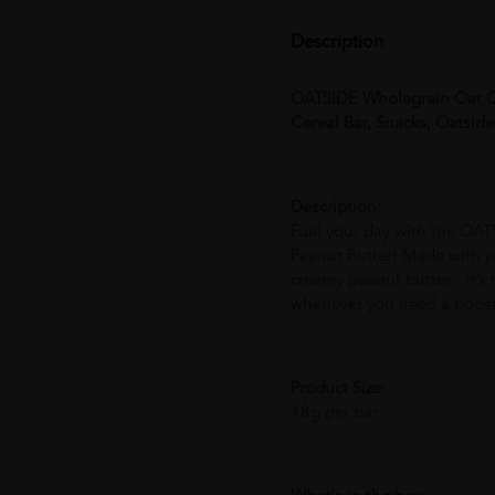
Description
OATSIDE Wholegrain Oat Ce
Cereal Bar, Snacks, Oatsid
Description:
Fuel your day with the OAT
Peanut Butter! Made with p
creamy peanut butter – it’s
whenever you need a boost
Product Size:
18g per bar