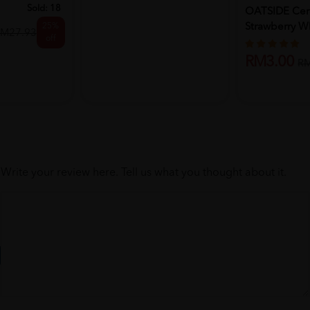
Sold:
18
OATSIDE Cere
25%
Strawberry W
M27.93
off
Chocola...
RM3.00
R
Write your review here. Tell us what you thought about it.