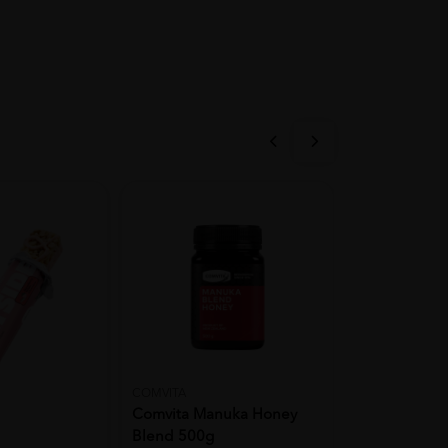
COMVITA
Ibobomi
Comvita Manuka Honey
KOREA IBOB
Blend 500g
Snack 25g (A