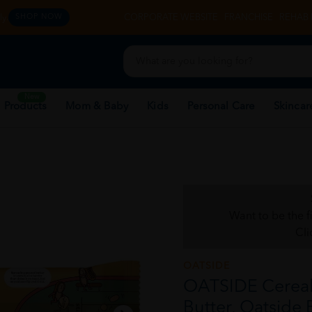
y.
CORPORATE WEBSITE
FRANCHISE
REHAB 
SHOP NOW
New
 Products
Mom & Baby
Kids
Personal Care
Skincar
Want to be the f
Cli
OATSIDE
OATSIDE Cereal 
Butter, Oatside 