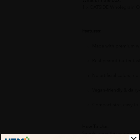
What's in the box:
1 x OATSIDE Wholegrain Oat
Features:
Made with premium wh
Real peanut butter tas
No artificial colors, no a
Vegan-friendly & dairy-
Compact size, easy to
How To Use:
Simply open the wrapper and