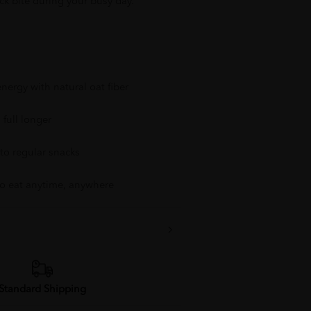
ck bite during your busy day.
nergy with natural oat fiber
 full longer
 to regular snacks
o eat anytime, anywhere
Standard Shipping