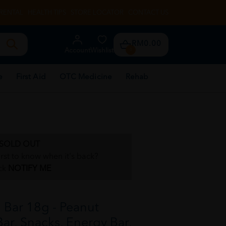
RENTAL
HEALTH TIPS
STORE LOCATOR
CONTACT US
RM0.00
Account
Wishlist
0
e
First Aid
OTC Medicine
Rehab
SOLD OUT
irst to know when it's back?
ck
NOTIFY ME
Bar 18g - Peanut
Bar, Snacks, Energy Bar,