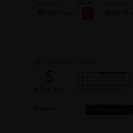
S...
Sold:
28
25%
RM18.00
RM20.95
RM24.00
R
off
Customer Review
5
1
0
0
0
0
1
Reviews