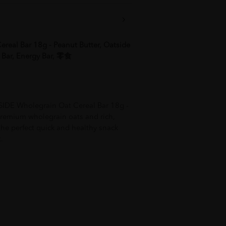
real Bar 18g - Peanut Butter, Oatside
e Bar, Energy Bar, 零食
SIDE Wholegrain Oat Cereal Bar 18g -
remium wholegrain oats and rich,
 the perfect quick and healthy snack
.