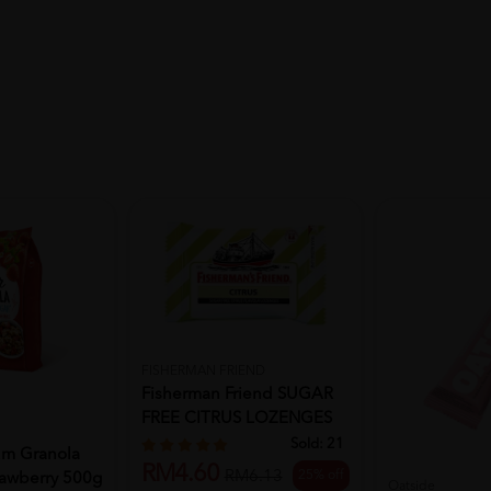
FISHERMAN FRIEND
Fisherman Friend SUGAR
FREE CITRUS LOZENGES
25G
Sold:
21
m Granola
RM4.60
25% off
RM6.13
rawberry 500g
Oatside