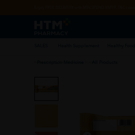
Enjoy FREE DELIVERY with MIN SPEND RM99. T&Cs appl
SALES
Health Supplement
Healthy Food
Prescription Medicine
All Products
Home
/
Healthy Food Products
/
Snack
/