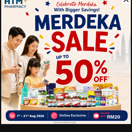
pre-workout snack, or a qui
Benefits:
Provides long-lasting e
Helps keep you feeling
A healthier alternative
Convenient and easy t
Delivery Options
Self Pickup
Express Delivery