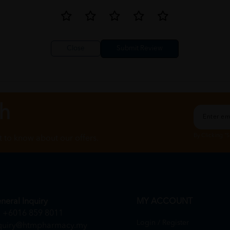
Close
ch
By Clicking "
st to know about our offers.
neral Inquiry
MY ACCOUNT
+6016 859 8011
Login / Register
quiry@htmpharmacy.my