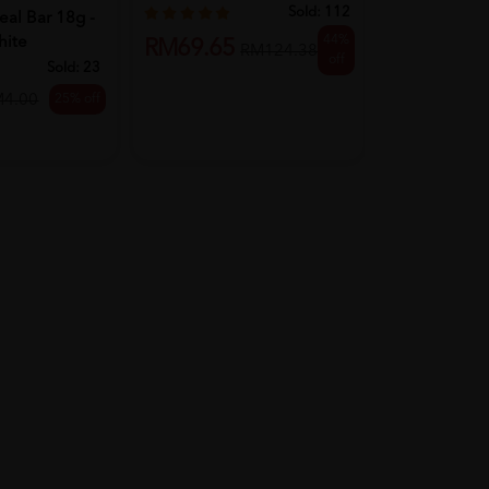
...
Sold:
112
al Bar 18g -
44%
hite
RM69.65
RM15.80
RM124.38
off
Sold:
23
25% off
M4.00