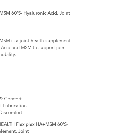
SM 60'S- Hyaluronic Acid, Joint
SM is a joint health supplement
 Acid and MSM to support joint
mobility.
y & Comfort
nt Lubrication
 Discomfort
HEALTH Flexiplex HA+MSM 60'S-
plement, Joint