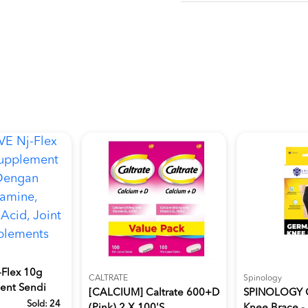
Flex 10g
CALTRATE
Spinology
ent Sendi
[CALCIUM] Caltrate 600+D
SPINOLOGY 
Sold:
24