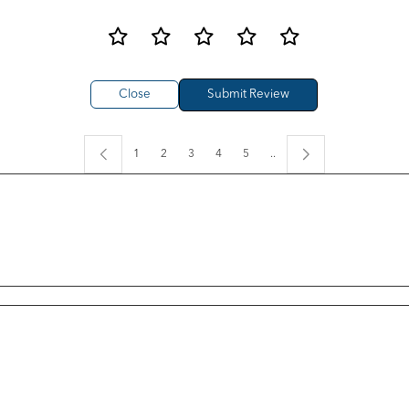
Close
1
2
3
4
5
..