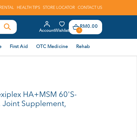
RENTAL
HEALTH TIPS
STORE LOCATOR
CONTACT US
RM0.00
Account
Wishlist
0
e
First Aid
OTC Medicine
Rehab
xiplex HA+MSM 60'S-
, Joint Supplement,