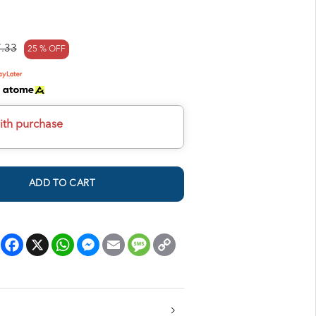
.33
25 % OFF
h
ith purchase
ADD TO CART
Facebook
X
WhatsApp
Messenger
Email
Message
Copy
Link