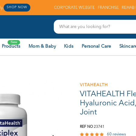
y.
CORPORATE WEBSITE
FRANCHISE
REHAB 
SHOP NOW
New
 Products
Mom & Baby
Kids
Personal Care
Skincar
VITAHEALTH
VITAHEALTH Fle
Hyaluronic Acid
Joint
REF NO
23741
60 reviews