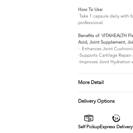
How To Use:
Take 1 capsule daily with f
professional.
Benefits of VITAHEALTH Fl
Acid, Joint Supplement, Jo
- Enhances Joint Cushioni
-Supports Cartilage Repair
-Improves Joint Hydration 
More Detail
Delivery Options
Self Pickup
Express Delivery