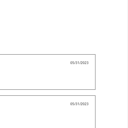
05/31/2023
05/31/2023