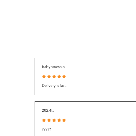
babybearsolo
Delivery is fast.
202.4tt
?????