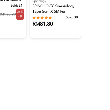
 M For Guard
100'S
Spinology
Sold:
21
SPINOLOGY Kinesiology
Tape 5cm X 5M For
26%
RM132.9
RM135.90
off
Strapping...
Sold:
30
RM81.80