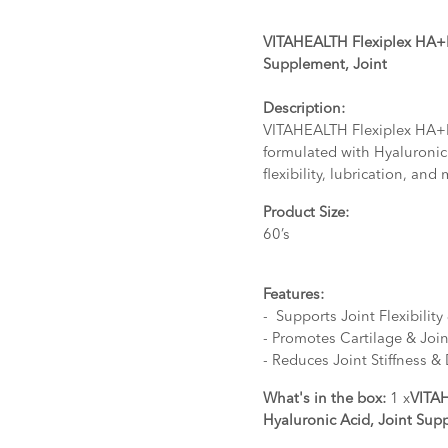
VITAHEALTH Flexiplex HA+M
Supplement, Joint
Description:
VITAHEALTH Flexiplex HA+M
formulated with Hyaluronic
flexibility, lubrication, and 
Product Size:
60’s
Features:
- Supports Joint Flexibilit
- Promotes Cartilage & Joi
- Reduces Joint Stiffness &
What's in the box:
1 x
VITA
Hyaluronic Acid, Joint Sup