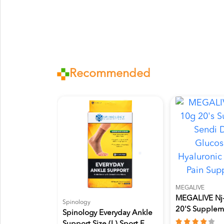
Recommended
MEGALIVE
MEGALIVE Nj-
Spinology
20's Supplem
Spinology Everyday Ankle
Dengan...