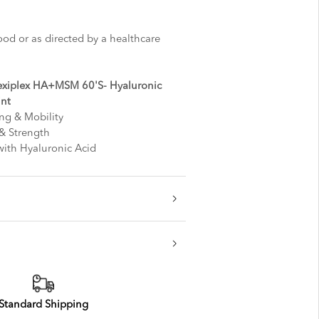
ood or as directed by a healthcare
exiplex HA+MSM 60'S- Hyaluronic
int
ng & Mobility
 & Strength
with Hyaluronic Acid
Standard Shipping