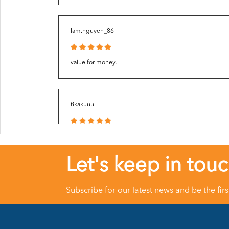
Iam.nguyen_86
value for money.
tikakuuu
Love it so much 👍🏻
Let's keep in tou
meicha_015
Subscribe for our latest news and be the fir
Great packaging. Thanks Seller ?