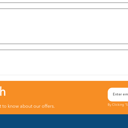
ch
By Clicking "
st to know about our offers.