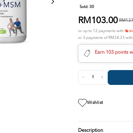
Sold:
30
RM103.00
RM137
or up to 12 payments with
or 3 payments of RM34.33 wit
Earn 103 points w
Wishlist
Description