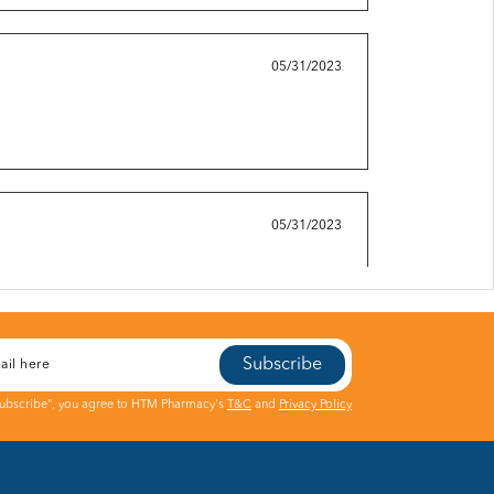
05/31/2023
05/31/2023
Subscribe
05/31/2023
Subscribe", you agree to HTM Pharmacy's
T&C
and
Privacy Policy