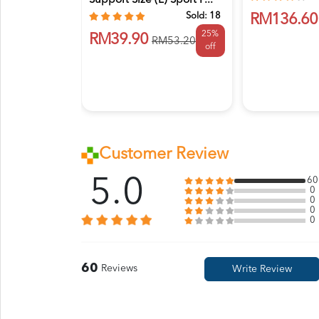
Support Size (L) Sport F...
Sold:
18
RM136.60
25%
RM39.90
RM53.20
off
Customer Review
5.0
60
0
0
0
0
60
Reviews