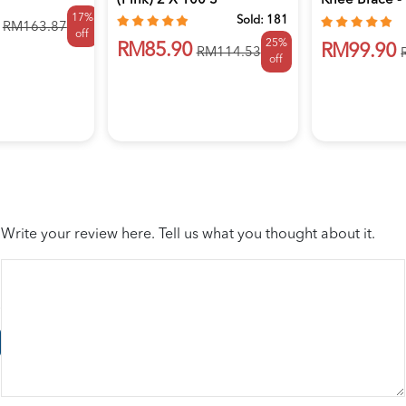
(Pink) 2 X 100's
Knee Brace -
17%
Lutu...
Sold:
181
RM163.87
off
25%
RM85.90
RM99.90
RM114.53
off
Write your review here. Tell us what you thought about it.