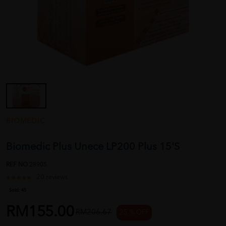
BIOMEDIC
Biomedic Plus Unece LP200 Plus 15'S
REF NO
28905
20 reviews
Sold:
45
RM155.00
RM206.67
25 % OFF