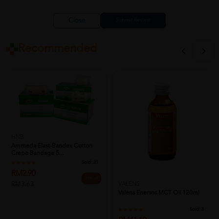
Close
Recommended
HNB
Ammeda Elast-Bandex Cotton
Crepe Bandage 5...
Sold:
21
RM2.90
20% off
RM3.63
VALENS
Valens Enersos MCT Oil 120ml
Sold:
3