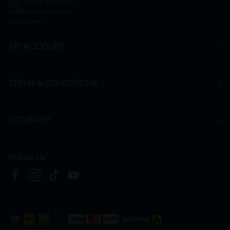
+6016 912 8011
hr@htmpharmacy.my
Apply Now
MY ACCOUNT
TERMS & CONDITIONS
COMPANY
Follow Us