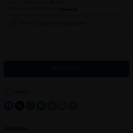
or up to 12 payments with
or 3 payments of RM51.67 with
Earn 155 points with purchase
ADD TO CART
Wishlist
Facebook
X
WhatsApp
Messenger
Email
Message
Copy
Link
Description