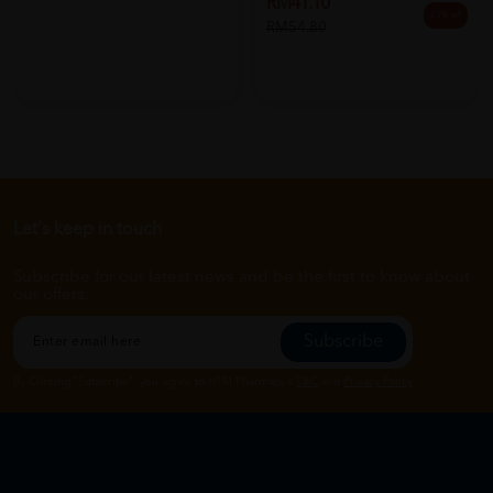
RM41.10
25% off
RM54.80
Let's keep in touch
Subscribe for our latest news and be the first to know about
our offers.
Subscribe
By Clicking "Subscribe", you agree to HTM Pharmacy's
T&C
and
Privacy Policy