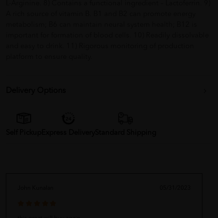
L-Arginine. 8) Contains a functional ingredient – Lactoferrin. 9)
A rich source of vitamin B. B1 and B2 can promote energy
metabolism; B6 can maintain neural system health; B12 is
important for formation of blood cells. 10) Readily dissolvable
and easy to drink. 11) Rigorous monitoring of production
platform to ensure quality.
Delivery Options
Self Pickup
Express Delivery
Standard Shipping
John Kunalan
05/31/2023