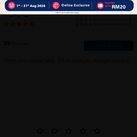
5.0
20
0
0
0
Jane Sathasivam
05/31/2023
0
firstt time buy here. very easy to use this website
20
Reviews
Write your review here. Tell us what you thought about it.