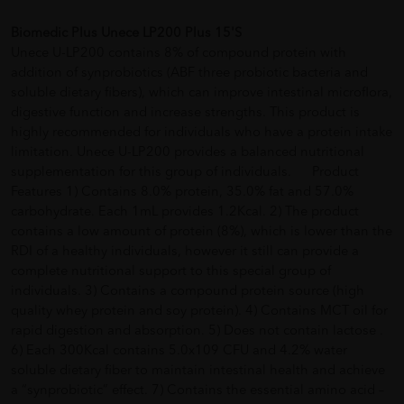
Biomedic Plus Unece LP200 Plus 15'S
Unece U-LP200 contains 8% of compound protein with
addition of synprobiotics (ABF three probiotic bacteria and
soluble dietary fibers), which can improve intestinal microflora,
digestive function and increase strengths. This product is
highly recommended for individuals who have a protein intake
limitation. Unece U-LP200 provides a balanced nutritional
supplementation for this group of individuals. Product
Features 1) Contains 8.0% protein, 35.0% fat and 57.0%
carbohydrate. Each 1mL provides 1.2Kcal. 2) The product
contains a low amount of protein (8%), which is lower than the
RDI of a healthy individuals, however it still can provide a
complete nutritional support to this special group of
individuals. 3) Contains a compound protein source (high
quality whey protein and soy protein). 4) Contains MCT oil for
rapid digestion and absorption. 5) Does not contain lactose .
6) Each 300Kcal contains 5.0x109 CFU and 4.2% water
soluble dietary fiber to maintain intestinal health and achieve
a “synprobiotic” effect. 7) Contains the essential amino acid –