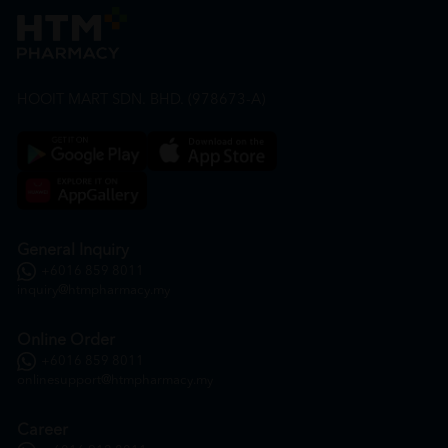
HOOIT MART SDN. BHD. (978673-A)
General Inquiry
+6016 859 8011
inquiry@htmpharmacy.my
Online Order
+6016 859 8011
onlinesupport@htmpharmacy.my
Career