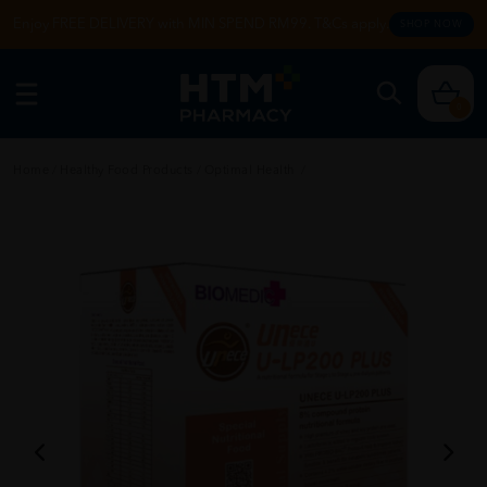
Enjoy FREE DELIVERY with MIN SPEND RM99. T&Cs apply.
SHOP NOW
0
Home
/
Healthy Food Products
/
Optimal Health
/