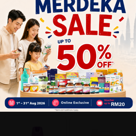
Close
Recommended