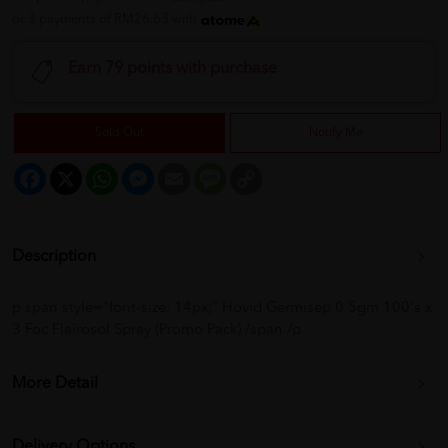
or 3 payments of RM26.63 with
Earn 79 points with purchase
Sold Out
Notify Me
Facebook
X
WhatsApp
Messenger
Email
Message
Copy
Link
Description
p span style="font-size: 14px;" Hovid Germisep 0.5gm 100's x
3 Foc Flairosol Spray (Promo Pack) /span /p
More Detail
Delivery Options