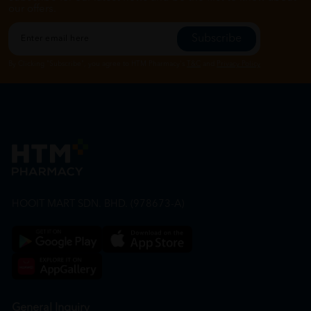
our offers.
Subscribe
By Clicking "Subscribe", you agree to HTM Pharmacy's
T&C
and
Privacy Policy
HOOIT MART SDN. BHD. (978673-A)
General Inquiry