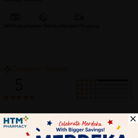
Self Pickup
Express Delivery
Standard Shipping
Customer Review
5
1
0
0
0
0
1
Reviews
Write your review here. Tell us what you thought about it.