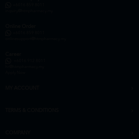
+6016 859 8011
inquiry@htmpharmacy.my
Online Order
+6016 859 8011
onlinesupport@htmpharmacy.my
Career
+6016 912 8011
hr@htmpharmacy.my
Apply Now
MY ACCOUNT
TERMS & CONDITIONS
COMPANY