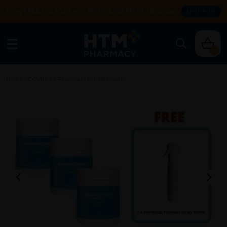
Enjoy FREE DELIVERY with MIN SPEND RM99. T&Cs apply.
SHOP NOW
0
Home
/
COVID-19 Essential
/
Disinfectant
/