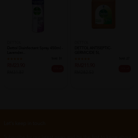
DETTOL
DETTOL
Dettol Disinfectant Spray 450ml -
DETTOL ANTISEPTIC-
Lavender...
GERMICIDE 5L
Sold:
51
Sold:
27
RM23.90
RM211.90
25% off
25% off
RM31.87
RM282.53
Let's keep in touch
Subscribe for our latest news and be the first to know about