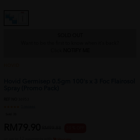
SOLD OUT
Want to be the first to know when it's back?
Click
NOTIFY ME
HOVID
Hovid Germisep 0.5gm 100's x 3 Foc Flairosol
Spray (Promo Pack)
REF NO
36953
1 reviews
Sold:
33
RM79.90
RM99.88
20 % OFF
or up to 12 payments with