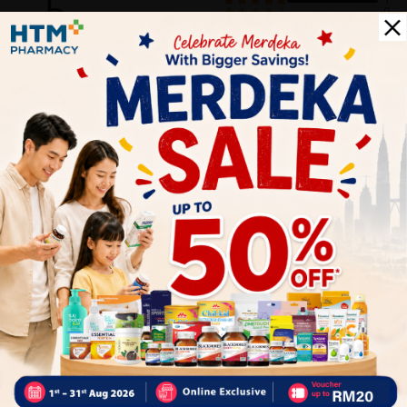
5
1
0
0
0
0
1
Reviews
Write your review here. Tell us what you thought about it.