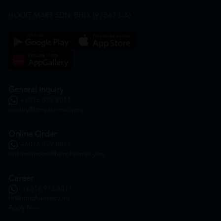
HOOIT MART SDN. BHD. (978673-A)
General Inquiry
+6016 859 8011
inquiry@htmpharmacy.my
Online Order
+6016 859 8011
onlinesupport@htmpharmacy.my
Career
+6016 912 8011
hr@htmpharmacy.my
Apply Now