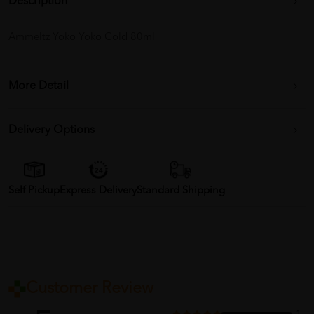
Description
Ammeltz Yoko Yoko Gold 80ml
More Detail
Delivery Options
Self Pickup
Express Delivery
Standard Shipping
Customer Review