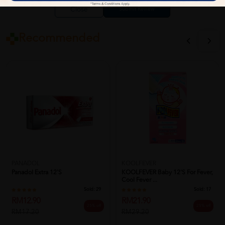
Close
Recommended
PANADOL
KOOLFEVER
Panadol Extra 12's
KOOLFEVER Baby 12's For Fever,
Cool Fever ...
Sold:
29
Sold:
17
RM12.90
RM21.90
25% off
25% off
RM17.20
RM29.20