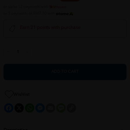
or up to 12 payments with
or 3 payments of RM7.30 with
Earn 21 points with purchase
ADD TO CART
Wishlist
Facebook
X
WhatsApp
Messenger
Email
Message
Copy
Link