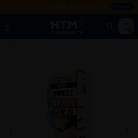
Enjoy FREE DELIVERY with MIN SPEND RM99. T&Cs apply.
SHOP NOW
0
Home
/
OTC Medicine
/
Pain Relief & Fever
/