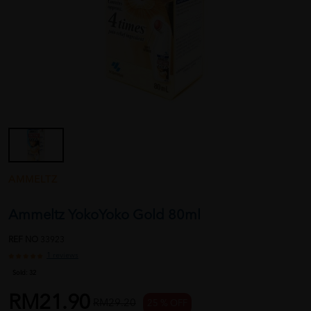
AMMELTZ
Ammeltz YokoYoko Gold 80ml
REF NO
33923
1 reviews
Sold:
32
RM21.90
RM29.20
25 % OFF