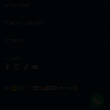
MY ACCOUNT
TERMS & CONDITIONS
COMPANY
Follow Us