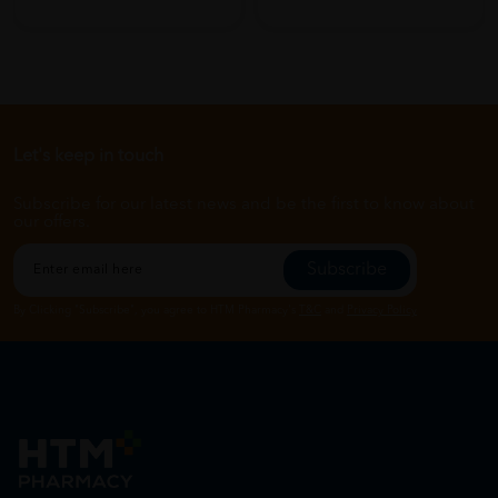
Let's keep in touch
Subscribe for our latest news and be the first to know about
our offers.
Subscribe
By Clicking "Subscribe", you agree to HTM Pharmacy's
T&C
and
Privacy Policy