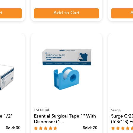
rt
Add to Cart
A
ESENTIAL
Surge
pe 1/2"
Esential Surgical Tape 1" With
Surge Cr20
Dispenser (1...
(5's/1's) Fo
Sold:
30
Sold:
20