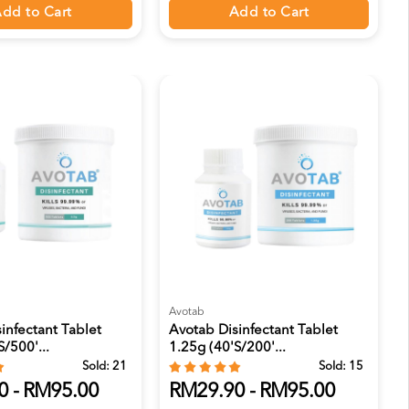
dd to Cart
Add to Cart
Avotab
infectant Tablet
Avotab Disinfectant Tablet
/500'...
1.25g (40's/200'...
Sold:
21
Sold:
15
0 - RM95.00
RM29.90 - RM95.00