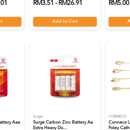
.01
RM3.51 - RM26.91
RM5.00 
rt
Add to Cart
A
Surge
CONNECX
attery Aaa
Surge Carbon Zinc Battery Aa
Connecx U
Extra Heavy Du...
Foley Cathe