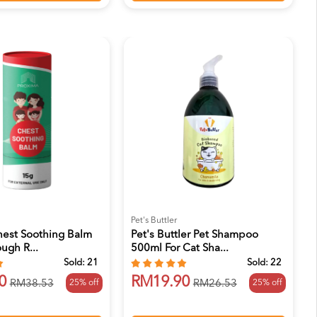
Pet's Buttler
hest Soothing Balm
Pet's Buttler Pet Shampoo
ugh R...
500ml For Cat Sha...
Sold:
21
Sold:
22
0
RM19.90
25% off
25% off
RM38.53
RM26.53