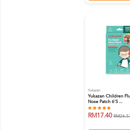
Yukazan
Yukazan Children Flu
Nose Patch 6's ...
RM17.40
RM26.5