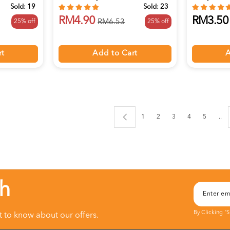
Sold:
19
Sold:
23
RM4.90
RM3.50
25% off
25% off
RM6.53
rt
Add to Cart
A
1
2
3
4
5
..
ch
By Clicking "
st to know about our offers.