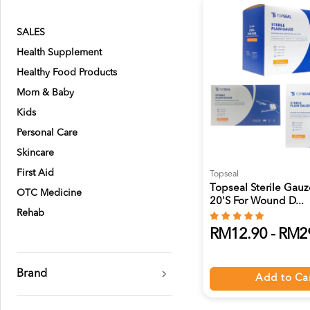
SALES
Health Supplement
Healthy Food Products
Mom & Baby
Kids
Personal Care
Skincare
First Aid
Topseal
Topseal Sterile Gau
OTC Medicine
20's For Wound D...
Rehab
RM12.90 - RM2
Brand
Add to Ca