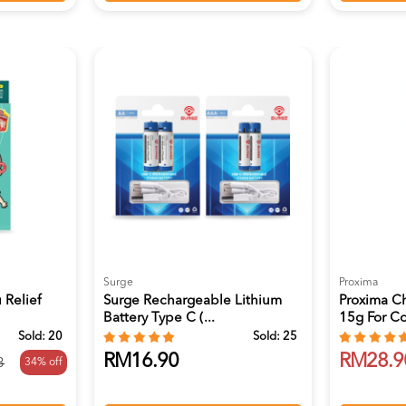
Surge
Proxima
 Relief
Surge Rechargeable Lithium
Proxima C
Battery Type C (...
15g For Co
Sold:
20
Sold:
25
RM16.90
RM28.9
34% off
3