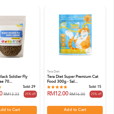
Tera Diet
lack Soldier Fly
Tera Diet Super Premium Cat
ae 70...
Food 300g - Sal...
Sold:
29
Sold:
15
0
RM12.00
25% off
25% off
RM13.33
RM16.00
dd to Cart
Add to Cart