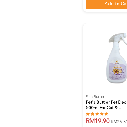
Add to Ca
Pet's Buttler
Pet's Buttler Pet De
500ml For Cat &...
RM19.90
RM26.5