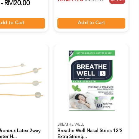
RM39.87
- RM20.00
Add to Cart
dd to Cart
BREATHE WELL
ronecx Latex 2way
Breathe Well Nasal Strips 12's
ter H...
Extra Streng...