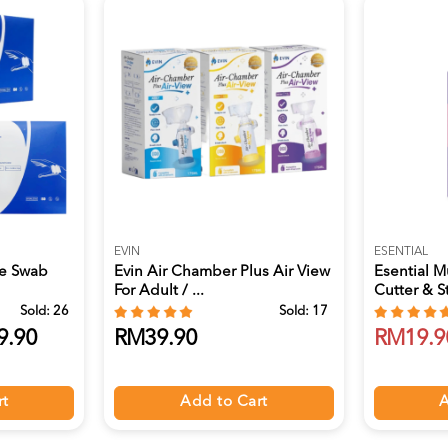
EVIN
ESENTIAL
ze Swab
Evin Air Chamber Plus Air View
Esential Mu
For Adult / ...
Cutter & St
Sold:
26
Sold:
17
9.90
RM39.90
RM19.9
rt
Add to Cart
A