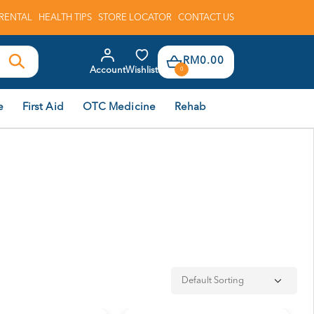
RENTAL
HEALTH TIPS
STORE LOCATOR
CONTACT US
RM0.00
Account
Wishlist
0
e
First Aid
OTC Medicine
Rehab