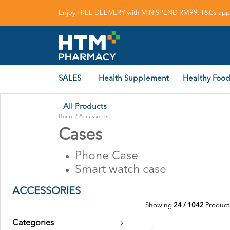
Enjoy FREE DELIVERY with MIN SPEND RM99. T&Cs appl
SALES
Health Supplement
Healthy Food
All Products
Home
/
Accessories
Cases
Phone Case
Smart watch case
ACCESSORIES
Showing
24 / 1042
Product
Categories