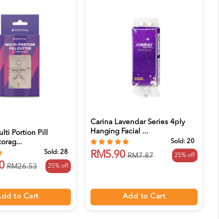
Carina Lavendar Series 4ply
Hanging Facial ...
lti Portion Pill
Sold:
20
orag...
Sold:
28
RM5.90
25% off
RM7.87
0
25% off
RM26.53
Add to Cart
dd to Cart