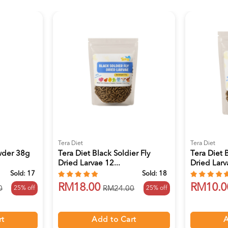
Tera Diet
Tera Diet
wder 38g
Tera Diet Black Soldier Fly
Tera Diet B
Dried Larvae 12...
Dried Larv
Sold:
17
Sold:
18
RM18.00
RM10.0
25% off
25% off
0
RM24.00
rt
Add to Cart
A