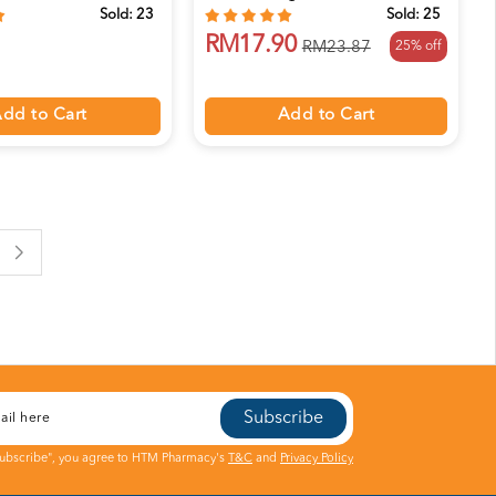
Sold:
23
Sold:
25
RM17.90
25% off
RM23.87
dd to Cart
Add to Cart
Subscribe
Subscribe", you agree to HTM Pharmacy's
T&C
and
Privacy Policy