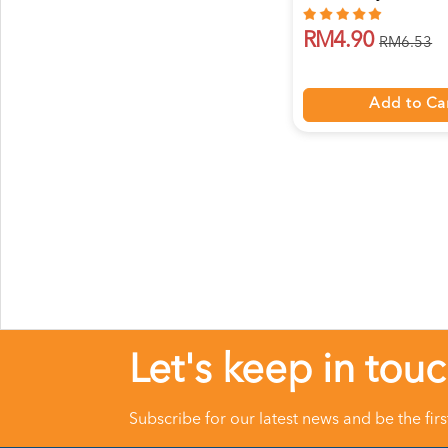
RM4.90
RM6.53
Add to Ca
Let's keep in tou
Subscribe for our latest news and be the fir