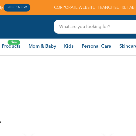
y.
CORPORATE WEBSITE
FRANCHISE
REHAB 
SHOP NOW
New
 Products
Mom & Baby
Kids
Personal Care
Skincar
s