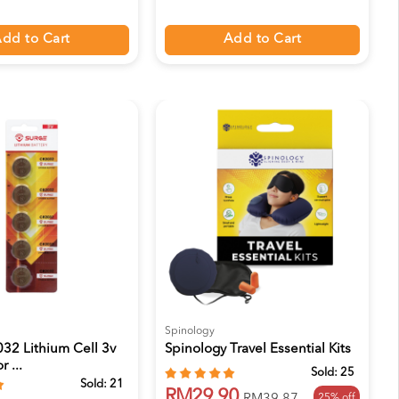
dd to Cart
Add to Cart
Spinology
32 Lithium Cell 3v
Spinology Travel Essential Kits
r ...
Sold:
25
Sold:
21
RM29.90
25% off