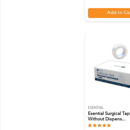
Add to Ca
ESENTIAL
Esential Surgical Ta
Without Dispens...