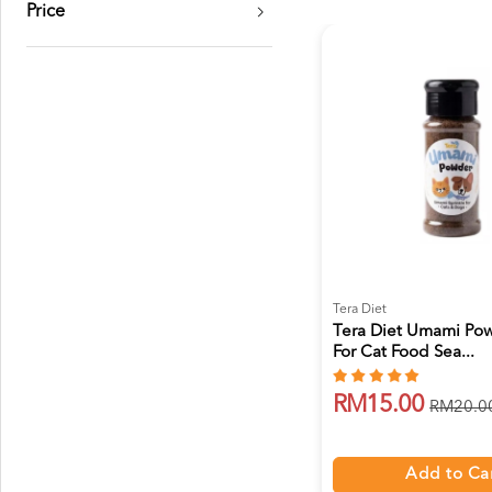
Price
Tera Diet
Tera Diet Umami Po
For Cat Food Sea...
RM15.00
RM20.0
Add to Ca