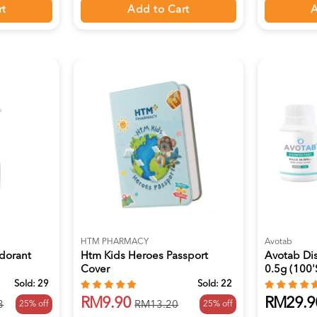
rt
Add to Cart
A
HTM PHARMACY
Avotab
odorant
Htm Kids Heroes Passport
Avotab Dis
Cover
0.5g (100's
Sold:
29
Sold:
22
RM9.90
RM29.9
25% off
25% off
3
RM13.20