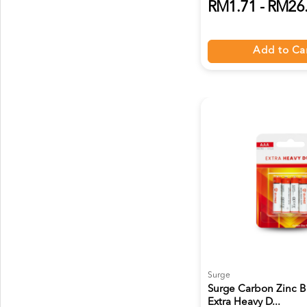
RM1.71 - RM26
Add to Ca
Surge
Surge Carbon Zinc B
Extra Heavy D...