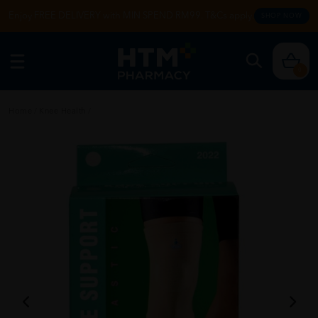
Enjoy FREE DELIVERY with MIN SPEND RM99. T&Cs apply.
SHOP NOW
0
Home
/
Knee Health
/