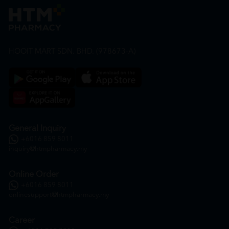
HOOIT MART SDN. BHD. (978673-A)
General Inquiry
+6016 859 8011
inquiry@htmpharmacy.my
Online Order
+6016 859 8011
onlinesupport@htmpharmacy.my
Career