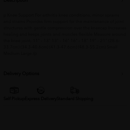
Description
p Knee Support For arthritis knee conditions, minor sprains
and strains Provides firm support for the maintenance of joint
structures with gentle compression over the kneecap Increases
healing and keeps joints and muscles flexible Measure around
the knee joint. 11" - 13" 13" - 16" 16" - 18" 19" - 21" (28.6-
33.7cm) (34.3-40.6cm) (41.3-47.6cm) (48.3-55.2cm) Small
Medium Large /p
Delivery Options
Self Pickup
Express Delivery
Standard Shipping