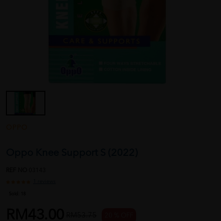
OPPO
Oppo Knee Support S (2022)
REF NO
03143
1 reviews
Sold:
18
RM43.00
RM53.75
20 % OFF