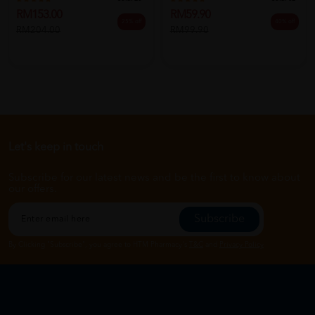
RM153.00
RM59.90
25% off
40% off
RM204.00
RM99.90
Let's keep in touch
Subscribe for our latest news and be the first to know about
our offers.
Subscribe
By Clicking "Subscribe", you agree to HTM Pharmacy's
T&C
and
Privacy Policy