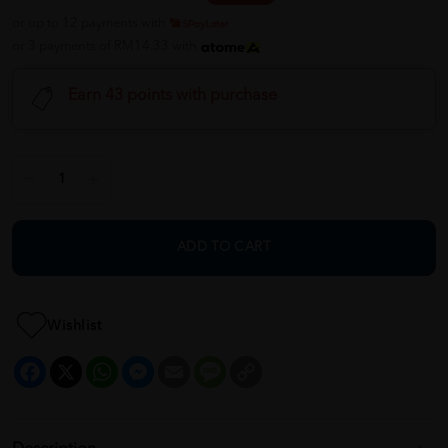
or up to 12 payments with
or 3 payments of RM14.33 with
Earn 43 points with purchase
ADD TO CART
Wishlist
Facebook
X
WhatsApp
Messenger
Email
Message
Copy
Link