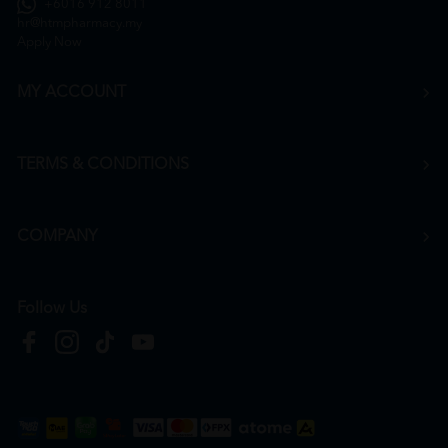
+6016 912 8011
hr@htmpharmacy.my
Apply Now
MY ACCOUNT
TERMS & CONDITIONS
COMPANY
Follow Us