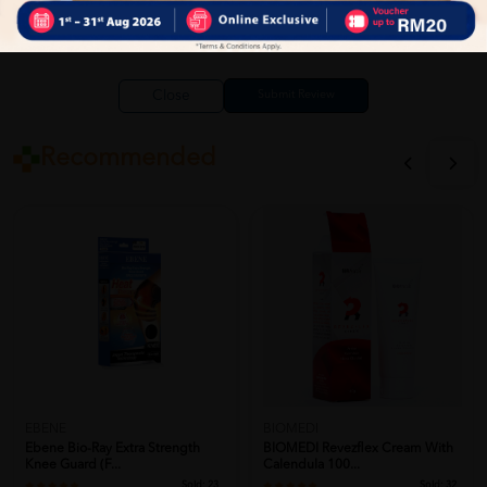
Close
Recommended
EBENE
BIOMEDI
Ebene Bio-Ray Extra Strength
BIOMEDI Revezflex Cream With
Knee Guard (F...
Calendula 100...
Sold:
23
Sold:
32