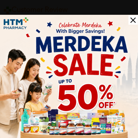
Customer Review
5
1
0
0
0
0
1
Reviews
Write your review here. Tell us what you thought about it.