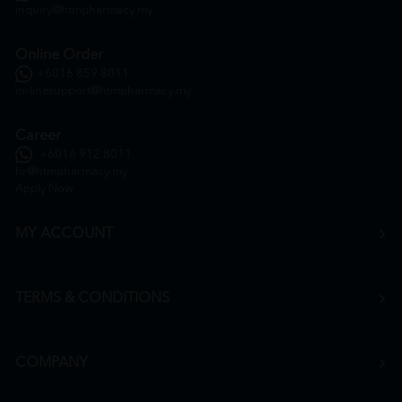
inquiry@htmpharmacy.my
Online Order
+6016 859 8011
onlinesupport@htmpharmacy.my
Career
+6016 912 8011
hr@htmpharmacy.my
Apply Now
MY ACCOUNT
TERMS & CONDITIONS
COMPANY