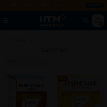
Enjoy FREE DELIVERY with MIN SPEND RM99. T&Cs apply.
SHOP NOW
0
Home
/
ESSENTIALE
ESSENTIALE