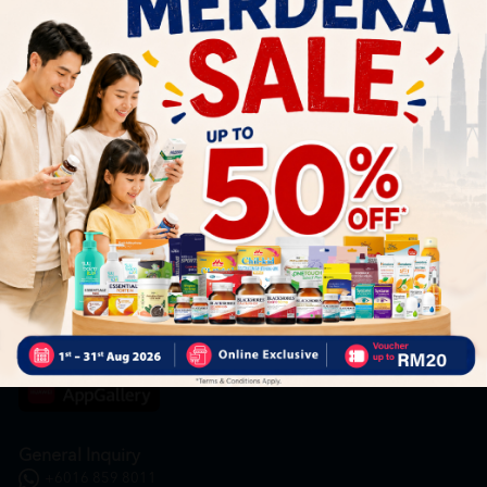
Subscribe
By Clicking "Subscribe", you agree to HTM Pharmacy's
T&C
and
Privacy Policy
HOOIT MART SDN. BHD. (978673-A)
General Inquiry
+6016 859 8011