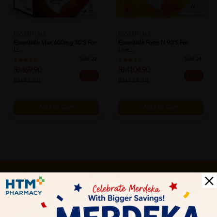
ESSENTIALE
ESSENTIALE
Essentiale Max 600mg 30's For
Essentiale Forte N 90's For
Li...
Live...
Sold:
22
Sold:
24
RM69.90
RM104.90
25% off
25% off
RM93.20
RM139.90
Add to Cart
Add to Cart
Let's keep in touch
Subscribe for our latest news and be the first to know about
our offers.