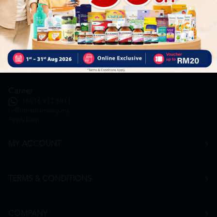
General Inquiry
+6016 859 8011
inquiry@htmpharmacy.my
Online Order
+6016 859 8011
onlinesupport@htmpharmacy.my
Career
+6016 912 8011
hr@htmpharmacy.my
Apply Now
MY ACCOUNT
TERMS & CONDITIONS
COMPANY