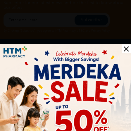
Subscribe for our latest news and be the first to know about
our offers.
Subscribe
By Clicking "Subscribe", you agree to HTM Pharmacy's
T&C
and
Privacy Policy
HOOIT MART SDN. BHD. (978673-A)