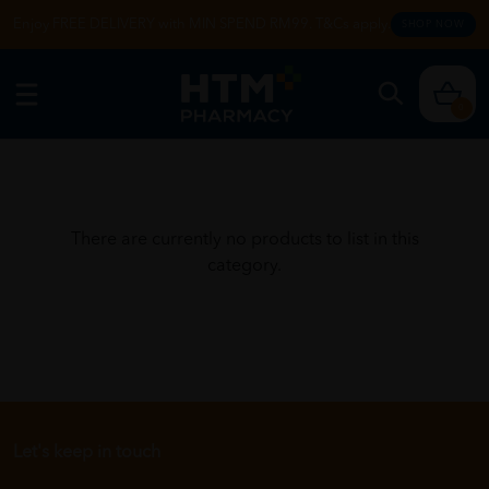
Enjoy FREE DELIVERY with MIN SPEND RM99. T&Cs apply.
SHOP NOW
0
There are currently no products to list in this
category.
Let's keep in touch