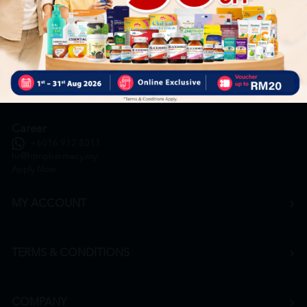
General Inquiry
+6016 859 8011
inquiry@htmpharmacy.my
Online Order
+6016 859 8011
onlinesupport@htmpharmacy.my
Career
+6016 912 8011
hr@htmpharmacy.my
Apply Now
MY ACCOUNT
TERMS & CONDITIONS
COMPANY