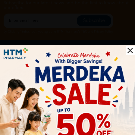
Subscribe for our latest news and be the first to know about
our offers.
Subscribe
By Clicking "Subscribe", you agree to HTM Pharmacy's
T&C
and
Privacy Policy
HOOIT MART SDN. BHD. (978673-A)