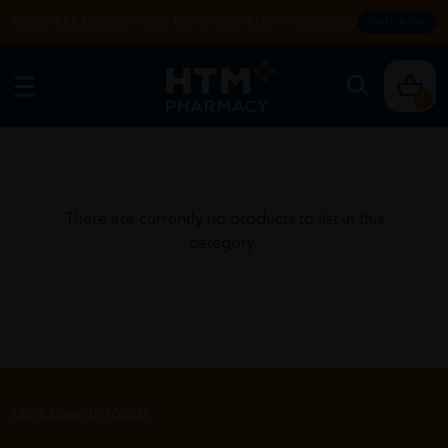
Enjoy FREE DELIVERY with MIN SPEND RM99. T&Cs apply.
SHOP NOW
0
There are currently no products to list in this
category.
Let's keep in touch