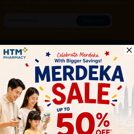
Subscribe for our latest news and be the first to know about
our offers.
Subscribe
By Clicking "Subscribe", you agree to HTM Pharmacy's
T&C
and
Privacy Policy
HOOIT MART SDN. BHD. (978673-A)