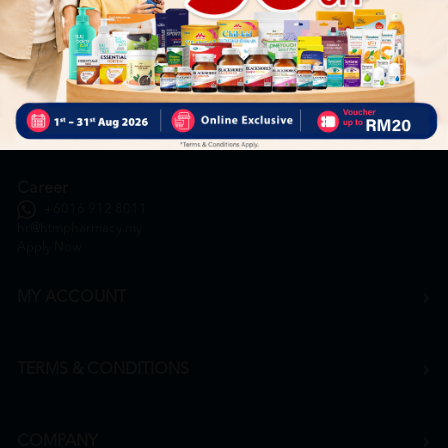
General Inquiry
+6016 859 8011
inquiry@htmpharmacy.my
Online Order
+6016 859 8011
onlinesupport@htmpharmacy.my
Career
+6016 912 8011
hr@htmpharmacy.my
Apply Now
MY ACCOUNT
TERMS & CONDITIONS
COMPANY