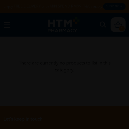
Enjoy FREE DELIVERY with MIN SPEND RM99. T&Cs apply.
SHOP NOW
0
There are currently no products to list in this
category.
Let's keep in touch