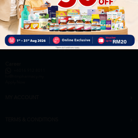
General Inquiry
+6016 859 8011
inquiry@htmpharmacy.my
Online Order
+6016 859 8011
onlinesupport@htmpharmacy.my
Career
+6016 912 8011
hr@htmpharmacy.my
Apply Now
MY ACCOUNT
TERMS & CONDITIONS