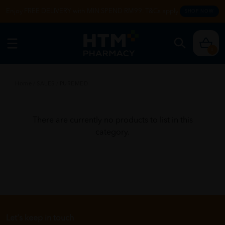
Enjoy FREE DELIVERY with MIN SPEND RM99. T&Cs apply.
SHOP NOW
0
Home
/
SALES
/
PUREMED
There are currently no products to list in this
category.
Let's keep in touch