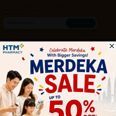
Subscribe for our latest news and be the first to know about
our offers.
Subscribe
By Clicking "Subscribe", you agree to HTM Pharmacy's
T&C
and
Privacy Policy
HOOIT MART SDN. BHD. (978673-A)